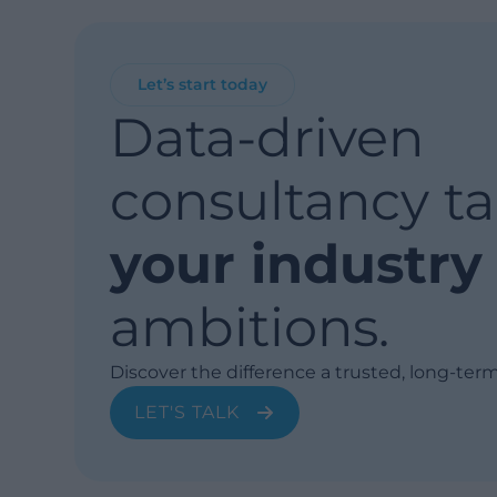
Let’s start today
Data-driven
consultancy ta
your industry
ambitions.
Discover the difference a trusted, long-ter
LET'S TALK