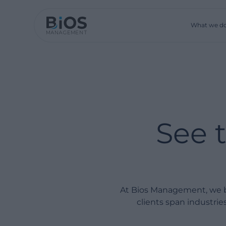
What we d
See 
At Bios Management, we bu
clients span industri