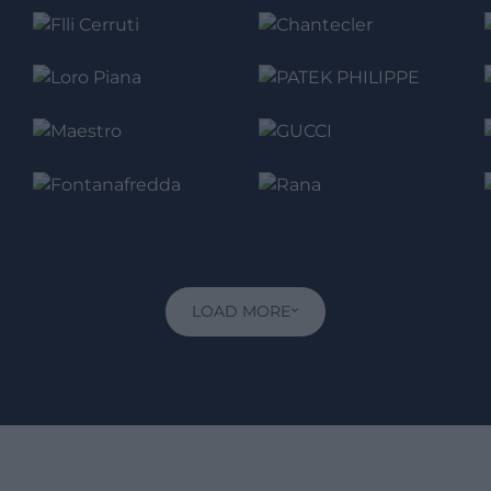
LOAD MORE