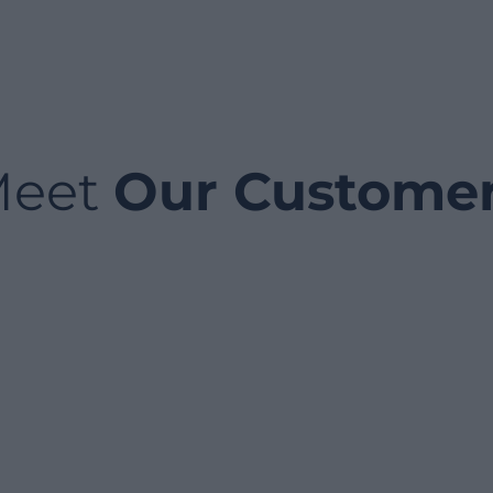
Meet
Our Custome