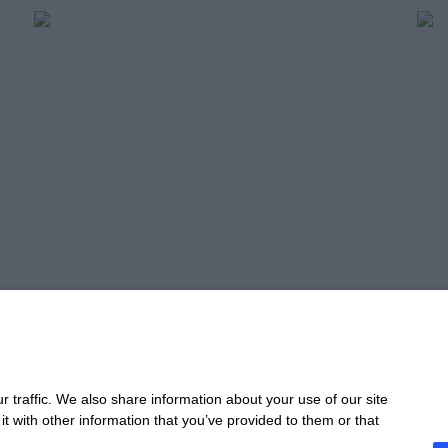
Profitable Planning,
Un
Scalable Growth
Pe
Read more
Re
Take 
 traffic. We also share information about your use of our site
t with other information that you’ve provided to them or that
CONTACT
STA