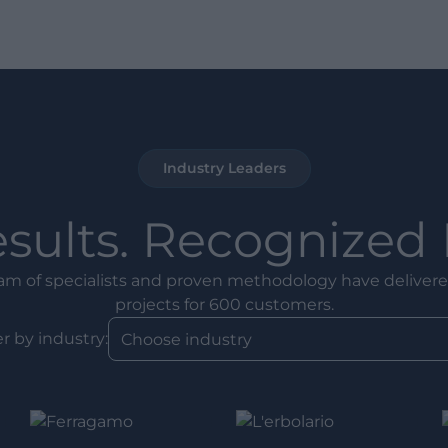
Industry Leaders
esults. Recognized 
am of specialists and proven methodology have delivere
projects for 600 customers.
er by industry: