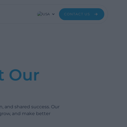
USA
CONTACT US
t Our
n, and shared success. Our
 grow, and make better