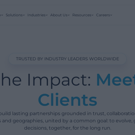
o
Solutions
Industries
About Us
Resources
Careers
TRUSTED BY INDUSTRY LEADERS WORLDWIDE
the Impact:
Mee
Clients
ild lasting partnerships grounded in trust, collaboratio
es and geographies, united by a common goal: to evolve,
decisions, together, for the long run.