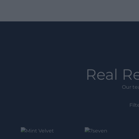
Real R
Our te
Filt