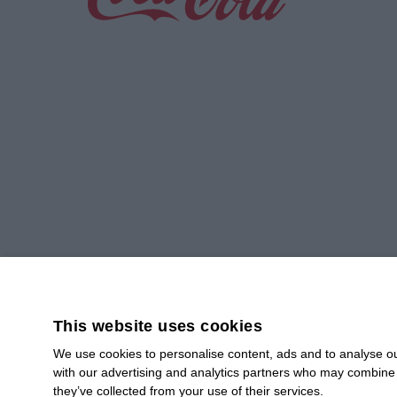
Greener Operations,
Smart Planning
Read more
This website uses cookies
We use cookies to personalise content, ads and to analyse our
with our advertising and analytics partners who may combine i
SUBSCRIBE
they’ve collected from your use of their services.