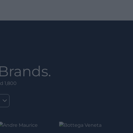
Brands.
d 1,800