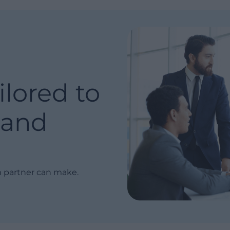
ilored to
and
m partner can make.