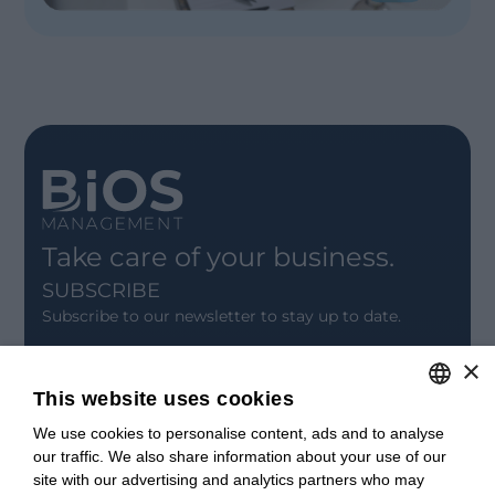
Take care of your business.
SUBSCRIBE
Subscribe to our newsletter to stay up to date.
×
SIGN UP
This website uses cookies
CONTACT
We use cookies to personalise content, ads and to analyse
ITALIAN
Offices
our traffic. We also share information about your use of our
Contact us
ENGLISH
site with our advertising and analytics partners who may
Open positions