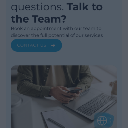
questions.
Talk to
the Team?
Book an appointment with our team to
discover the full potential of our services
CONTACT US