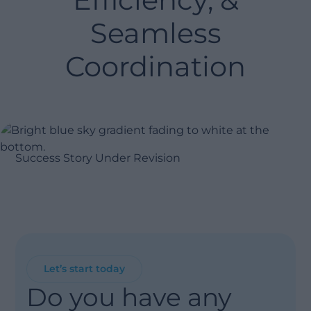
Seamless
Coordination
Success Story Under Revision
Let’s start today
Do you have any