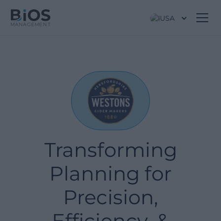
USA
Transforming
Planning for
Precision,
Efficiency, &