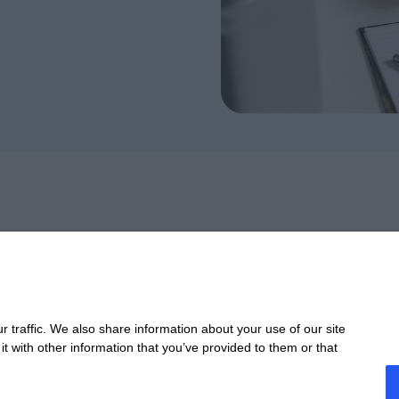
Take 
 traffic. We also share information about your use of our site
t with other information that you’ve provided to them or that
CONTACT
STA
Offices
Webi
Contact us
Past