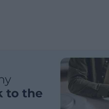
ny
k to the