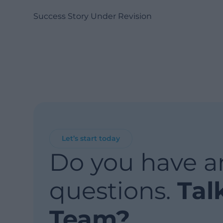
Success Story Under Revision
Let’s start today
Do you have a
questions.
Tal
Team?