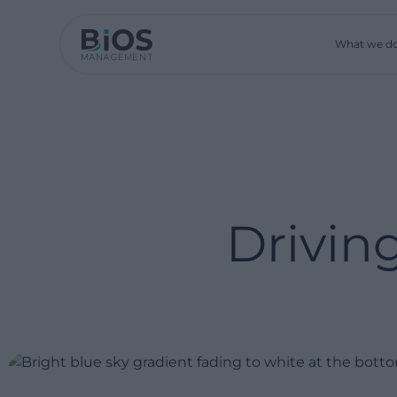
What we d
Drivin