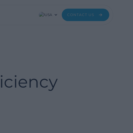
USA
CONTACT US
iciency