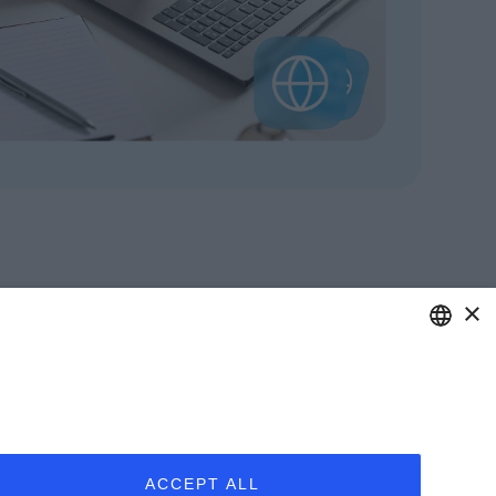
×
ITALIAN
care of your business.
ENGLISH
Y UPDATED
ABOUT US
FRENCH
nars
Clients
ACCEPT ALL
 Webinars
Our Team
SPANISH