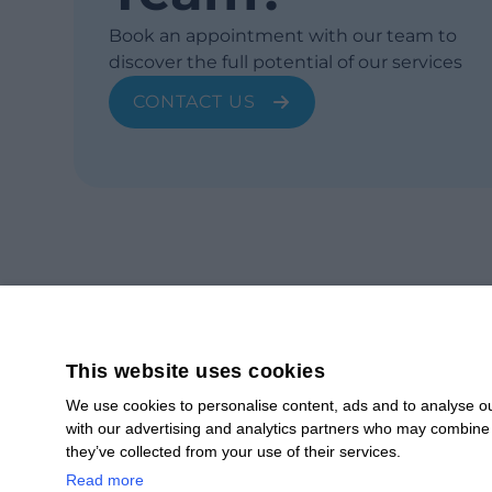
Book an appointment with our team to
discover the full potential of our services
CONTACT US
This website uses cookies
We use cookies to personalise content, ads and to analyse our
with our advertising and analytics partners who may combine i
SUBSCRIBE
they’ve collected from your use of their services.
Subscribe to our newsletter to stay up to date.
Read more