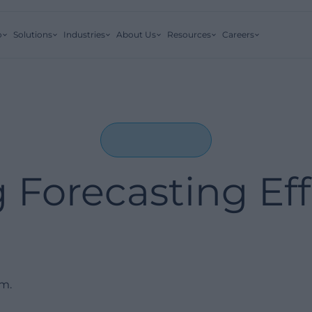
o
Solutions
Industries
About Us
Resources
Careers
g Forecasting Eff