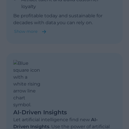
loyalty
Show less
Be profitable today and sustainable for
decades with data you can rely on.
Show more
Sustainability & Compliance
ESG Reporting & Planning
AI-Driven Insights
Let artificial intelligence find new
AI-
Driven Insights
. Use the power of artificial