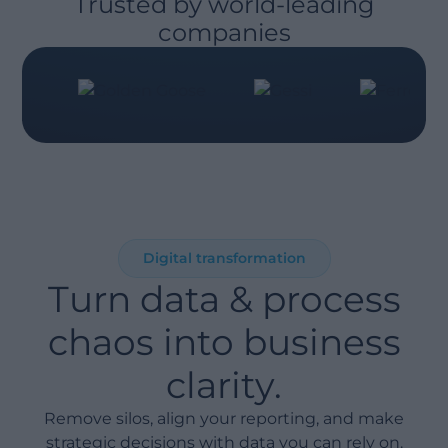
Trusted by world-leading
companies
Digital transformation
Turn data & process
chaos into business
clarity.
Remove silos, align your reporting, and make
strategic decisions with data you can rely on.