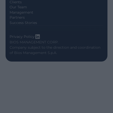
Clients
Our Team
Management
Partners
Success Stories
Privacy Policy
BIOS MANAGEMENT CORP.
Company subject to the direction and coordination
of
Bios Management S.p.A.