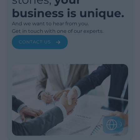
business is unique.
And we want to hear from you.
Get in touch with one of our experts.
CONTACT US