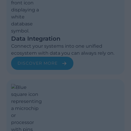
Data Integration
Connect your systems into one unified
ecosystem with data you can always rely on.
DISCOVER MORE