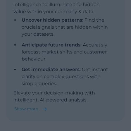
intelligence to illuminate the hidden
value within your company & data.
Uncover hidden patterns:
Find the
crucial signals that are hidden within
your datasets.
Anticipate future trends:
Accurately
forecast market shifts and customer
behaviour.
Show less
Get immediate answers:
Get instant
clarity on complex questions with
simple queries.
Elevate your decision-making with
intelligent, AI-powered analysis.
Show more