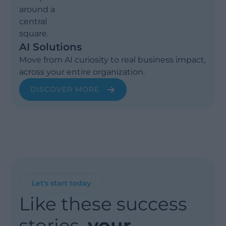
AI Solutions
Move from AI curiosity to real business impact,
across your entire organization.
DISCOVER MORE
Let’s start today
Like these success
stories,
your