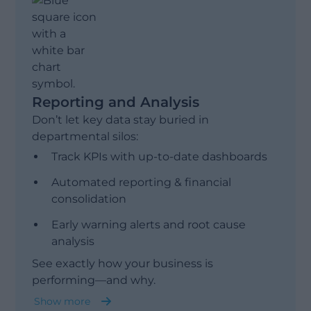
Sales & Operations Planning (S&OP)
Reporting and Analysis
Don’t let key data stay buried in
departmental silos:
Track KPIs with up-to-date dashboards
Automated reporting & financial
consolidation
Early warning alerts and root cause
analysis
See exactly how your business is
performing—and why.
Show more