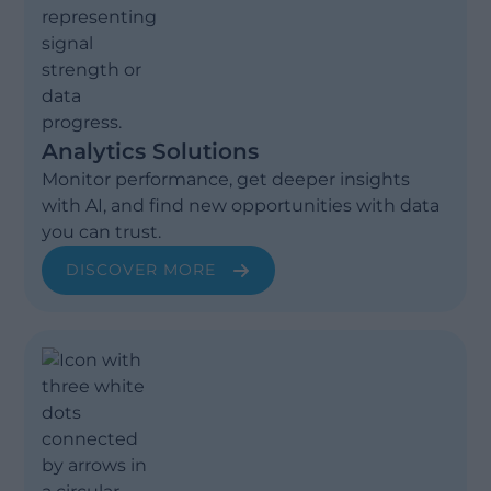
Analytics Solutions
Monitor performance, get deeper insights
with AI, and find new opportunities with data
you can trust.
DISCOVER MORE