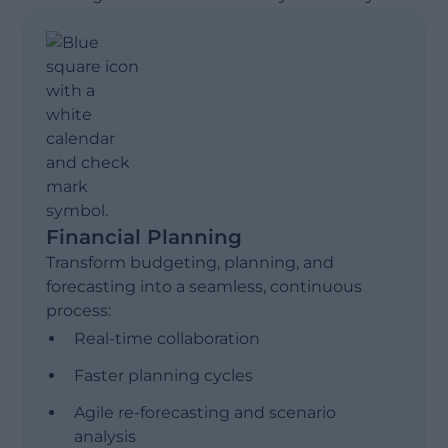
Financial Planning
Transform budgeting, planning, and
forecasting into a seamless, continuous
process:
Real-time collaboration
Faster planning cycles
Agile re-forecasting and scenario
analysis