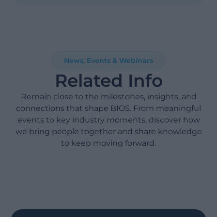
News, Events & Webinars
Related Info
Remain close to the milestones, insights, and
connections that shape BIOS. From meaningful
events to key industry moments, discover how
we bring people together and share knowledge
to keep moving forward.