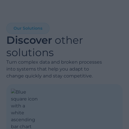
Our Solutions
Discover
other
Show less
solutions
Turn complex data and broken processes
into systems that help you adapt to
change quickly and stay competitive.