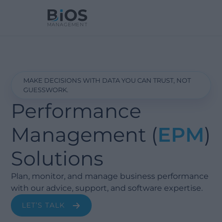
MAKE DECISIONS WITH DATA YOU CAN TRUST, NOT
GUESSWORK.
Performance
Management (
EPM
)
Solutions
Plan, monitor, and manage business performance
with our advice, support, and software expertise.
LET’S TALK