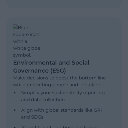
Management Reporting
Show less
Profitability & Performance Modeling
Financial Consolidation
Environmental and Social
Governance (ESG)
Make decisions to boost the bottom line
while protecting people and the planet:
Simplify your sustainability reporting
and data collection
Align with global standards like GRI
and SDGs
Attract talent and build customer