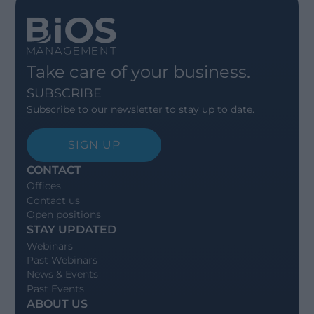
Take care of your business.
SUBSCRIBE
Subscribe to our newsletter to stay up to date.
SIGN UP
CONTACT
Offices
Contact us
Open positions
STAY UPDATED
Webinars
Past Webinars
News & Events
Past Events
ABOUT US