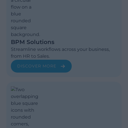
BPM Solutions
Streamline workflows across your business,
from HR to Sales.
DISCOVER MORE