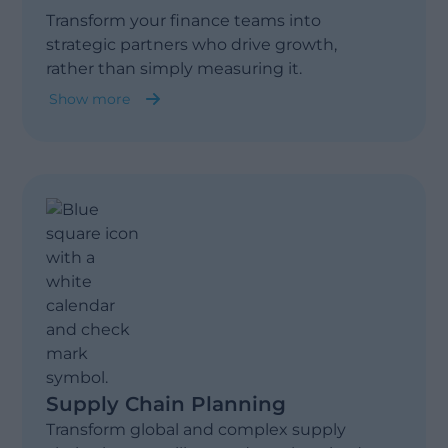
Transform your finance teams into
strategic partners who drive growth,
rather than simply measuring it.
Show more
Financial Planning
Cost Allocation
Fast Closing
Budget & Forecast
Supply Chain Planning
Transform global and complex supply