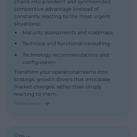
chains into a resilient and synchronized
competitive advantage (instead of
constantly reacting to the most urgent
situations):
Maturity assessments and roadmaps
Technical and functional consulting
Technology recommendations and
configuration
Show less
Transform your operational teams into
strategic growth drivers that anticipate
market changes, rather than simply
reacting to them.
Show more
Integrated Business Planning (IBP)