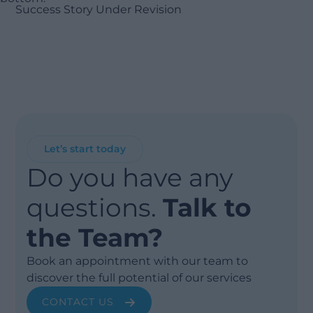
Success Story Under Revision
Let’s start today
Do you have any
questions.
Talk to
the Team?
Book an appointment with our team to
discover the full potential of our services
CONTACT US