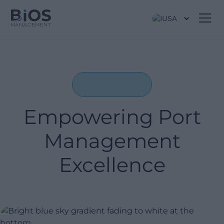
USA
Empowering Port
Management
Excellence