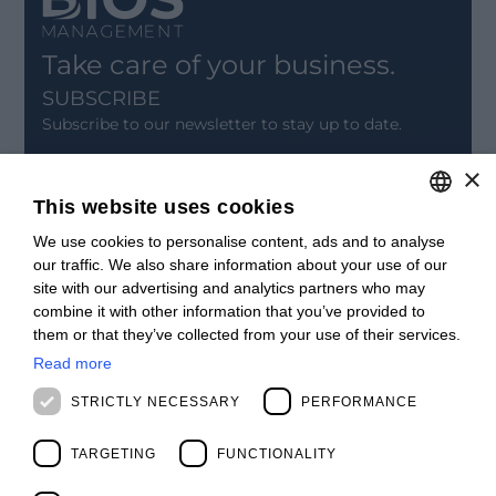
Take care of your business.
SUBSCRIBE
Subscribe to our newsletter to stay up to date.
×
SIGN UP
This website uses cookies
CONTACT
We use cookies to personalise content, ads and to analyse
ITALIAN
Offices
our traffic. We also share information about your use of our
Contact us
ENGLISH
site with our advertising and analytics partners who may
Open positions
combine it with other information that you’ve provided to
STAY UPDATED
FRENCH
them or that they’ve collected from your use of their services.
Webinars
SPANISH
Past Webinars
Read more
News & Events
MALAYSIAN
STRICTLY NECESSARY
PERFORMANCE
Past Events
ABOUT US
TARGETING
FUNCTIONALITY
Clients
Our Team