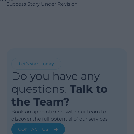
Success Story Under Revision
Let’s start today
Do you have any
questions.
Talk to
the Team?
Book an appointment with our team to
discover the full potential of our services
CONTACT US