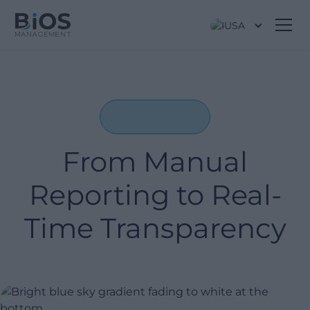
USA
From Manual
Reporting to Real-
Time Transparency