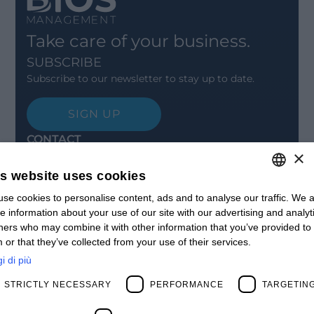
Take care of your business.
SUBSCRIBE
Subscribe to our newsletter to stay up to date.
SIGN UP
CONTACT
×
Offices
Contact us
is website uses cookies
Open positions
STAY UPDATED
se cookies to personalise content, ads and to analyse our traffic. We a
ITALIAN
e information about your use of our site with our advertising and analyt
Webinars
ENGLISH
ners who may combine it with other information that you’ve provided to
Past Webinars
 or that they’ve collected from your use of their services.
News & Events
FRENCH
Past Events
i di più
SPANISH
ABOUT US
STRICTLY NECESSARY
PERFORMANCE
TARGETIN
Clients
MY
Our Team