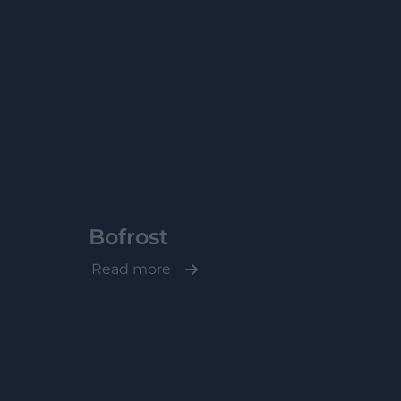
Bofrost
Read more