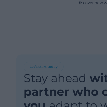
discover how w
Let's start today
Stay ahead
wi
partner who 
you
adapt to 