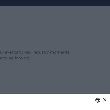
ful events to key industry moments,
moving forward.
×