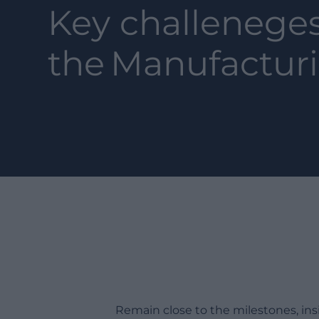
Key challeneges
the
Manufactur
Remain close to the milestones, in