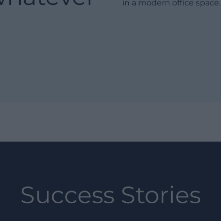
Success Stories