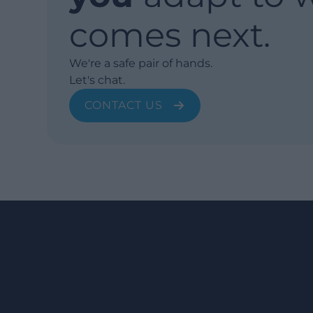
comes next.
We're a safe pair of hands.
Let's chat.
CONTACT US