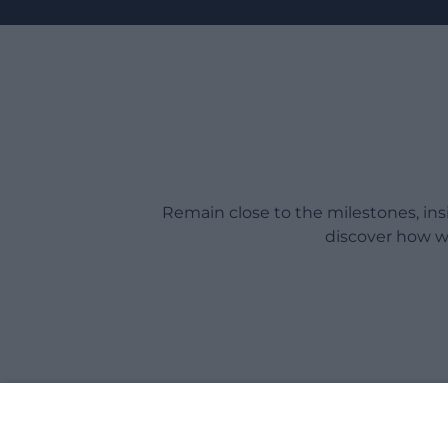
Remain close to the milestones, in
discover how w