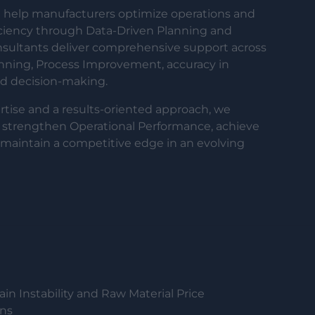
help manufacturers optimize operations and
ciency through Data-Driven Planning and
onsultants deliver comprehensive support across
anning, Process Improvement, accuracy in
ed decision-making.
tise and a results-oriented approach, we
 strengthen Operational Performance, achieve
maintain a competitive edge in an evolving
in Instability and Raw Material Price
ons