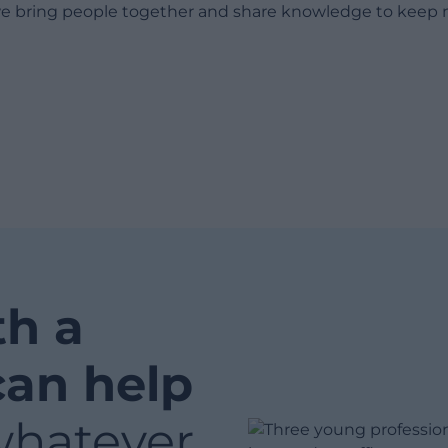
e bring people together and share knowledge to keep 
th a
can help
whatever