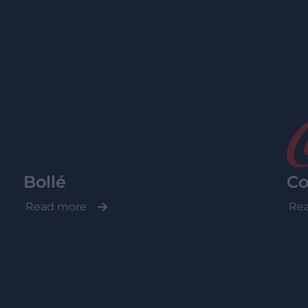
Bollé
Co
Read more
Re