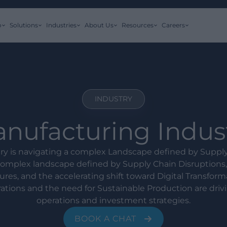
o
Solutions
Industries
About Us
Resources
Careers
INDUSTRY
nufacturing Indus
ry is navigating a complex Landscape defined by Suppl
 complex landscape defined by Supply Chain Disruptions,
ures, and the accelerating shift toward Digital Transform
tions and the need for Sustainable Production are drivi
operations and investment strategies.
BOOK A CHAT