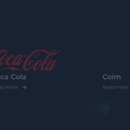
ca Cola
Coim
ad more
Read more