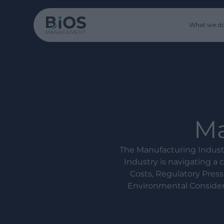
What we d
Ma
The Manufacturing Indust
Industry is navigating a
Costs, Regulatory Press
Environmental Considera