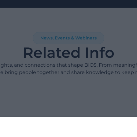
News, Events & Webinars
Related Info
sights, and connections that shape BIOS. From meaning
e bring people together and share knowledge to keep 