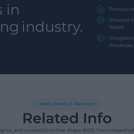
 in
Productio
Pressure t
ing
industry.
Waste
Integratin
Processes
News, Events & Webinars
Related Info
sights, and connections that shape BIOS. From meaning