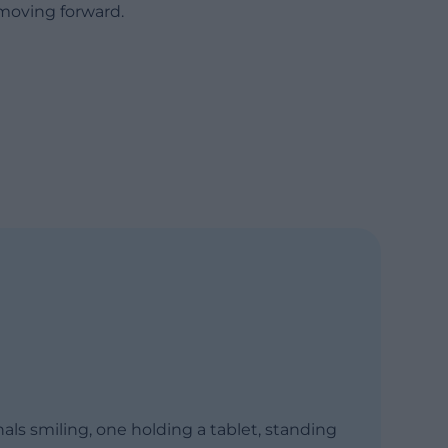
moving forward.