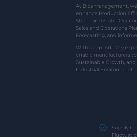
At Bios Management, we 
enhance Production Effi
Strategic Insight. Our c
Sales and Operations Pl
Forecasting, and inform
With deep industry exper
enable manufacturers to
Sustainable Growth, and 
Industrial Environment.
Supply Cha
Fluctuati