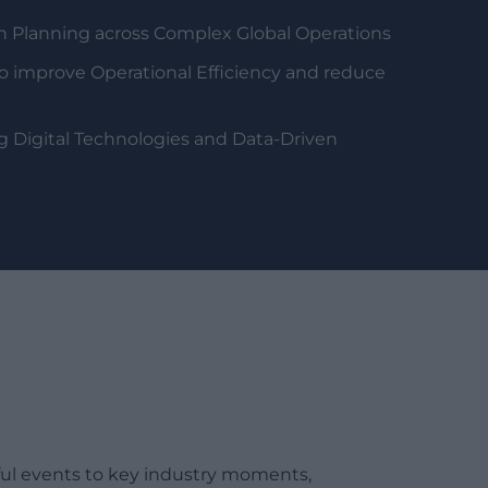
n Planning across Complex Global Operations
o improve Operational Efficiency and reduce
g Digital Technologies and Data-Driven
ful events to key industry moments,