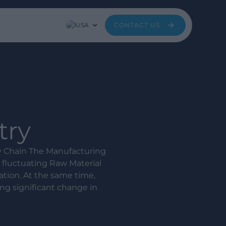
USA
CONTACT US
try
y Chain The Manufacturing
 fluctuating Raw Material
ation. At the same time,
ng significant change in