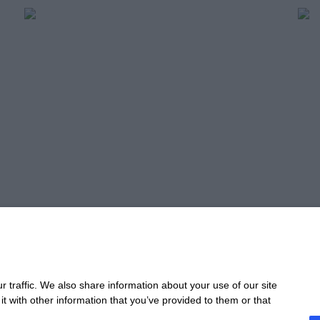
Profitable Planning,
Un
Scalable Growth
Pe
Read more
Re
Take 
 traffic. We also share information about your use of our site
t with other information that you’ve provided to them or that
CONTACT
STA