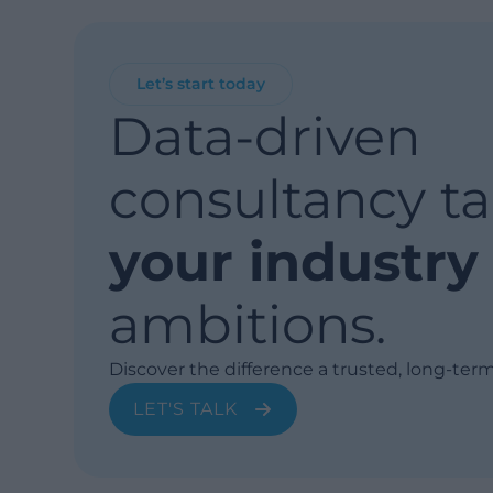
Let’s start today
Data-driven
consultancy ta
your industry
ambitions.
Discover the difference a trusted, long-ter
LET'S TALK