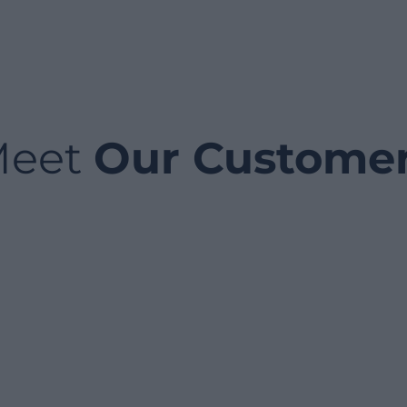
Meet
Our Custome