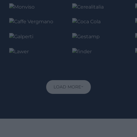
LOAD MORE