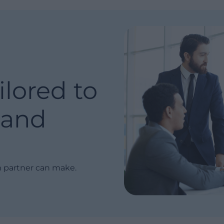
ilored to
and
m partner can make.