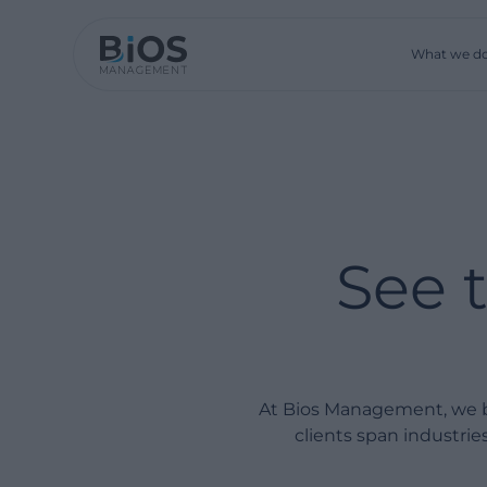
What we d
See 
At Bios Management, we bu
clients span industri