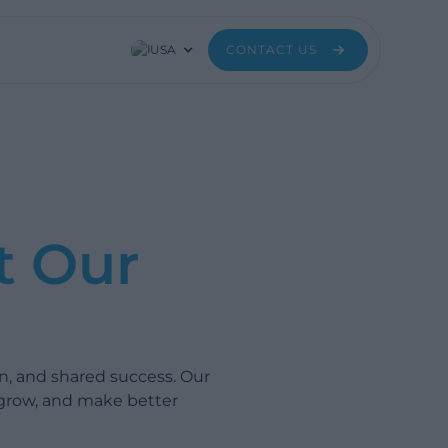
USA
CONTACT US
t Our
n, and shared success. Our
 grow, and make better