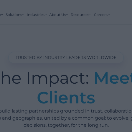
o
Solutions
Industries
About Us
Resources
Careers
TRUSTED BY INDUSTRY LEADERS WORLDWIDE
the Impact:
Mee
Clients
ild lasting partnerships grounded in trust, collaboratio
es and geographies, united by a common goal: to evolve,
decisions, together, for the long run.