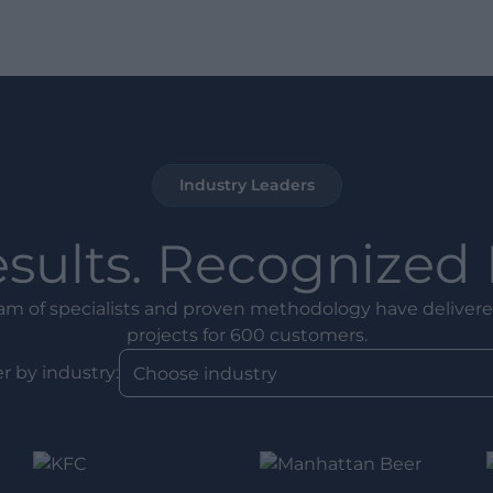
Industry Leaders
esults. Recognized 
am of specialists and proven methodology have delivere
projects for 600 customers.
er by industry: