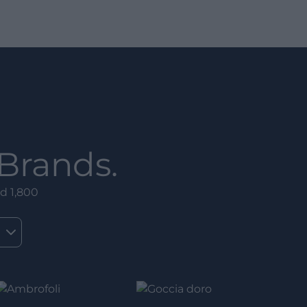
Brands.
d 1,800