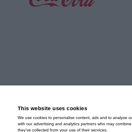
Greener Operations,
Smart Planning
Read more
This website uses cookies
We use cookies to personalise content, ads and to analyse our
with our advertising and analytics partners who may combine i
SUBSCRIBE
they’ve collected from your use of their services.