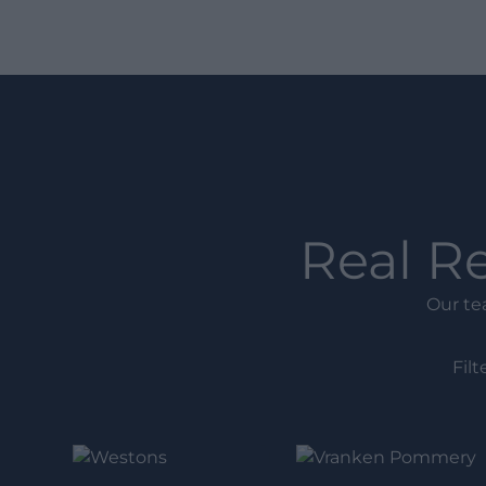
Real R
Our te
Filt