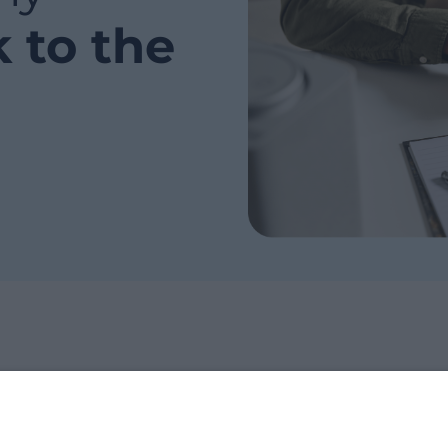
k to the