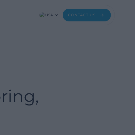
USA
CONTACT US
ring,