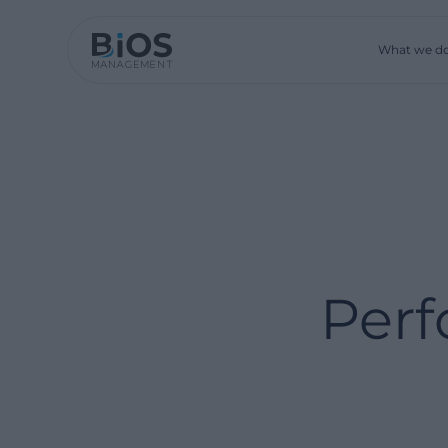
What we d
Perf