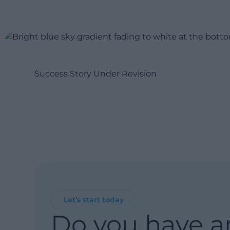
Success Story Under Revision
Let’s start today
Do you have a