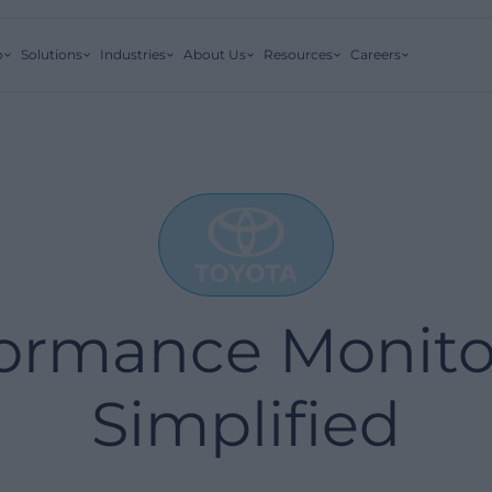
o
Solutions
Industries
About Us
Resources
Careers
ormance Monito
Simplified