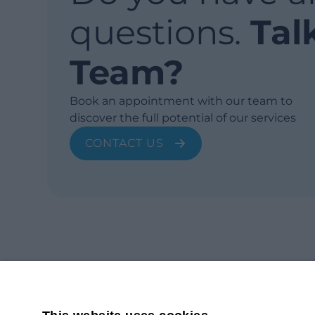
questions.
Tal
Team?
Book an appointment with our team to
discover the full potential of our services
CONTACT US