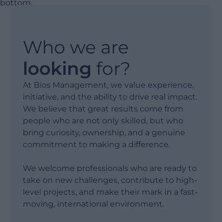
Who we are
looking
for?
At Bios Management, we value experience,
initiative, and the ability to drive real impact.
We believe that great results come from
people who are not only skilled, but who
bring curiosity, ownership, and a genuine
commitment to making a difference.
We welcome professionals who are ready to
take on new challenges, contribute to high-
level projects, and make their mark in a fast-
moving, international environment.