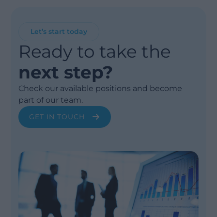
Let’s start today
Ready to take the
next step?
Check our available positions and become
part of our team.
GET IN TOUCH