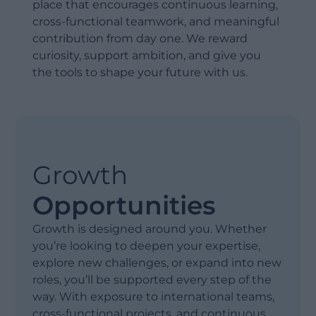
place that encourages continuous learning,
cross-functional teamwork, and meaningful
contribution from day one. We reward
curiosity, support ambition, and give you
the tools to shape your future with us.
Growth
Opportunities
Growth is designed around you. Whether
you’re looking to deepen your expertise,
explore new challenges, or expand into new
roles, you’ll be supported every step of the
way. With exposure to international teams,
cross-functional projects, and continuous