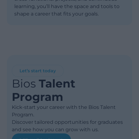
learning, you’ll have the space and tools to
shape a career that fits your goals.
Let’s start today
Bios
Talent
Program
Kick-start your career with the Bios Talent
Program.
Discover tailored opportunities for graduates
and see how you can grow with us.