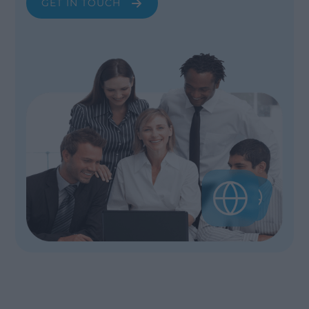
GET IN TOUCH