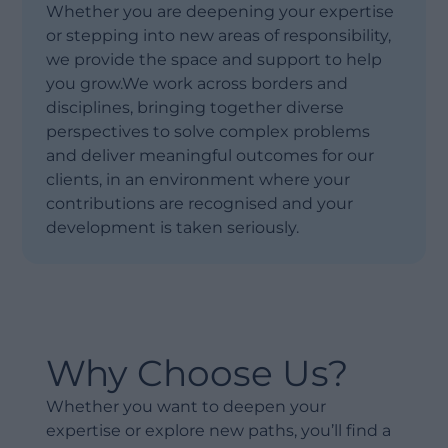
Whether you are deepening your expertise
or stepping into new areas of responsibility,
we provide the space and support to help
you grow.We work across borders and
disciplines, bringing together diverse
perspectives to solve complex problems
and deliver meaningful outcomes for our
clients, in an environment where your
contributions are recognised and your
development is taken seriously.
Why Choose Us?
Whether you want to deepen your
expertise or explore new paths, you’ll find a