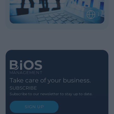
Take care of your business.
SUBSCRIBE
Subscribe to our newsletter to stay up to date.
SIGN UP