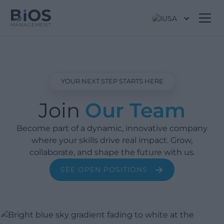
USA
YOUR NEXT STEP STARTS HERE
Join
Our Team
Become part of a dynamic, innovative company
where your skills drive real impact. Grow,
collaborate, and shape the future with us.
SEE OPEN POSITIONS