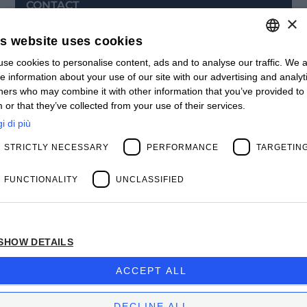
CONTACT
×
Offices
Contact us
is website uses cookies
Open positions
STAY UPDATED
se cookies to personalise content, ads and to analyse our traffic. We a
ITALIAN
e information about your use of our site with our advertising and analyt
Webinars
ENGLISH
ners who may combine it with other information that you’ve provided to
Past Webinars
 or that they’ve collected from your use of their services.
News & Events
FRENCH
Past Events
i di più
SPANISH
ABOUT US
STRICTLY NECESSARY
PERFORMANCE
TARGETIN
Clients
MY
Our Team
Management
FUNCTIONALITY
UNCLASSIFIED
Partners
Success Stories
SHOW DETAILS
Privacy Policy
BIOS MANAGEMENT CORP.
ACCEPT ALL
Company subject to the direction and coordination
of
Bios Management S.p.A.
DECLINE ALL