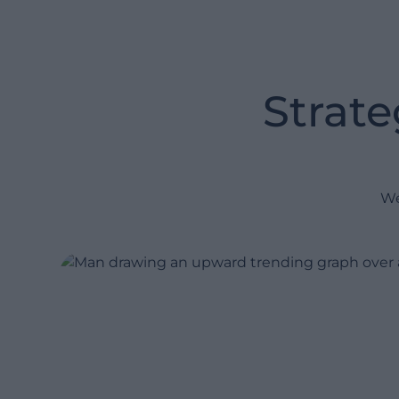
constant fire-fighting exercise):
Maturity assessments: Pinpoint
Strate
process bottlenecks and plot a
clear roadmap to advanced
orchestration.
Technical and functional
advisory: Align your data,
We
processes, and systems to
ensure end-to-end visibility.
Technology recommendations:
Source and configure the right
planning platforms tailored to
your specific operations.
Expert strategic oversight:
Leverage senior consultants