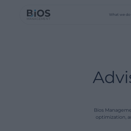
What we do
Advi
Bios Managemen
optimization, a