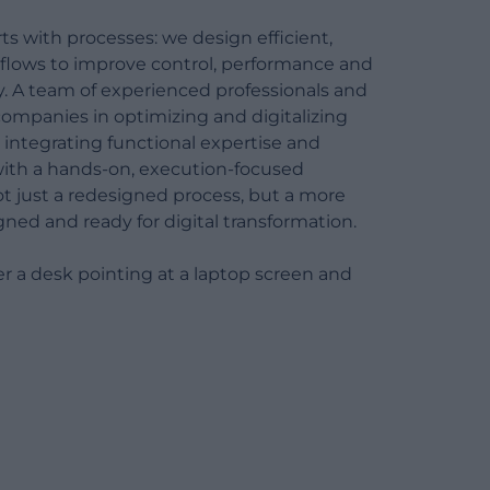
Maintenance and update of
ts with processes: we design efficient,
certifications
 flows to improve control, performance and
. A team of experienced professionals and
ompanies in optimizing and digitalizing
 integrating functional expertise and
with a hands-on, execution-focused
ot just a redesigned process, but a more
igned and ready for digital transformation.