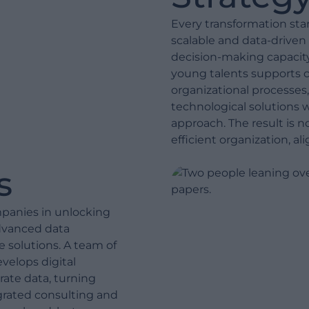
Every transformation star
scalable and data-driven
decision-making capacity
young talents supports c
organizational processes,
technological solutions 
approach. The result is n
efficient organization, al
s
mpanies in unlocking
advanced data
e solutions. A team of
velops digital
rate data, turning
egrated consulting and