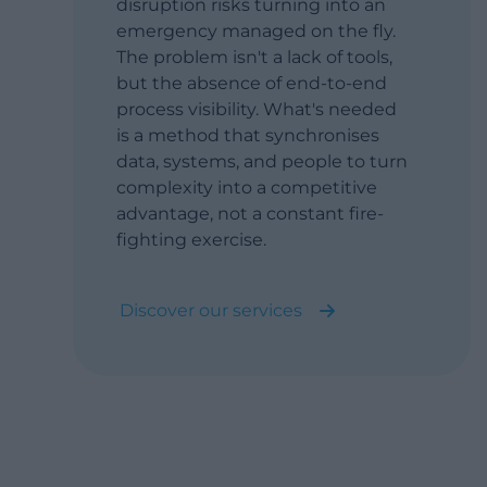
disruption risks turning into an
emergency managed on the fly.
The problem isn't a lack of tools,
but the absence of end-to-end
process visibility. What's needed
is a method that synchronises
data, systems, and people to turn
complexity into a competitive
advantage, not a constant fire-
fighting exercise.
Discover our services
Turn complex global supply chains
into a resilient, synchronised
competitive advantage (not a