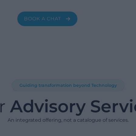
sales, HR, and IT.
BOOK A CHAT
Guiding transformation beyond Technology
r
Advisory Serv
An integrated offering, not a catalogue of services.