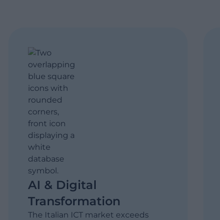
AI & Digital
Transformation
The Italian ICT market exceeds