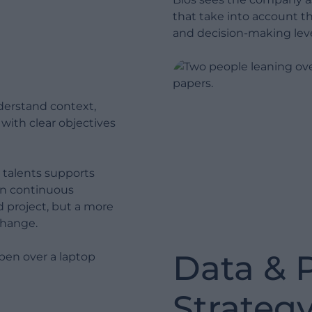
generate real value from data.
that take into account t
Change Management: We
and decision-making leve
guide people and the
organization through change.
Without this step, technology
Show less
does not deliver ROI.
derstand context,
Hyper Care: We oversee the
, with clear objectives
post go-live phase to ensure
stability, adoption and delivery
of the expected benefits.
 talents supports
on continuous
d project, but a more
 change.
Data & 
Strateg