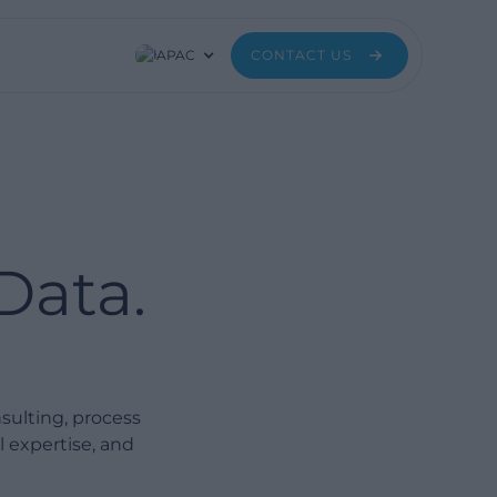
APAC
CONTACT US
Data.
ulting, process
l expertise, and