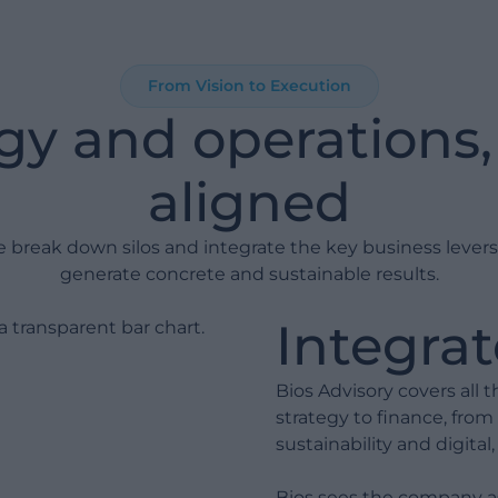
and pain points before any
investment. Every day of
analysis saves weeks of project
work.
From Vision to Execution
gy and operations, 
Process Redesign: We optimize
operational flows before
introducing technology.
aligned
Digitalization must support
well-structured processes, not
 break down silos and integrate the key business levers
compensate for their absence.
generate concrete and sustainable results.
Implementation: We roll out
Integrat
platforms in a structured,
controlled way with active risk
management.
Bios Advisory covers all
strategy to finance, from
Integration & Analytics: We
sustainability and digita
build a coherent data model
and integrate systems to
Bios sees the company as