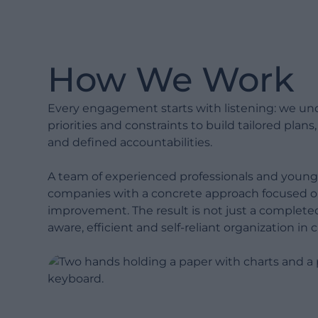
with decades of hands-on
industry experience to de-risk
delivery.
How We Work
Show less
Every engagement starts with listening: we un
priorities and constraints to build tailored plans
and defined accountabilities.
A team of experienced professionals and young
companies with a concrete approach focused 
improvement. The result is not just a complete
aware, efficient and self-reliant organization in