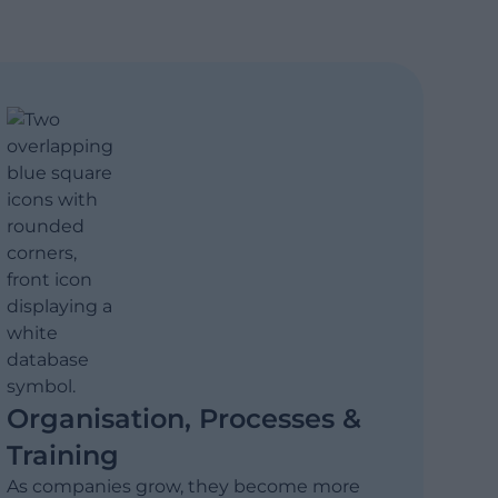
Organisation, Processes &
Training
As companies grow, they become more