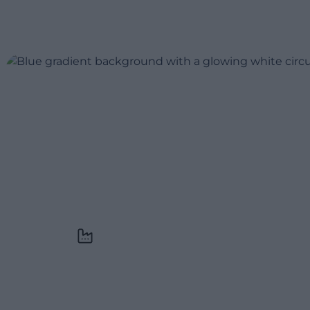
Across industries
We’ve helped companies in luxury