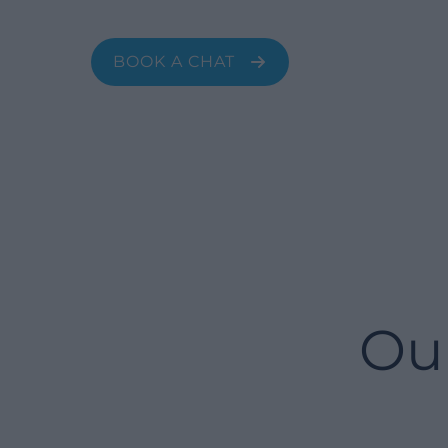
fashion, banking, manufacturing, and
more.
BOOK A CHAT
Ou