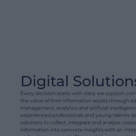
Digital Solution
Every decision starts with data: we support co
the value of their information assets through 
management, analytics and artificial intelligenc
experienced professionals and young talents de
solutions to collect, integrate and analyze corpo
information into concrete insights with an int