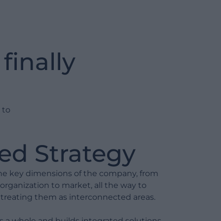
Mapping of processes and
responsibilities
Identification of inefficiencies and
finally
pain points
Process redesign (BPR) for
efficiency and scalability
Definition of operational KPIs and
 to
performance monitoring
Integration with information
systems (BPM, ERP, CRM)
ed Strategy
Project Management
 the key dimensions of the company, from
 organization to market, all the way to
Project management for
l, treating them as interconnected areas.
transformation initiatives
 a whole and builds integrated solutions