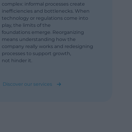
complex: informal processes create
inefficiencies and bottlenecks. When
technology or regulations come into
play, the limits of the
foundations emerge. Reorganizing
means understanding how the
company really works and redesigning
processes to support growth,
not hinder it.
Discover our services
Business Process Analysis and
Reengineering