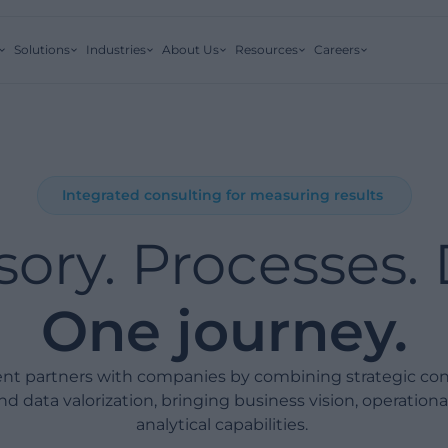
Solutions
Industries
About Us
Resources
Careers
Integrated consulting for measuring results
sory. Processes. 
One journey.
t partners with companies by combining strategic cons
nd data valorization, bringing business vision, operationa
analytical capabilities.