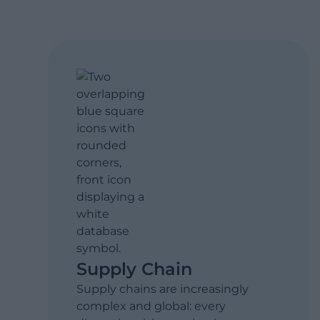
Supply Chain
Supply chains are increasingly
complex and global: every