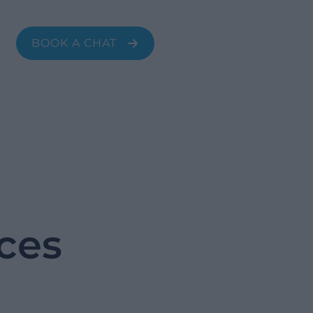
transformation with our expert change
management and ongoing support.
BOOK A CHAT
ices