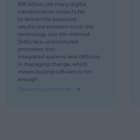
€81 billion, yet many digital
transformation projects fail
to deliver the expected
results: the problem is not the
technology, but the method.
SMEs face unstructured
processes, non-
integrated systems and difficulty
in managing change, which
means buying software is not
enough.
Discover our services
Assessment: We map
processes, applications, data