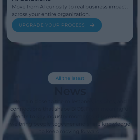
Move from AI curiosity to real business impact,
across your entire organization.
UPGRADE YOUR PROCESS
All the latest
News
Remain close to the milestones, insights, and
connections that shape BIOS. From meaningful
events to key industry moments, discover how
we bring people together and share knowledge
to keep moving forward.