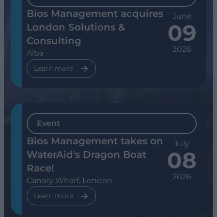
Bios Management acquires
June
09
London Solutions &
Consulting
2026
Alba
Learn more
Event
Bios Management takes on
July
08
WaterAid's Dragon Boat
Race!
2026
Canary Wharf, London
Learn more