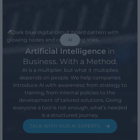
AI
Artificial Intelligence
in
Business. With a Method.
AI is a multiplier, but what it multiplies
depends on people. We help companies
introduce AI with awareness: from strategy to
training, from internal policies to the
development of tailored solutions. Giving
everyone a tool is not enough, what’s needed
is a structured journey.
TALK WITH OUR AI EXPERTS