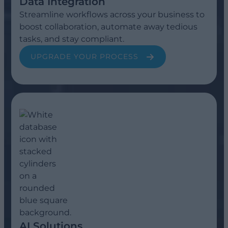
Data Integration
Streamline workflows across your business to
boost collaboration, automate away tedious
tasks, and stay compliant.
UPGRADE YOUR PROCESS
AI Solutions