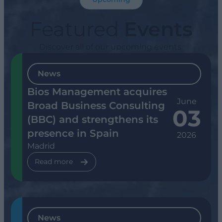
Featured
Events
Discover all of our upcoming events.
News
Bios Management acquires
June
Broad Business Consulting
03
(BBC) and strengthens its
presence in Spain
2026
Madrid
Read more
News