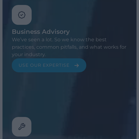
Business Advisory
We’ve seen a lot. So we know the best
practices, common pitfalls, and what works for
your industry.
USE OUR EXPERTISE