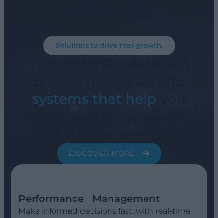
Solutions to drive real growth.
Turn complex data and
broken processes into
systems that help
you
adapt to change quickly
and stay competitive.
DISCOVER MORE
Performance Management
Make informed decisions fast, with real-time