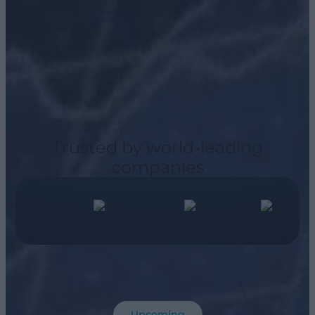
Trusted by world-leading
companies
Upcoming