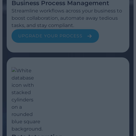
Business Process Management
Streamline workflows across your business to
boost collaboration, automate away tedious
tasks, and stay compliant.
UPGRADE YOUR PROCESS