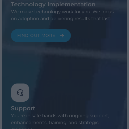
Technology Implementation
We make technology work for you. We focus
on adoption and delivering results that last.
FIND OUT MORE
Support
You’re in safe hands with ongoing support,
enhancements, training, and strategic