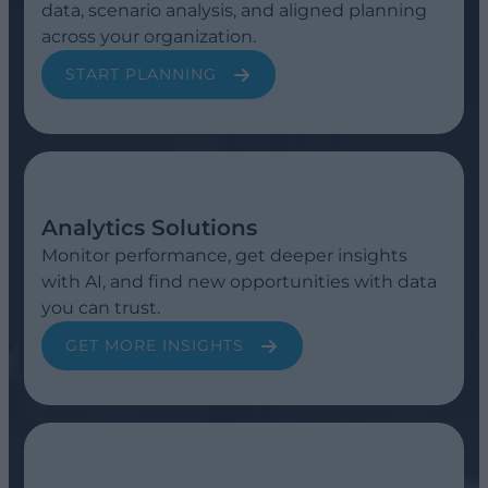
data, scenario analysis, and aligned planning
across your organization.
START PLANNING
Analytics Solutions
Monitor performance, get deeper insights
with AI, and find new opportunities with data
you can trust.
GET MORE INSIGHTS