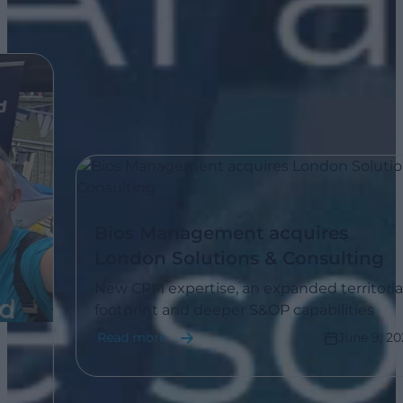
Bios Management acquires
London Solutions & Consulting
New CPM expertise, an expanded territorial
footprint and deeper S&OP capabilities
Read more
June 9, 202