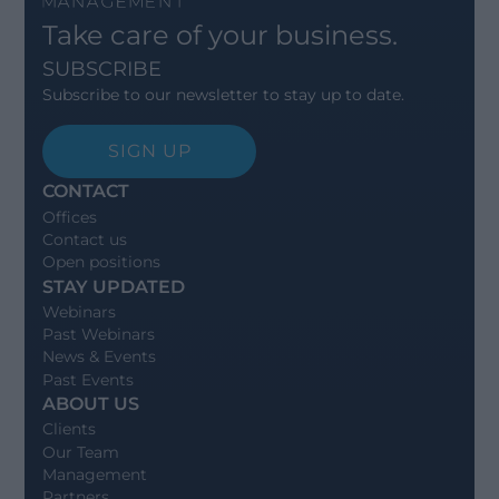
Take care of your business.
SUBSCRIBE
Subscribe to our newsletter to stay up to date.
SIGN UP
CONTACT
Offices
Contact us
Open positions
STAY UPDATED
Webinars
Past Webinars
News & Events
Past Events
ABOUT US
Clients
Our Team
Management
Partners