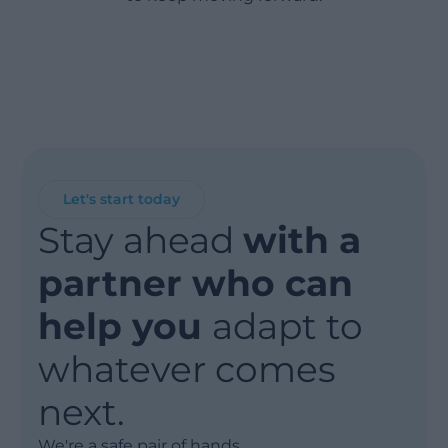
Let's start today
Stay ahead
with a
partner who can
help you
adapt to
whatever comes
next.
We're a safe pair of hands.