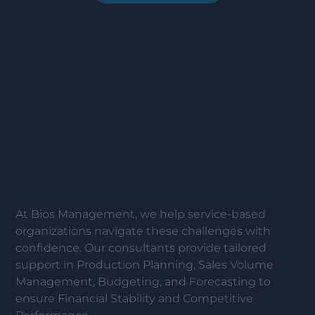
At Bios Management, we help service-based
organizations navigate these challenges with
confidence. Our consultants provide tailored
support in Production Planning, Sales Volume
Management, Budgeting, and Forecasting to
ensure Financial Stability and Competitive