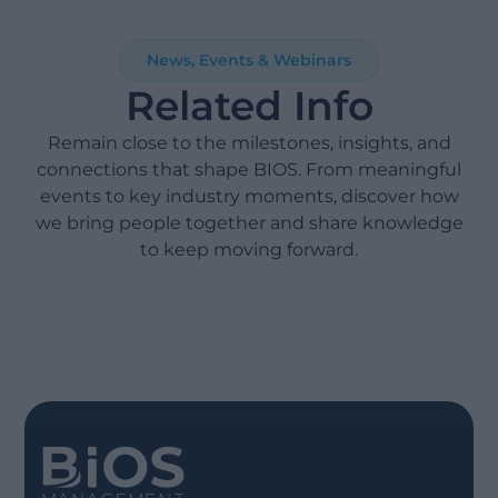
News, Events & Webinars
Related Info
Remain close to the milestones, insights, and
connections that shape BIOS. From meaningful
events to key industry moments, discover how
we bring people together and share knowledge
to keep moving forward.