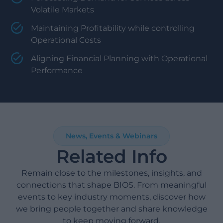
Volatile Markets
Maintaining Profitability while controlling
Operational Costs
Aligning Financial Planning with Operational
Performance
News, Events & Webinars
Related Info
Remain close to the milestones, insights, and
connections that shape BIOS. From meaningful
events to key industry moments, discover how
we bring people together and share knowledge
to keep moving forward.