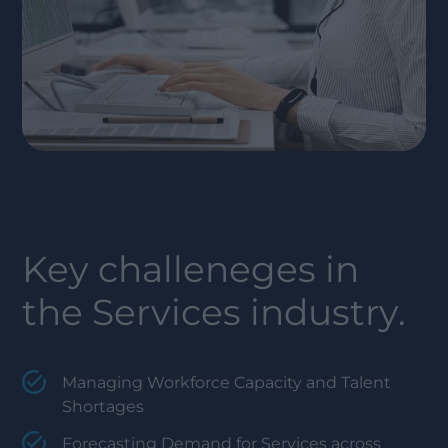
Key challeneges in
the
Services
industry.
Managing Workforce Capacity and Talent
Shortages
Forecasting Demand for Services across