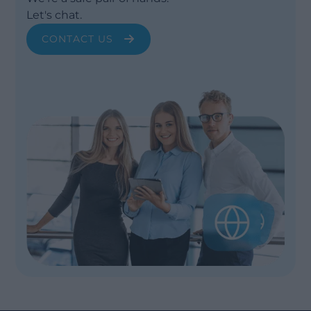
Let's chat.
CONTACT US