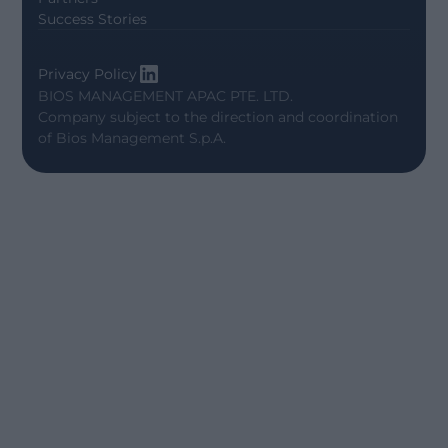
Success Stories
Privacy Policy
BIOS MANAGEMENT APAC PTE. LTD.
Company subject to the direction and coordination
of
Bios Management S.p.A.