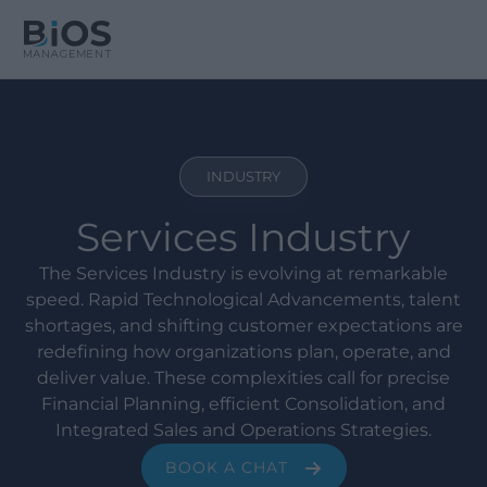
INDUSTRY
Services Industry
The Services Industry is evolving at remarkable
speed. Rapid Technological Advancements, talent
shortages, and shifting customer expectations are
redefining how organizations plan, operate, and
deliver value. These complexities call for precise
Financial Planning, efficient Consolidation, and
Integrated Sales and Operations Strategies.
BOOK A CHAT