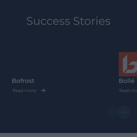
Success Stories
Bofrost
Bollé
Read more
Read m