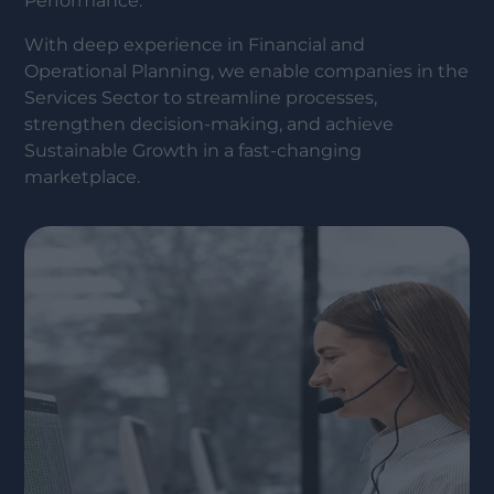
Performance.
With deep experience in Financial and
Operational Planning, we enable companies in the
Services Sector to streamline processes,
strengthen decision-making, and achieve
Sustainable Growth in a fast-changing
marketplace.