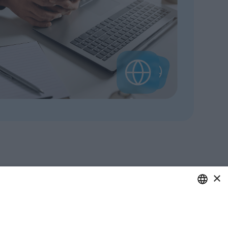
×
ITALIAN
care of your business.
ENGLISH