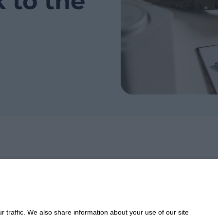
k to the
Take 
 traffic. We also share information about your use of our site