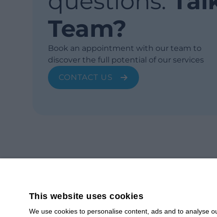
questions.
Tal
Team?
Book an appointment with our team to
discover the full potential of our services
CONTACT US
This website uses cookies
We use cookies to personalise content, ads and to analyse our