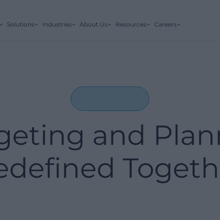
Solutions
Industries
About Us
Resources
Careers
eting and Plan
edefined Togeth