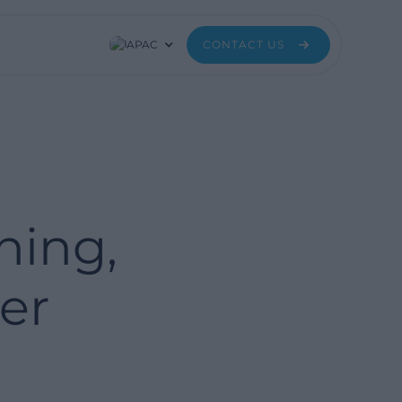
APAC
CONTACT US
ning,
er