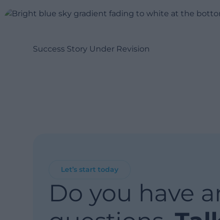
Success Story Under Revision
Let’s start today
Do you have a