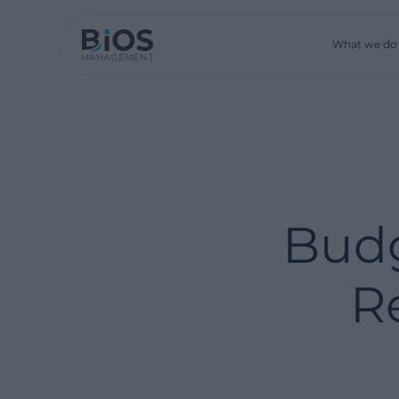
What we do
Budg
R