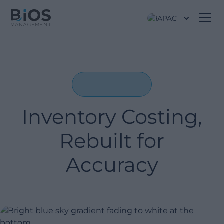
APAC
Inventory Costing,
Rebuilt for
Accuracy