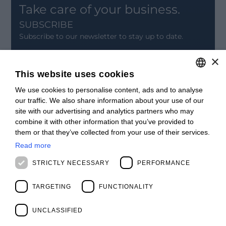
Take care of your business.
SUBSCRIBE
Subscribe to our newsletter to stay up to date.
×
SIGN UP
This website uses cookies
CONTACT
We use cookies to personalise content, ads and to analyse
ITALIAN
Offices
our traffic. We also share information about your use of our
Contact us
ENGLISH
site with our advertising and analytics partners who may
Open positions
combine it with other information that you’ve provided to
STAY UPDATED
FRENCH
them or that they’ve collected from your use of their services.
Webinars
SPANISH
Past Webinars
Read more
News & Events
MALAYSIAN
STRICTLY NECESSARY
PERFORMANCE
Past Events
ABOUT US
TARGETING
FUNCTIONALITY
Clients
Our Team
Management
UNCLASSIFIED
Partners