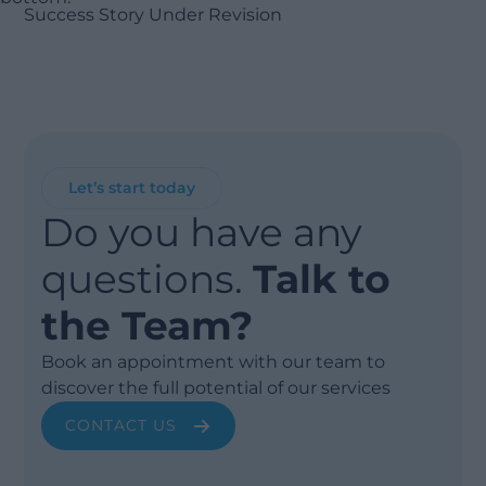
Success Story Under Revision
Let’s start today
Do you have any
questions.
Talk to
the Team?
Book an appointment with our team to
discover the full potential of our services
CONTACT US