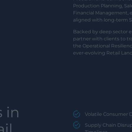
Production Planning, Sa
Financial Management, em
aligned with long-term Su
Backed by deep sector 
partner with clients to t
the Operational Resilienc
ever-evolving Retail Lan
 in
Volatile Consumer 
il,
Supply Chain Disrup