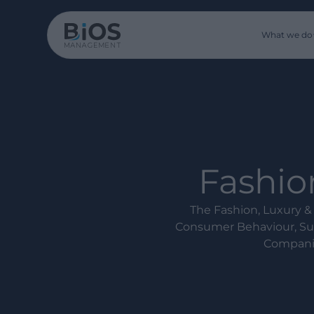
What we do
Fashion
The Fashion, Luxury & 
Consumer Behaviour, Sup
Companie