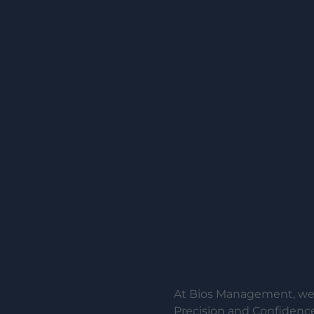
At Bios Management, we 
Precision and Confidence.