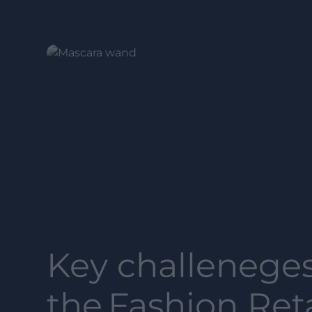
Key challeneges
the
Fashion Reta