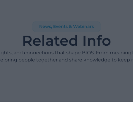
News, Events & Webinars
Related Info
sights, and connections that shape BIOS. From meaning
e bring people together and share knowledge to keep 
Take 