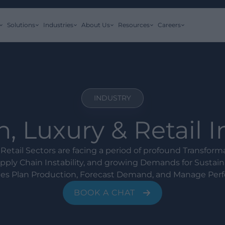
Solutions
Industries
About Us
Resources
Careers
INDUSTRY
, Luxury & Retail 
Retail Sectors are facing a period of profound Transfor
ply Chain Instability, and growing Demands for Sustaina
s Plan Production, Forecast Demand, and Manage Per
BOOK A CHAT