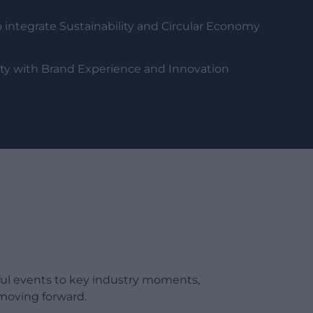
 integrate Sustainability and Circular Economy
lity with Brand Experience and Innovation
ful events to key industry moments,
moving forward.