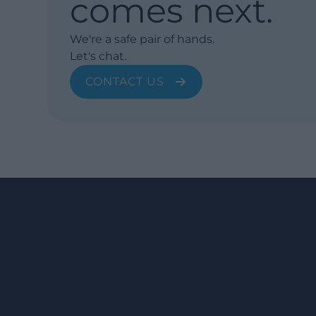
comes next.
We're a safe pair of hands.
Let's chat.
CONTACT US