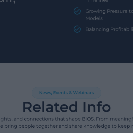
Timelines
Growing Pressure to
Models
Balancing Profitabi
News, Events & Webinars
Related Info
sights, and connections that shape BIOS. From meaning
e bring people together and share knowledge to keep 