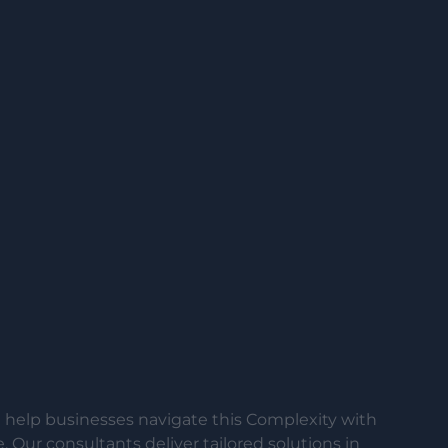
help businesses navigate this Complexity with
 Our consultants deliver tailored solutions in