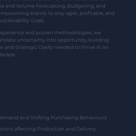
les and Volume Forecasting, Budgeting, and
powering brands to stay agile, profitable, and
stainability Goals.
experience and proven methodologies, we
ranslate uncertainty into opportunity, building
e and Strategic Clarity needed to thrive in an
dscape.
Demand and Shifting Purchasing Behaviours
tions affecting Production and Delivery