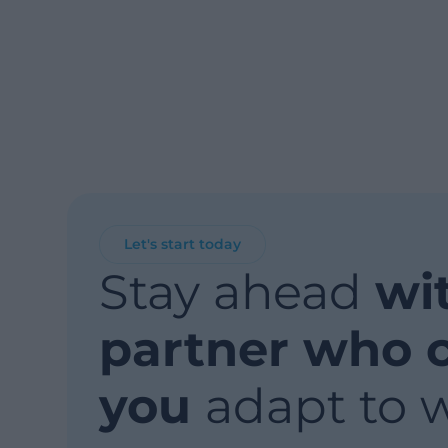
Let's start today
Stay ahead
wi
partner who 
you
adapt to 