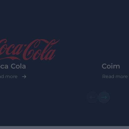
ca Cola
Coim
ad more
Read more