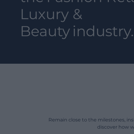
Luxury &
Beauty
industry.
Remain close to the milestones, in
discover how w