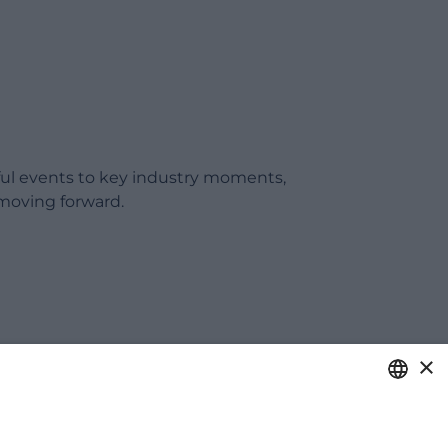
ful events to key industry moments,
moving forward.
×
ITALIAN
care of your business.