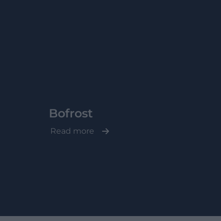
Bofrost
Read more