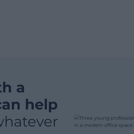
th a
can help
whatever