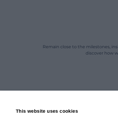
Remain close to the milestones, in
discover how w
This website uses cookies