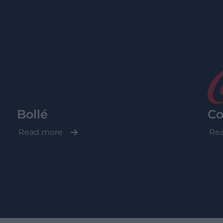
Bollé
Co
Read more
Re