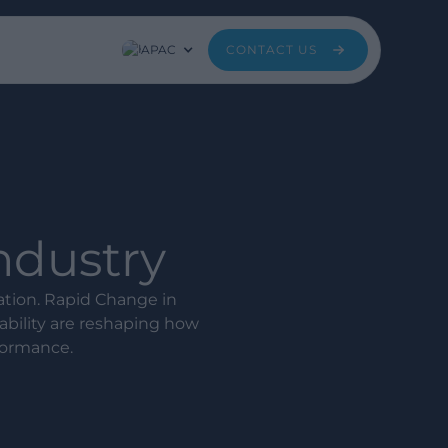
APAC
CONTACT US
Industry
mation. Rapid Change in
bility are reshaping how
formance.