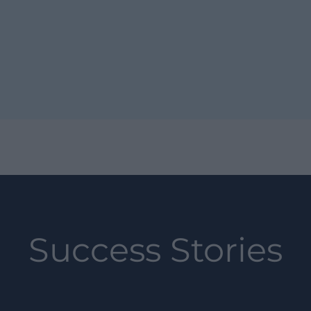
Success Stories