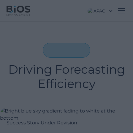
APAC
Driving Forecasting
Efficiency
Success Story Under Revision