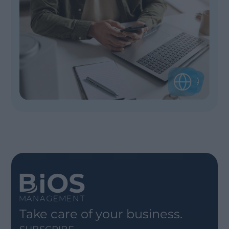
Take care of your business.