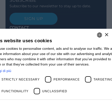
SUBSCRIBE
Subscribe to our newsletter to stay up to date.
SIGN UP
CONTACT
×
Offices
Contact us
is website uses cookies
Open positions
STAY UPDATED
se cookies to personalise content, ads and to analyse our traffic. We a
ITALIAN
e information about your use of our site with our advertising and analyt
Webinars
ENGLISH
ners who may combine it with other information that you’ve provided to
Past Webinars
 or that they’ve collected from your use of their services.
News & Events
FRENCH
Past Events
i di più
SPANISH
ABOUT US
STRICTLY NECESSARY
PERFORMANCE
TARGETIN
Clients
MY
Our Team
Management
FUNCTIONALITY
UNCLASSIFIED
Partners
Success Stories