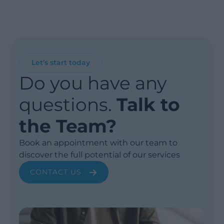
Let’s start today
Do you have any
questions.
Talk to
the Team?
Book an appointment with our team to
discover the full potential of our services
CONTACT US