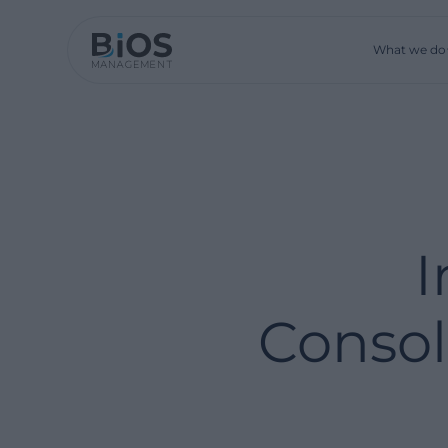
What we do
I
Consol