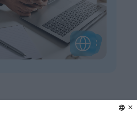
×
ITALIAN
care of your business.
ENGLISH