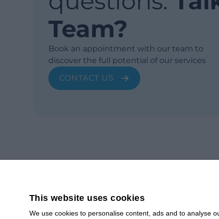
questions.
Tal
Team?
Book an appointment with our team to
discover the full potential of our services
CONTACT US
This website uses cookies
We use cookies to personalise content, ads and to analyse our