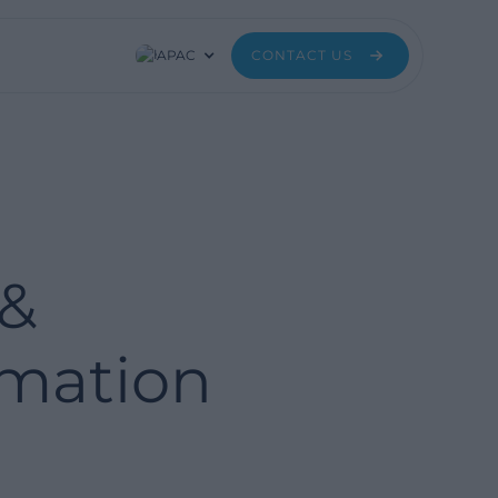
APAC
CONTACT US
 &
rmation