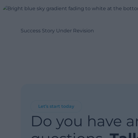
Success Story Under Revision
Let’s start today
Do you have a