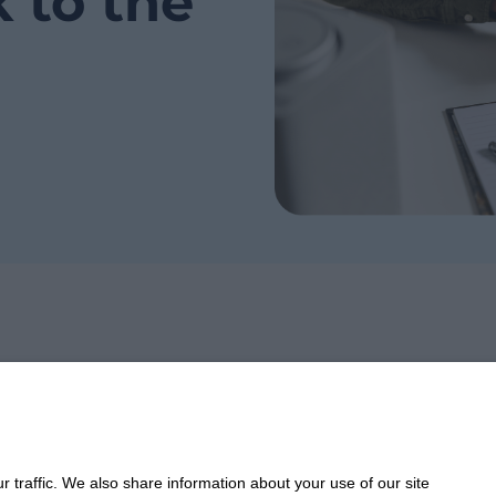
k to the
Take 
 traffic. We also share information about your use of our site