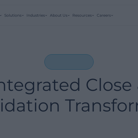
Solutions
Industries
About Us
Resources
Careers
ntegrated Close
idation Transfo