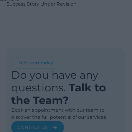
Success Story Under Revision
Let’s start today
Do you have any
questions.
Talk to
the Team?
Book an appointment with our team to
discover the full potential of our services
CONTACT US