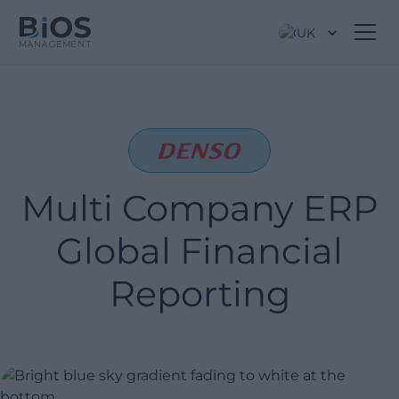
UK
Multi Company ERP
Global Financial
Reporting