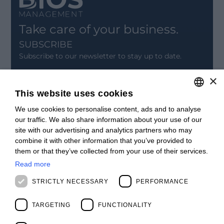
Take care of your business.
SUBSCRIBE
Subscribe to our newsletter to stay up to date.
×
SIGN UP
This website uses cookies
CONTACT
We use cookies to personalise content, ads and to analyse
ITALIAN
Offices
our traffic. We also share information about your use of our
Contact us
ENGLISH
site with our advertising and analytics partners who may
Open positions
combine it with other information that you’ve provided to
STAY UPDATED
FRENCH
them or that they’ve collected from your use of their services.
Webinars
SPANISH
Past Webinars
Read more
News & Events
MALAYSIAN
STRICTLY NECESSARY
PERFORMANCE
Past Events
ABOUT US
TARGETING
FUNCTIONALITY
Clients
Our Team