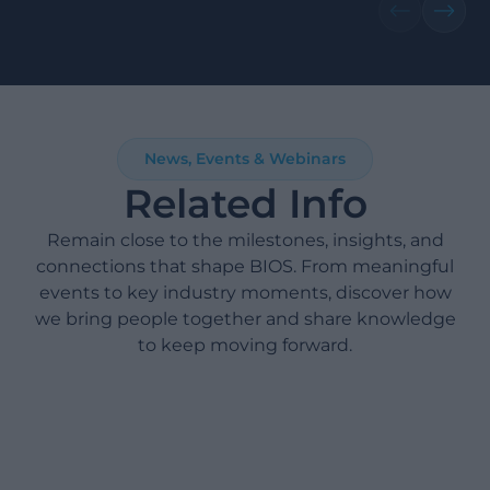
News, Events & Webinars
Related Info
Remain close to the milestones, insights, and
connections that shape BIOS. From meaningful
events to key industry moments, discover how
we bring people together and share knowledge
to keep moving forward.