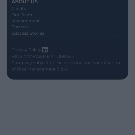
ABOUT US
Clients
Our Team
Management
Partners
Success Stories
Privacy Policy
BIOS MANAGEMENT LIMITED
Company subject to the direction and coordination
of
Bios Management S.p.A.