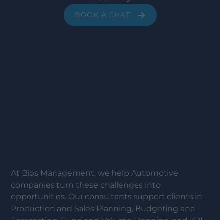
BOOK A CHAT
At Bios Management, we help Automotive
companies turn these challenges into
opportunities. Our consultants support clients in
Production and Sales Planning, Budgeting and