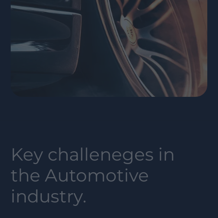
Key challeneges in
the
Automotive
industry.