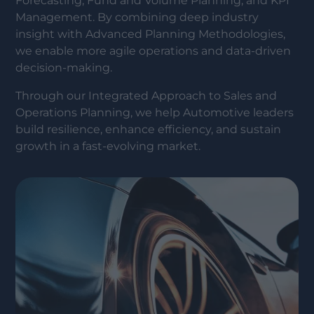
Forecasting, Fund and Volume Planning, and KPI
Management. By combining deep industry
insight with Advanced Planning Methodologies,
we enable more agile operations and data-driven
decision-making.
Through our Integrated Approach to Sales and
Operations Planning, we help Automotive leaders
build resilience, enhance efficiency, and sustain
growth in a fast-evolving market.