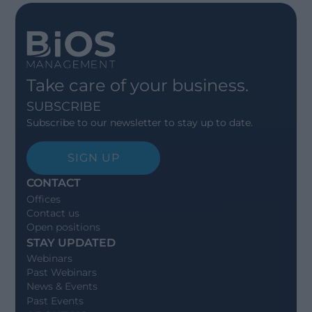
Take care of your business.
SUBSCRIBE
Subscribe to our newsletter to stay up to date.
SIGN UP
CONTACT
Offices
Contact us
Open positions
STAY UPDATED
Webinars
Past Webinars
News & Events
Past Events