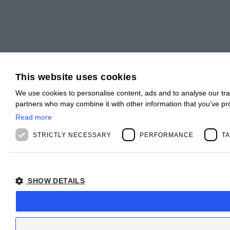
This website uses cookies
We use cookies to personalise content, ads and to analyse our traf
partners who may combine it with other information that you’ve pro
Read more
STRICTLY NECESSARY
PERFORMANCE
T
SHOW DETAILS