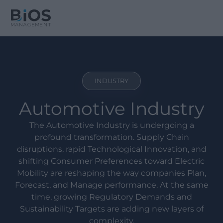
INDUSTRY
Automotive Industry
The Automotive Industry is undergoing a
profound transformation. Supply Chain
disruptions, rapid Technological Innovation, and
shifting Consumer Preferences toward Electric
Mobility are reshaping the way companies Plan,
Forecast, and Manage performance. At the same
time, growing Regulatory Demands and
Sustainability Targets are adding new layers of
complexity.