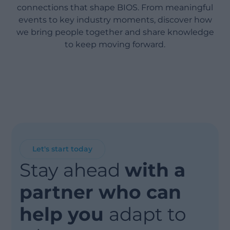
connections that shape BIOS. From meaningful
events to key industry moments, discover how
we bring people together and share knowledge
to keep moving forward.
Let's start today
Stay ahead
with a
partner who can
help you
adapt to