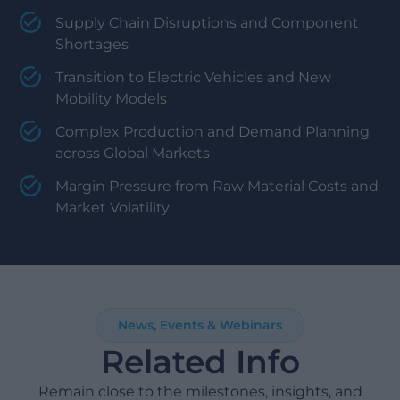
Supply Chain Disruptions and Component
Shortages
Transition to Electric Vehicles and New
Mobility Models
Complex Production and Demand Planning
across Global Markets
Margin Pressure from Raw Material Costs and
Market Volatility
News, Events & Webinars
Related Info
Remain close to the milestones, insights, and