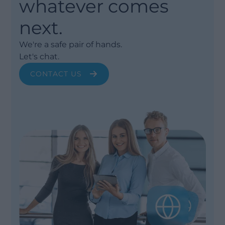
whatever comes
next.
We're a safe pair of hands.
Let's chat.
CONTACT US