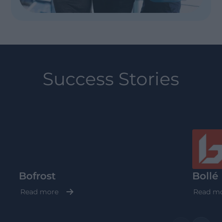
Success Stories
Bofrost
Bollé
Read more
Read m