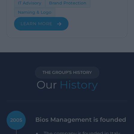
IT Advisory
Brand Protection
Naming & Logo
LEARN MORE
THE GROUP’S HISTORY
Our
History
Bios Management is founded
2005
The company is founded in Italy