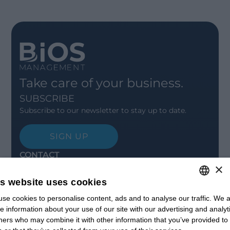
Take care of your business.
SUBSCRIBE
Subscribe to our newsletter to stay up to date.
SIGN UP
CONTACT
×
Offices
Contact us
is website uses cookies
Open positions
STAY UPDATED
se cookies to personalise content, ads and to analyse our traffic. We a
ITALIAN
e information about your use of our site with our advertising and analyt
Webinars
ENGLISH
ners who may combine it with other information that you’ve provided to
Past Webinars