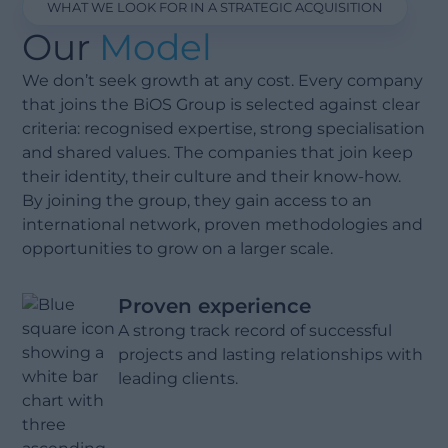
WHAT WE LOOK FOR IN A STRATEGIC ACQUISITION
Our
Model
We don’t seek growth at any cost. Every company
that joins the BiOS Group is selected against clear
criteria: recognised expertise, strong specialisation
and shared values. The companies that join keep
their identity, their culture and their know-how.
By joining the group, they gain access to an
international network, proven methodologies and
opportunities to grow on a larger scale.
Proven experience
A strong track record of successful
projects and lasting relationships with
leading clients.