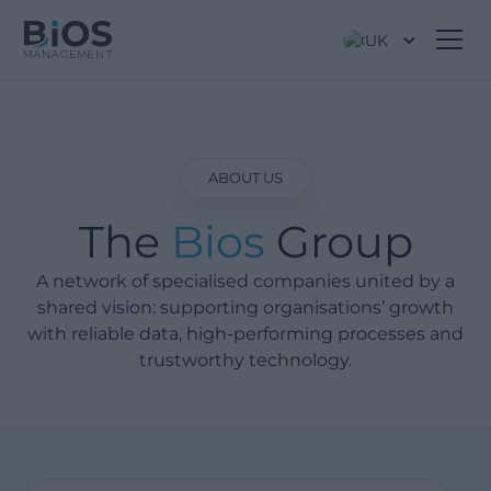
UK
ABOUT US
The
Bios
Group
A network of specialised companies united by a
shared vision: supporting organisations’ growth
with reliable data, high-performing processes and
trustworthy technology.