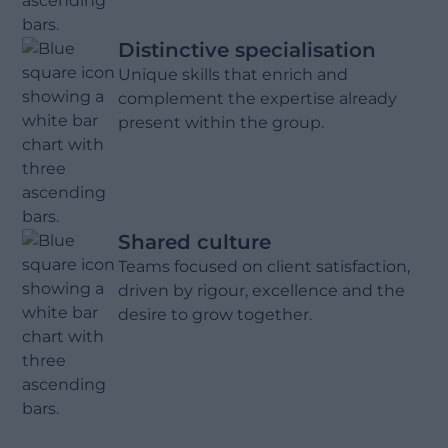
Distinctive specialisation
Unique skills that enrich and
complement the expertise already
present within the group.
Shared culture
Teams focused on client satisfaction,
driven by rigour, excellence and the
desire to grow together.