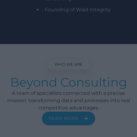
Founding of Wald Integrity
WHO WE ARE
Beyond Consulting
A team of specialists connected with a precise
mission: transforming data and processes into real
competitive advantages.
READ MORE