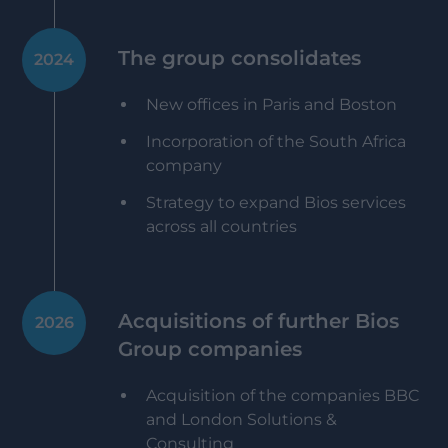
The group consolidates
2024
New offices in Paris and Boston
Incorporation of the South Africa
company
Strategy to expand Bios services
across all countries
Acquisitions of further Bios
2026
Group companies
Acquisition of the companies BBC
and London Solutions &
Consulting