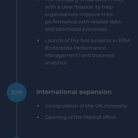
with a clear mission: to help
organisations improve their
performance with reliable data
and optimised processes.
Launch of the first projects in EPM
(Enterprise Performance
Management) and business
analytics.
International expansion
2019
Incorporation of the UK company
Opening of the Madrid office