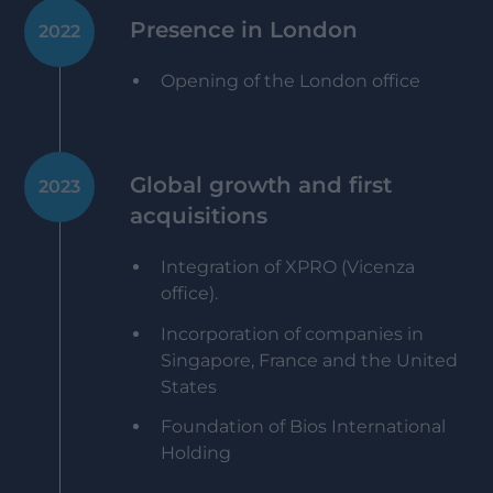
Presence in London
2022
Opening of the London office
Global growth and first
2023
acquisitions
Integration of XPRO (Vicenza
office).
Incorporation of companies in
Singapore, France and the United
States
Foundation of Bios International
Holding