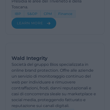
Presidia le aree del Triveneto e della
Toscana.
IBP
S&OP
CPM
Finance
LEARN MORE
Wald Integrity
Società del gruppo Bios specializzata in
online brand protection. Offre alle aziende
un servizio di monitoraggio continuo del
web per individuare e rimuovere
contraffazioni, frodi, danni reputazionali e
casi di concorrenza sleale su marketplace e
social media, proteggendo fatturato e
reputazione sui canali digitali.