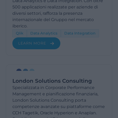
Data Analytics e Data Integration. Con oltre
500 applicazioni realizzate per aziende di
diversi settori, rafforza la presenza
internazionale del Gruppo nel mercato
iberico.
Qlik
Data Analytics
Data Integration
LEARN MORE
London Solutions Consulting
Specializzata in Corporate Performance
Management e pianificazione finanziaria,
London Solutions Consulting porta
competenze avanzate su piattaforme come
CCH Tagetik, Oracle Hyperion e Anaplan.