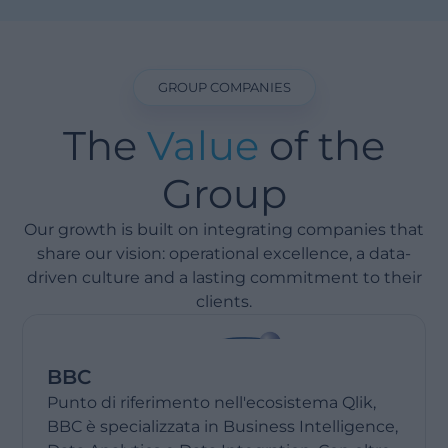
GROUP COMPANIES
The
Value
of the
Group
Our growth is built on integrating companies that
share our vision: operational excellence, a data-
driven culture and a lasting commitment to their
clients.
BBC
Punto di riferimento nell'ecosistema Qlik,
BBC è specializzata in Business Intelligence,