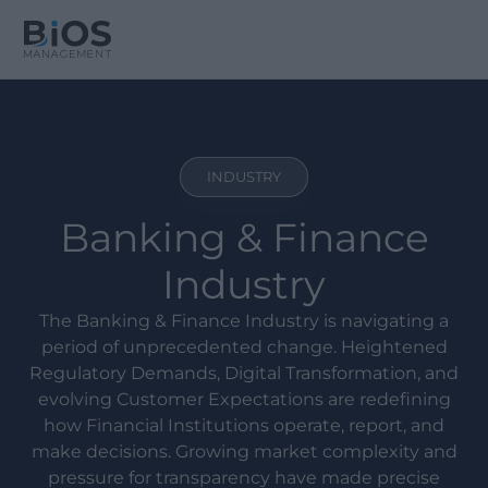
INDUSTRY
Banking & Finance
Industry
The Banking & Finance Industry is navigating a
period of unprecedented change. Heightened
Regulatory Demands, Digital Transformation, and
evolving Customer Expectations are redefining
how Financial Institutions operate, report, and
make decisions. Growing market complexity and
pressure for transparency have made precise