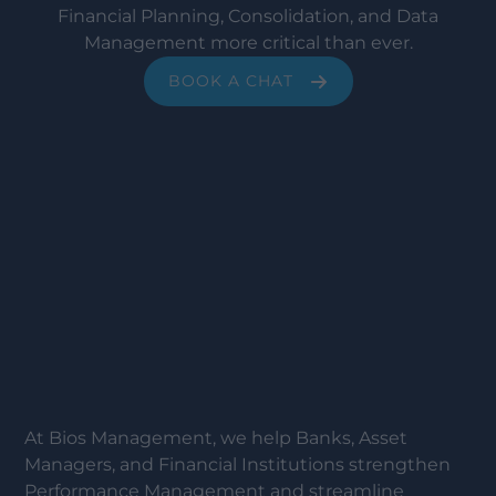
Financial Planning, Consolidation, and Data
Management more critical than ever.
BOOK A CHAT
At Bios Management, we help Banks, Asset
Managers, and Financial Institutions strengthen
Performance Management and streamline