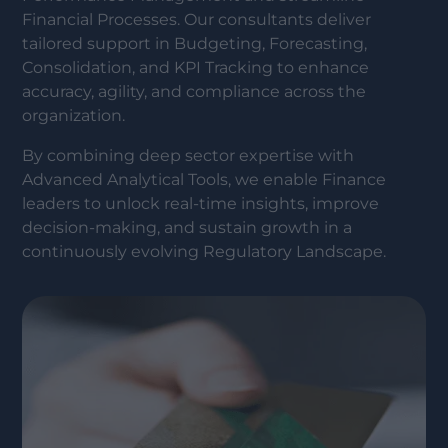
Financial Processes. Our consultants deliver
tailored support in Budgeting, Forecasting,
Consolidation, and KPI Tracking to enhance
accuracy, agility, and compliance across the
organization.
By combining deep sector expertise with
Advanced Analytical Tools, we enable Finance
leaders to unlock real-time insights, improve
decision-making, and sustain growth in a
continuously evolving Regulatory Landscape.