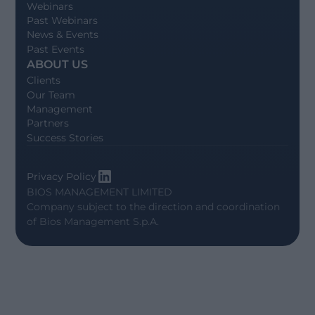
Webinars
Past Webinars
News & Events
Past Events
ABOUT US
Clients
Our Team
Management
Partners
Success Stories
Privacy Policy
BIOS MANAGEMENT LIMITED
Company subject to the direction and coordination
of
Bios Management S.p.A.