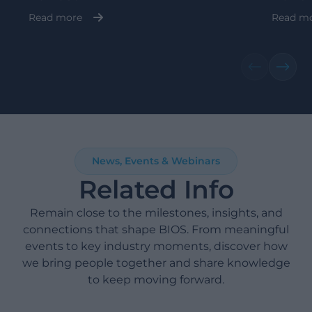
Read more
Read m
News, Events & Webinars
Related Info
Remain close to the milestones, insights, and
connections that shape BIOS. From meaningful
events to key industry moments, discover how
we bring people together and share knowledge
to keep moving forward.