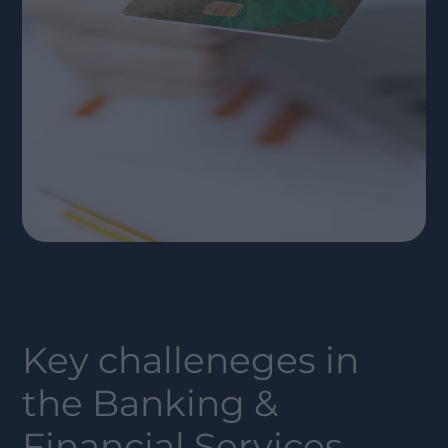
Key challeneges in
the
Banking &
Financial Services