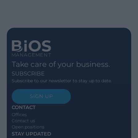
Take care of your business.
SUBSCRIBE
Subscribe to our newsletter to stay up to date.
SIGN UP
CONTACT
Offices
Contact us
Open positions
STAY UPDATED