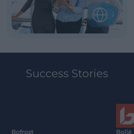
Success Stories
Bofrost
Bollé