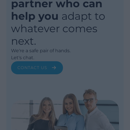
partner who can
help you
adapt to
whatever comes
next.
We're a safe pair of hands.
Let's chat.
CONTACT US