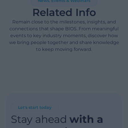
News, Events & Webinars
Related Info
Remain close to the milestones, insights, and
connections that shape BIOS. From meaningful
events to key industry moments, discover how
we bring people together and share knowledge
to keep moving forward.
Let's start today
Stay ahead
with a