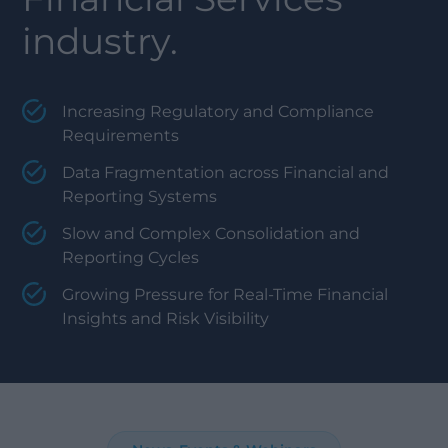
industry.
Increasing Regulatory and Compliance
Requirements
Data Fragmentation across Financial and
Reporting Systems
Slow and Complex Consolidation and
Reporting Cycles
Growing Pressure for Real-Time Financial
Insights and Risk Visibility