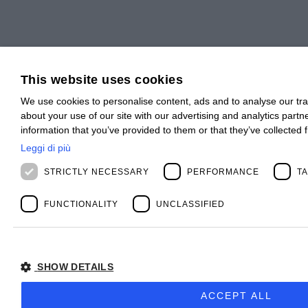
This website uses cookies
We use cookies to personalise content, ads and to analyse our tra
about your use of our site with our advertising and analytics part
information that you’ve provided to them or that they’ve collected 
Leggi di più
STRICTLY NECESSARY
PERFORMANCE
T
FUNCTIONALITY
UNCLASSIFIED
SHOW DETAILS
ACCEPT ALL