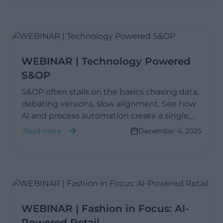
WEBINAR | Technology Powered
S&OP
S&OP often stalls on the basics chasing data,
debating versions, slow alignment. See how
AI and process automation create a single,
reliable view of performance, so teams plan
Read more
December 4, 2025
faster and decide with clear financial impact.
WEBINAR | Fashion in Focus: AI-
Powered Retail