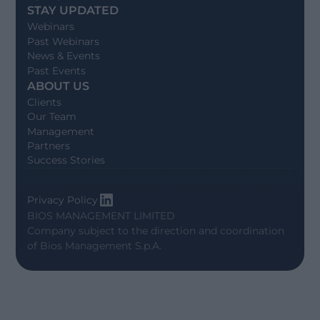
STAY UPDATED
Webinars
Past Webinars
News & Events
Past Events
ABOUT US
Clients
Our Team
Management
Partners
Success Stories
Privacy Policy
BIOS MANAGEMENT LIMITED
Company subject to the direction and coordination
of
Bios Management S.p.A.