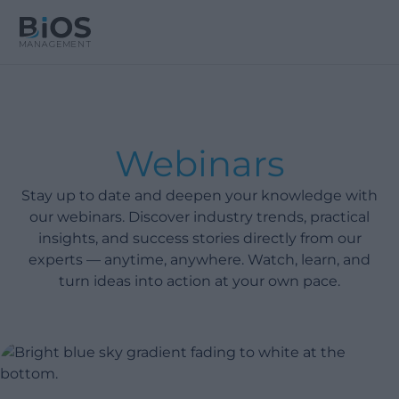
Webinars
Stay up to date and deepen your knowledge with
our webinars. Discover industry trends, practical
insights, and success stories directly from our
experts — anytime, anywhere. Watch, learn, and
turn ideas into action at your own pace.