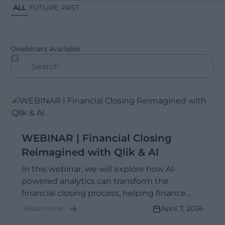
ALL
FUTURE
PAST
0
webinars available
WEBINAR | Financial Closing
Reimagined with Qlik & AI
In this webinar, we will explore how AI-
powered analytics can transform the
financial closing process, helping finance
teams move faster from data to insight.
Read more
April 7, 2026