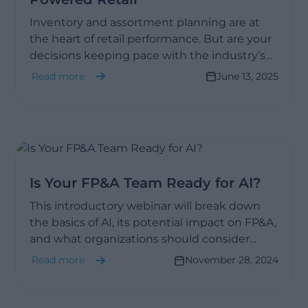
Inventory and assortment planning are at
the heart of retail performance. But are your
decisions keeping pace with the industry’s
transformation?
Read more
June 13, 2025
Is Your FP&A Team Ready for AI?
This introductory webinar will break down
the basics of AI, its potential impact on FP&A,
and what organizations should consider
when determining if they’re ready to adopt
Read more
November 28, 2024
AI-driven tools.