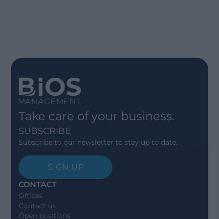
Take care of your business.
SUBSCRIBE
Subscribe to our newsletter to stay up to date.
SIGN UP
CONTACT
Offices
Contact us
Open positions