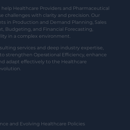
help Healthcare Providers and Pharmaceutical
 challenges with clarity and precision. Our
ents in Production and Demand Planning, Sales
Budgeting, and Financial Forecasting,
ility in a complex environment.
sulting services and deep industry expertise,
to strengthen Operational Efficiency, enhance
nd adapt effectively to the Healthcare
volution.
ce and Evolving Healthcare Policies