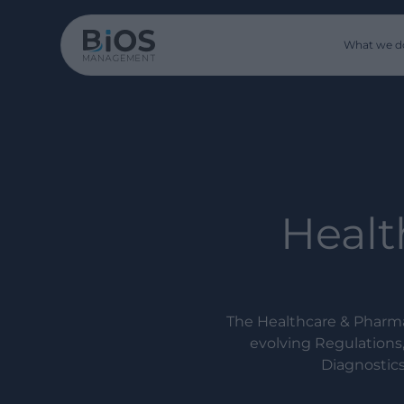
What we d
Healt
The Healthcare & Pharma
evolving Regulations
Diagnostics