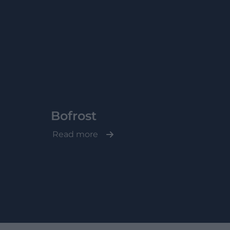
Bofrost
Read more