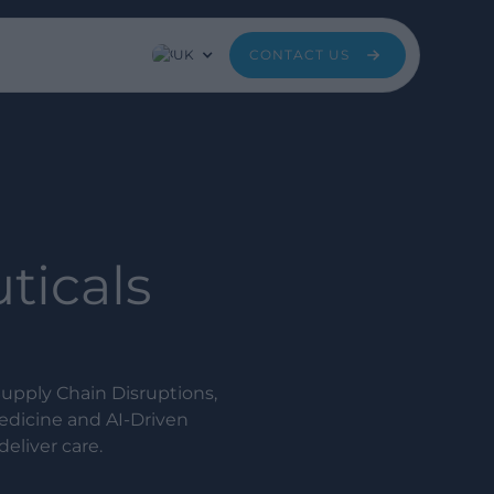
UK
CONTACT US
ticals
upply Chain Disruptions,
edicine and AI-Driven
eliver care.