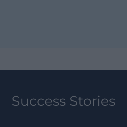
Success Stories