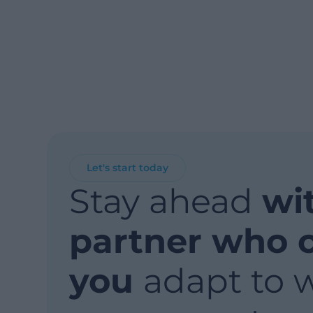
Let's start today
Stay ahead
wi
partner who 
you
adapt to 