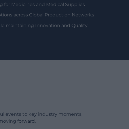
 for Medicines and Medical Supplies
tions across Global Production Networks
le maintaining Innovation and Quality
ful events to key industry moments,
moving forward.