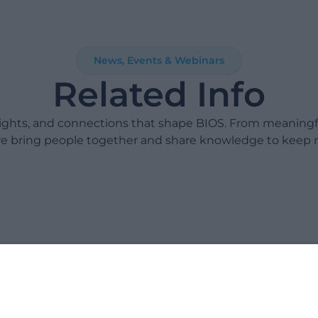
News, Events & Webinars
Related Info
sights, and connections that shape BIOS. From meaning
e bring people together and share knowledge to keep 
Take 