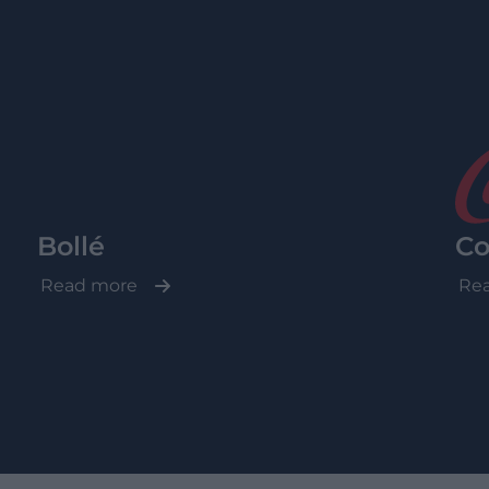
Bollé
Co
Read more
Re