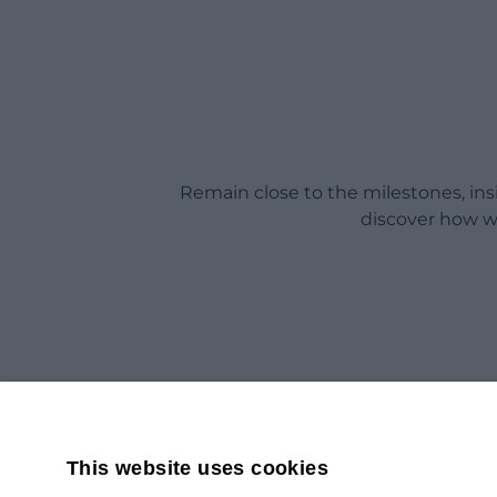
Remain close to the milestones, in
discover how w
This website uses cookies