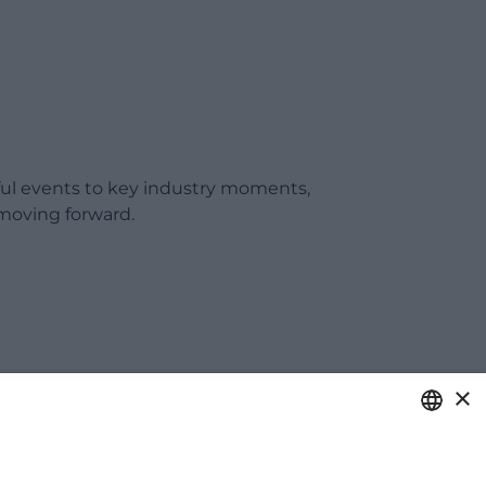
ful events to key industry moments,
moving forward.
×
ITALIAN
care of your business.