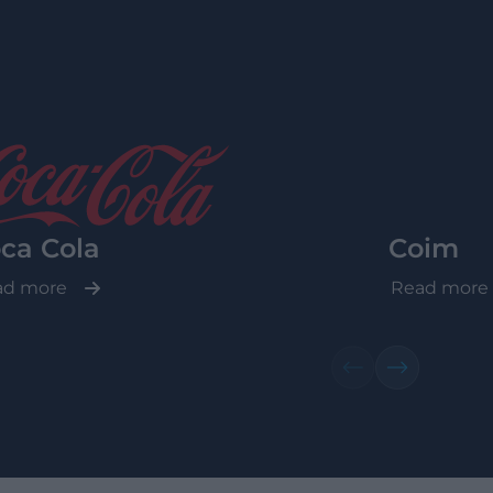
ca Cola
Coim
ad more
Read more