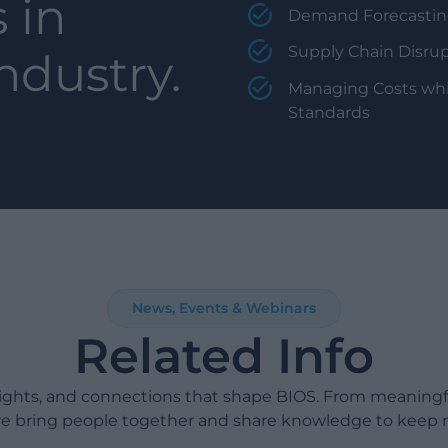
 in
Demand Forecasting
Supply Chain Disrup
ndustry.
Managing Costs whi
Standards
News, Events & Webinars
Related Info
sights, and connections that shape BIOS. From meaning
e bring people together and share knowledge to keep 