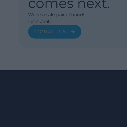
comes next.
We're a safe pair of hands.
Let's chat.
CONTACT US