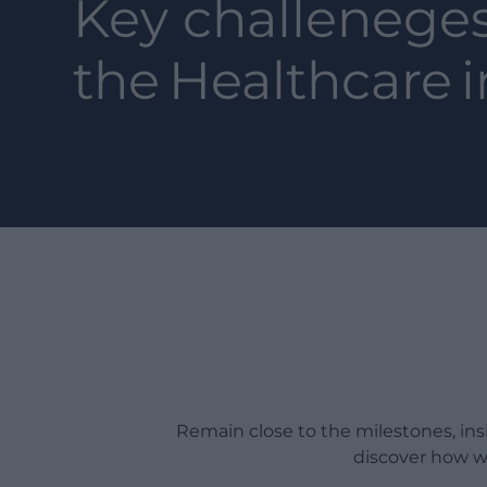
Key challeneges
the
Healthcare
i
Remain close to the milestones, in
discover how w