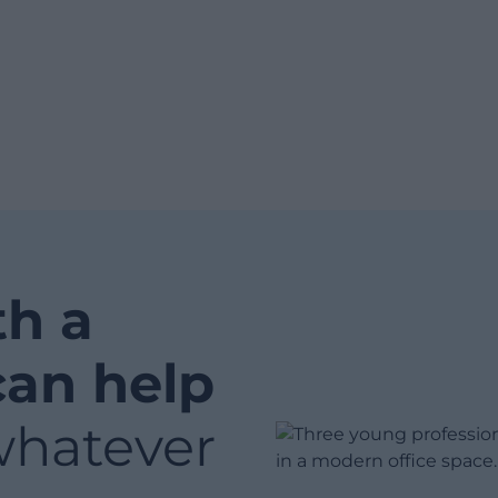
th a
can help
whatever