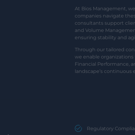
At Bios Management, we 
companies navigate these
consultants support cli
and Volume Management, 
ensuring stability and ag
Through our tailored con
we enable organizations 
Financial Performance, a
landscape’s continuous e
Regulatory Complian