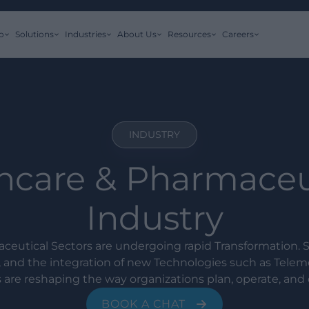
o
Solutions
Industries
About Us
Resources
Careers
INDUSTRY
hcare & Pharmaceu
Industry
ceutical Sectors are undergoing rapid Transformation. S
, and the integration of new Technologies such as Telem
 are reshaping the way organizations plan, operate, and d
BOOK A CHAT