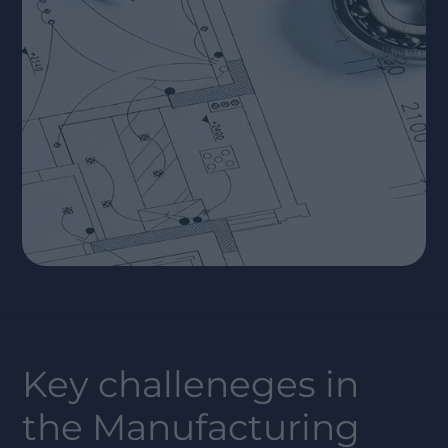
Key challeneges in
the
Manufacturing