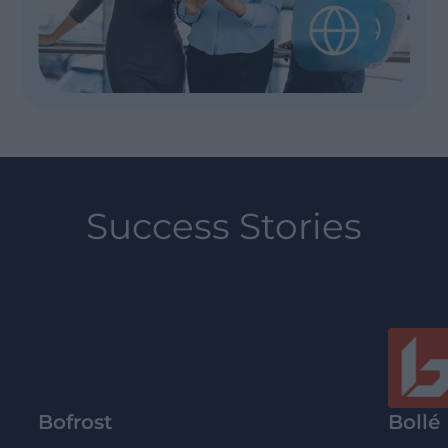
Success Stories
Bofrost
Bollé