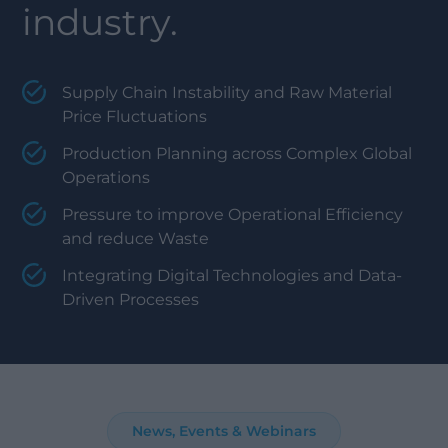
industry.
Supply Chain Instability and Raw Material
Price Fluctuations
Production Planning across Complex Global
Operations
Pressure to improve Operational Efficiency
and reduce Waste
Integrating Digital Technologies and Data-
Driven Processes
News, Events & Webinars