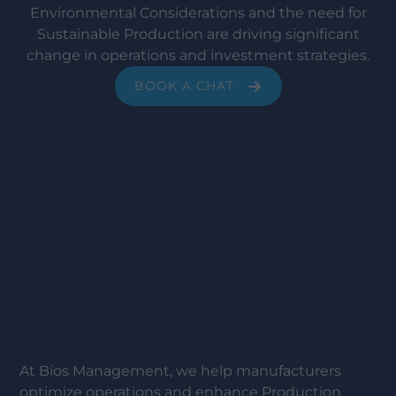
Environmental Considerations and the need for
Sustainable Production are driving significant
change in operations and investment strategies.
BOOK A CHAT
At Bios Management, we help manufacturers
optimize operations and enhance Production