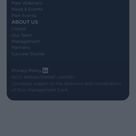
Past Webinars
News & Events
Past Events
ABOUT US
Clients
Our Team
Management
Partners
Success Stories
Privacy Policy
BIOS MANAGEMENT LIMITED
Company subject to the direction and coordination
of
Bios Management S.p.A.