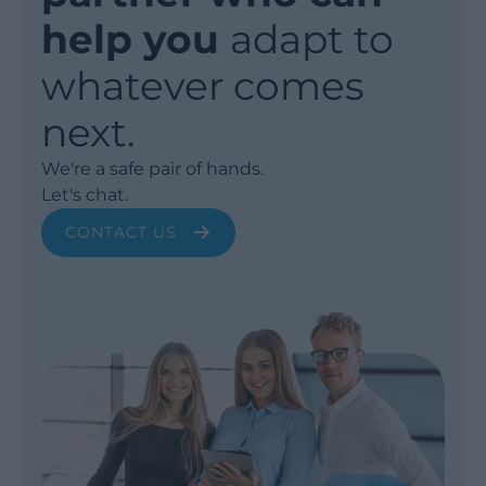
help you
adapt to
whatever comes
next.
We're a safe pair of hands.
Let's chat.
CONTACT US