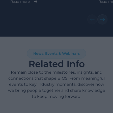
Read more
Read m
News, Events & Webinars
Related Info
Remain close to the milestones, insights, and
connections that shape BIOS. From meaningful
events to key industry moments, discover how
we bring people together and share knowledge
to keep moving forward.