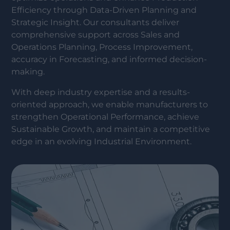
Efficiency through Data-Driven Planning and
Strategic Insight. Our consultants deliver
comprehensive support across Sales and
Operations Planning, Process Improvement,
accuracy in Forecasting, and informed decision-
making.
With deep industry expertise and a results-
oriented approach, we enable manufacturers to
strengthen Operational Performance, achieve
Sustainable Growth, and maintain a competitive
edge in an evolving Industrial Environment.