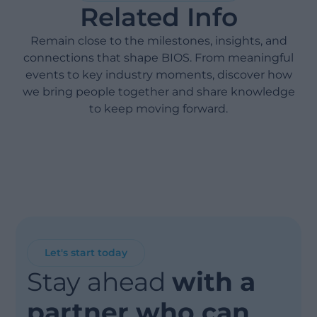
Related Info
Remain close to the milestones, insights, and
connections that shape BIOS. From meaningful
events to key industry moments, discover how
we bring people together and share knowledge
to keep moving forward.
Let's start today
Stay ahead
with a
partner who can