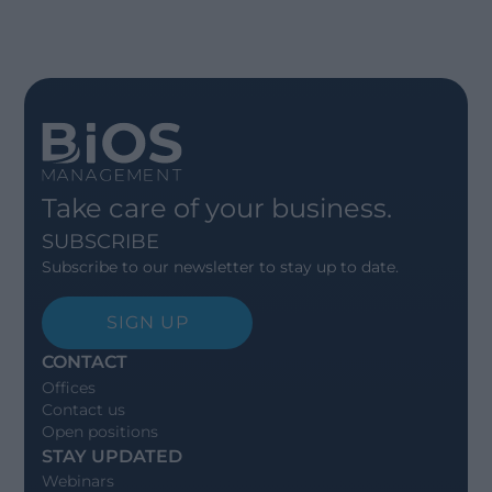
Take care of your business.
SUBSCRIBE
Subscribe to our newsletter to stay up to date.
SIGN UP
CONTACT
Offices
Contact us
Open positions
STAY UPDATED
Webinars