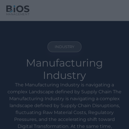
INDUSTRY
Manufacturing
Industry
The Manufacturing Industry is navigating a
complex Landscape defined by Supply Chain The
Manufacturing Industry is navigating a complex
landscape defined by Supply Chain Disruptions,
fluctuating Raw Material Costs, Regulatory
Pressures, and the accelerating shift toward
Digital Transformation. At the same time,