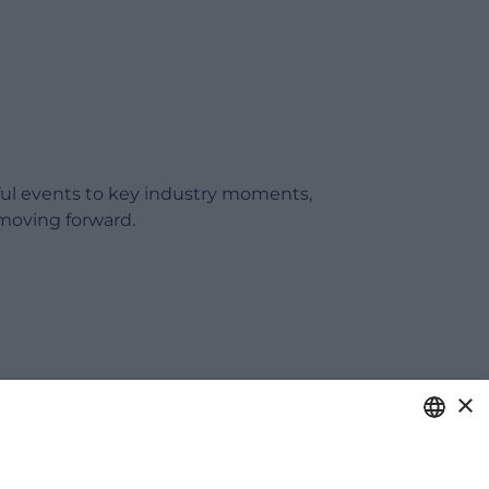
ful events to key industry moments,
moving forward.
×
ITALIAN
care of your business.