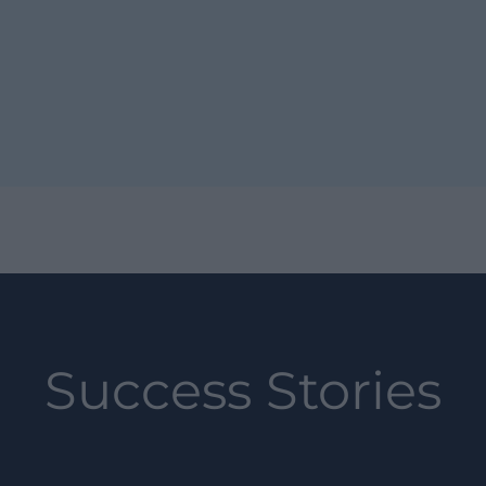
Success Stories