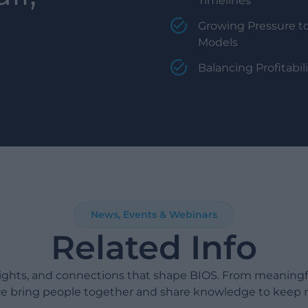
Timelines
Growing Pressure to
Models
Balancing Profitabi
News, Events & Webinars
Related Info
sights, and connections that shape BIOS. From meaning
e bring people together and share knowledge to keep 