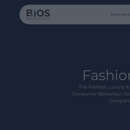
What we d
Fashion
The Fashion, Luxury & 
Consumer Behaviour, Sup
Companie