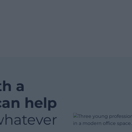
th a
can help
whatever