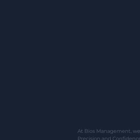
At Bios Management, we 
Precision and Confidence.