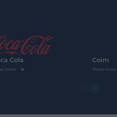
ca Cola
Coim
ad more
Read more