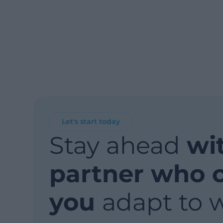
Let's start today
Stay ahead
wi
partner who 
you
adapt to 