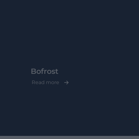
Bofrost
Read more