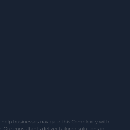
help businesses navigate this Complexity with
 Our consultants deliver tailored solutions in