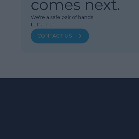
comes next.
We're a safe pair of hands.
Let's chat.
CONTACT US