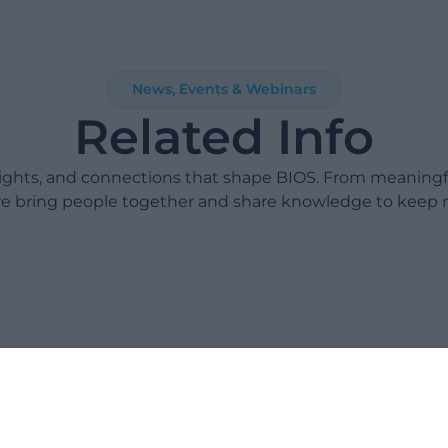
News, Events & Webinars
Related Info
sights, and connections that shape BIOS. From meaning
e bring people together and share knowledge to keep 
Take 