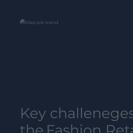
Key challeneges
the
Fashion Reta