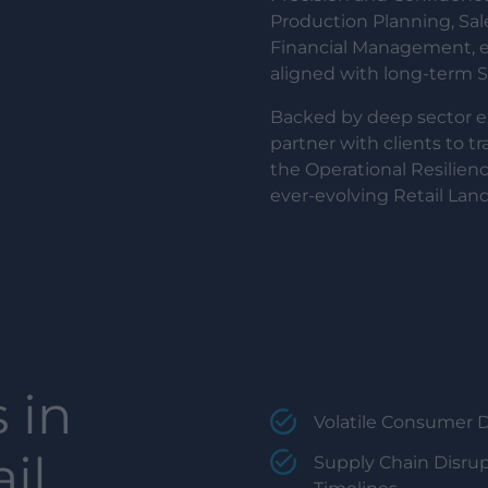
Production Planning, Sa
Financial Management, em
aligned with long-term Su
Backed by deep sector 
partner with clients to t
the Operational Resilienc
ever-evolving Retail Lan
 in
Volatile Consumer 
il,
Supply Chain Disrup