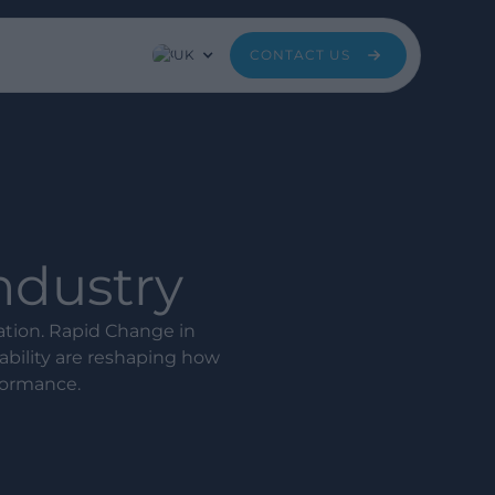
UK
CONTACT US
Industry
mation. Rapid Change in
bility are reshaping how
formance.