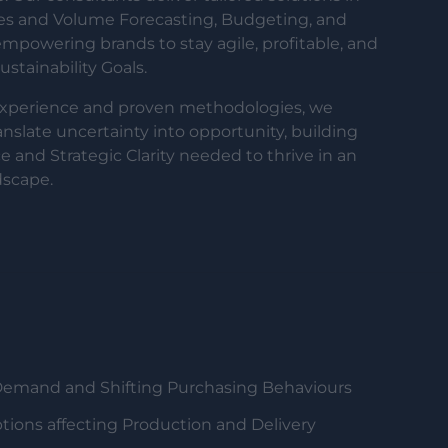
les and Volume Forecasting, Budgeting, and
powering brands to stay agile, profitable, and
stainability Goals.
experience and proven methodologies, we
ranslate uncertainty into opportunity, building
e and Strategic Clarity needed to thrive in an
dscape.
Demand and Shifting Purchasing Behaviours
tions affecting Production and Delivery