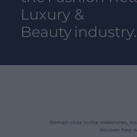
Luxury &
Beauty
industry.
Remain close to the milestones, in
discover how w