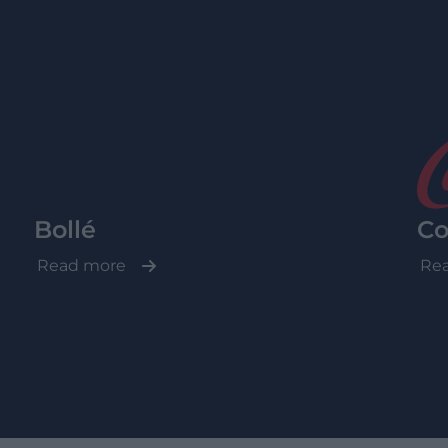
Bollé
Co
Read more
Re