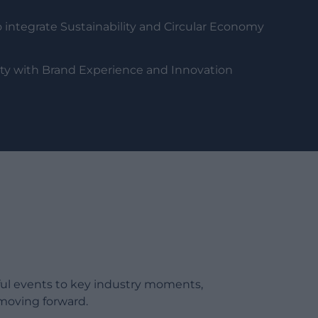
 integrate Sustainability and Circular Economy
lity with Brand Experience and Innovation
ful events to key industry moments,
moving forward.