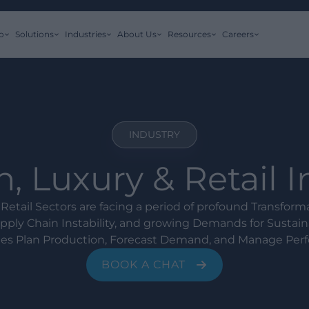
o
Solutions
Industries
About Us
Resources
Careers
INDUSTRY
, Luxury & Retail 
Retail Sectors are facing a period of profound Transfor
ply Chain Instability, and growing Demands for Sustaina
s Plan Production, Forecast Demand, and Manage Per
BOOK A CHAT