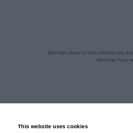
Remain close to the milestones, in
discover how w
This website uses cookies