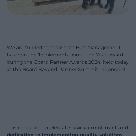
We are thrilled to share that Bios Management
has won the 'Implementation of the Year' award
during the Board Partner Awards 2024, held today
at the Board Beyond Partner Summit in London!
This recognition celebrates
our commitment and
dedication to implementing quality solutions