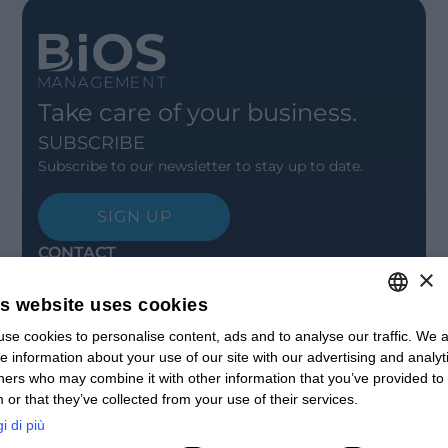
Take care of your business.
SUBSCRIBE
Subscribe to our newsletter to stay up to date.
SIGN UP
CONTACT
×
Offices
Contact us
is website uses cookies
Open positions
se cookies to personalise content, ads and to analyse our traffic. We a
ITALIAN
STAY UPDATED
e information about your use of our site with our advertising and analyt
Webinars
ENGLISH
ners who may combine it with other information that you’ve provided to
Past Webinars
 or that they’ve collected from your use of their services.
News & Events
FRENCH
Past Events
i di più
SPANISH
ABOUT US