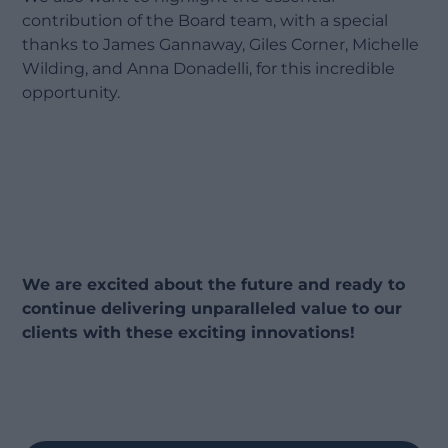
contribution of the Board team, with a special
thanks to James Gannaway, Giles Corner, Michelle
Wilding, and Anna Donadelli, for this incredible
opportunity.
We are excited about the future and ready to
continue delivering unparalleled value to our
clients with these exciting innovations!