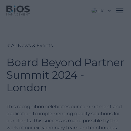
UK
All News & Events
Board Beyond Partner
Summit 2024 -
London
This recognition celebrates our commitment and
dedication to implementing quality solutions for
our clients. This success is made possible by the
work of our extraordinary team and continuous