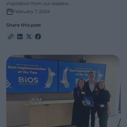
inspiration from our leaders.
February 7, 2024
Share this post