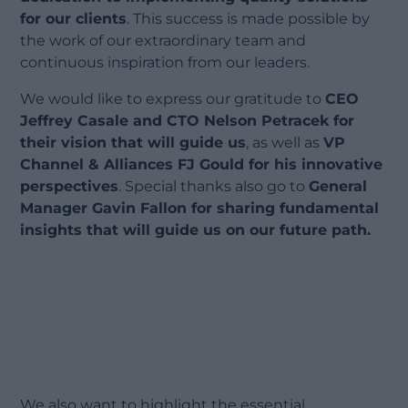
for our clients
. This success is made possible by
the work of our extraordinary team and
continuous inspiration from our leaders.
We would like to express our gratitude to
CEO
Jeffrey Casale and CTO Nelson Petracek for
their vision that will guide us
, as well as
VP
Channel & Alliances FJ Gould for his innovative
perspectives
. Special thanks also go to
General
Manager Gavin Fallon for sharing fundamental
insights that will guide us on our future path.
We also want to highlight the essential