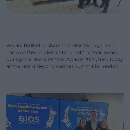
We are thrilled to share that Bios Management
has won the 'Implementation of the Year' award
during the Board Partner Awards 2024, held today
at the Board Beyond Partner Summit in London!