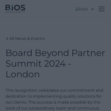
USA
All News & Events
Board Beyond Partner
Summit 2024 -
London
This recognition celebrates our commitment and
dedication to implementing quality solutions for
our clients. This success is made possible by the
work of our extraordinary team and continuous