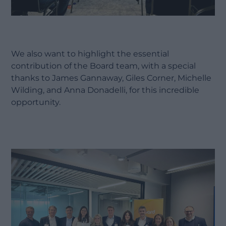
We also want to highlight the essential
contribution of the Board team, with a special
thanks to James Gannaway, Giles Corner, Michelle
Wilding, and Anna Donadelli, for this incredible
opportunity.