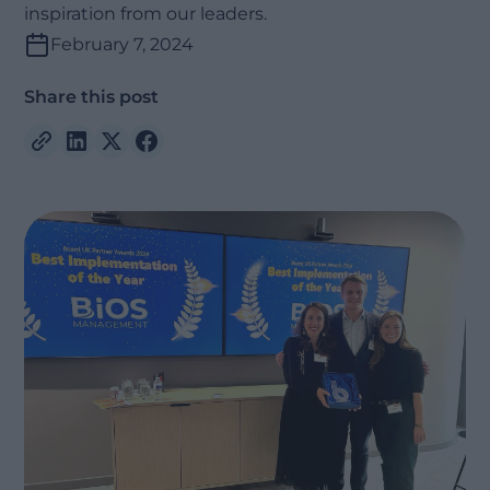
inspiration from our leaders.
February 7, 2024
Share this post