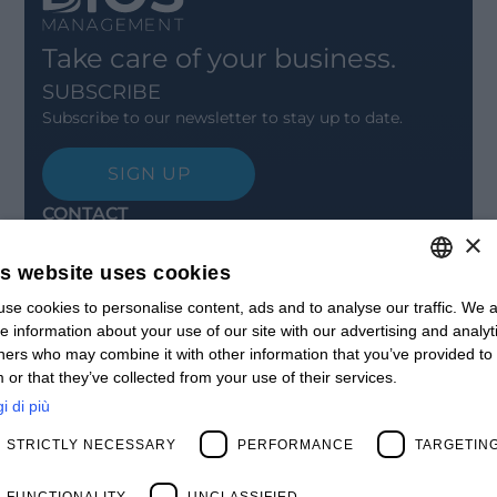
Take care of your business.
SUBSCRIBE
Subscribe to our newsletter to stay up to date.
SIGN UP
CONTACT
×
Offices
Contact us
is website uses cookies
Open positions
STAY UPDATED
se cookies to personalise content, ads and to analyse our traffic. We a
ITALIAN
e information about your use of our site with our advertising and analyt
Webinars
ENGLISH
ners who may combine it with other information that you’ve provided to
Past Webinars
 or that they’ve collected from your use of their services.
News & Events
FRENCH
Past Events
i di più
SPANISH
ABOUT US
STRICTLY NECESSARY
PERFORMANCE
TARGETIN
Clients
MY
Our Team
Management
FUNCTIONALITY
UNCLASSIFIED