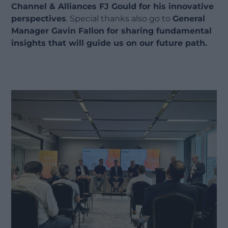
Channel & Alliances FJ Gould for his innovative
perspectives
. Special thanks also go to
General
Manager Gavin Fallon for sharing fundamental
insights that will guide us on our future path.