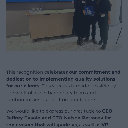
This recognition celebrates
our commitment and
dedication to implementing quality solutions
for our clients
. This success is made possible by
the work of our extraordinary team and
continuous inspiration from our leaders.
We would like to express our gratitude to
CEO
Jeffrey Casale and CTO Nelson Petracek for
their vision that will guide us
, as well as
VP