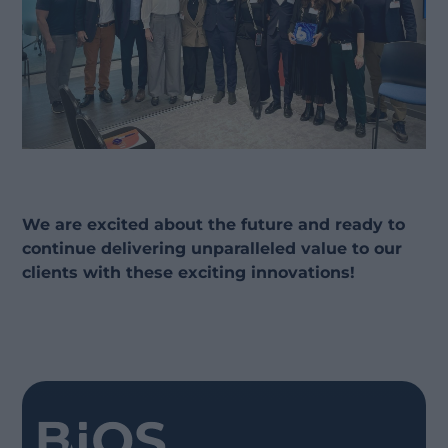
We are excited about the future and ready to
continue delivering unparalleled value to our
clients with these exciting innovations!