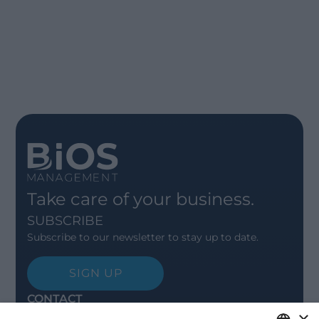
Take care of your business.
SUBSCRIBE
Subscribe to our newsletter to stay up to date.
SIGN UP
CONTACT
×
Offices