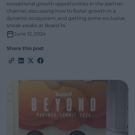
exceptional growth opportunities in the partner
channel, discussing how to foster growth in a
dynamic ecosystem, and getting some exclusive
sneak-peaks at Board 14.
June 12, 2024
Share this post