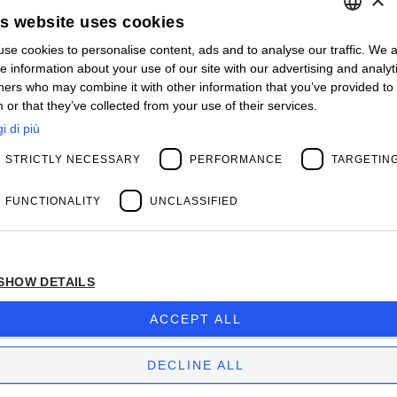
Contact us
is website uses cookies
Open positions
STAY UPDATED
se cookies to personalise content, ads and to analyse our traffic. We a
ITALIAN
e information about your use of our site with our advertising and analyt
Webinars
ENGLISH
ners who may combine it with other information that you’ve provided to
Past Webinars
 or that they’ve collected from your use of their services.
News & Events
FRENCH
Past Events
i di più
SPANISH
ABOUT US
STRICTLY NECESSARY
PERFORMANCE
TARGETIN
Clients
MY
Our Team
Management
FUNCTIONALITY
UNCLASSIFIED
Partners
Success Stories
SHOW DETAILS
Privacy Policy
BIOS MANAGEMENT LIMITED
ACCEPT ALL
Company subject to the direction and coordination
of
Bios Management S.p.A.
DECLINE ALL