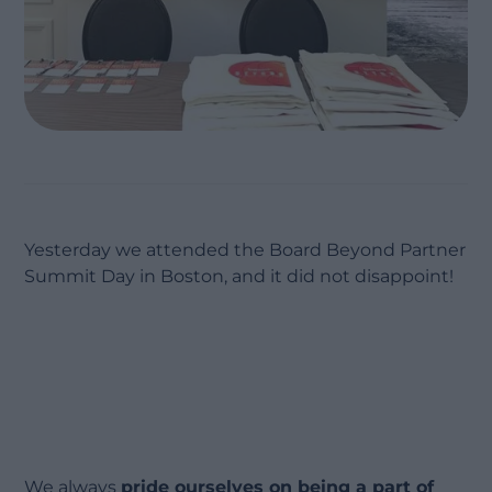
Yesterday we attended the Board Beyond Partner
Summit Day in Boston, and it did not disappoint!
We always
pride ourselves on being a part of