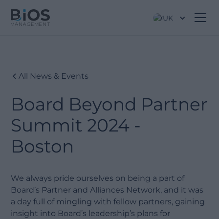
UK
All News & Events
Board Beyond Partner
Summit 2024 -
Boston
We always pride ourselves on being a part of
Board’s Partner and Alliances Network, and it was
a day full of mingling with fellow partners, gaining
insight into Board’s leadership’s plans for