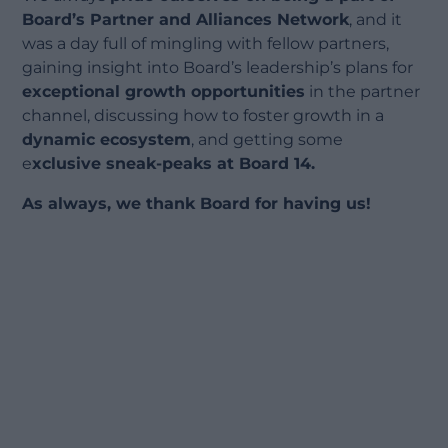
Board’s Partner and Alliances Network
, and it
was a day full of mingling with fellow partners,
gaining insight into Board’s leadership’s plans for
exceptional growth opportunities
in the partner
channel, discussing how to foster growth in a
dynamic ecosystem
, and getting some
e
xclusive sneak-peaks at Board 14.
As always, we thank Board for having us!