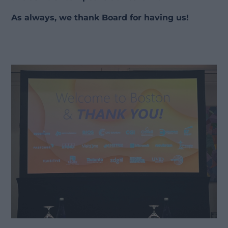
As always, we thank Board for having us!