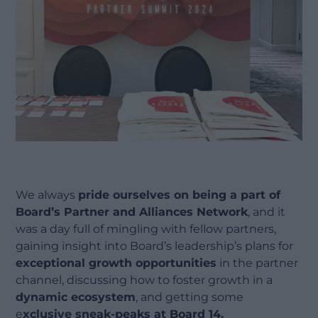
We always
pride ourselves on being a part of
Board’s Partner and Alliances Network
, and it
was a day full of mingling with fellow partners,
gaining insight into Board’s leadership’s plans for
exceptional growth opportunities
in the partner
channel, discussing how to foster growth in a
dynamic ecosystem
, and getting some
e
xclusive sneak-peaks at Board 14.