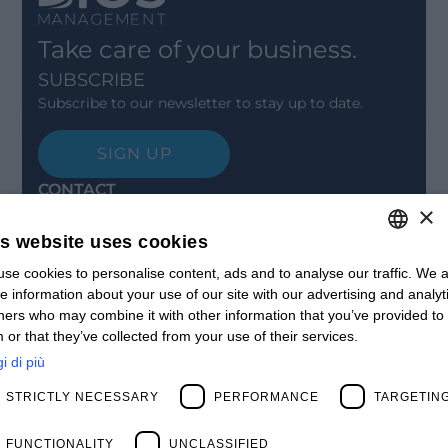
Take care of your business.
SUBSCRIBE
Subscribe to our newsletter to stay up to date.
SIGN UP
CONTACT
×
Offices
Contact us
is website uses cookies
Open positions
STAY UPDATED
se cookies to personalise content, ads and to analyse our traffic. We a
ITALIAN
e information about your use of our site with our advertising and analyt
Webinars
ENGLISH
ners who may combine it with other information that you’ve provided to
Past Webinars
 or that they’ve collected from your use of their services.
News & Events
FRENCH
Past Events
i di più
SPANISH
ABOUT US
STRICTLY NECESSARY
PERFORMANCE
TARGETIN
Clients
MY
Our Team
Management
FUNCTIONALITY
UNCLASSIFIED