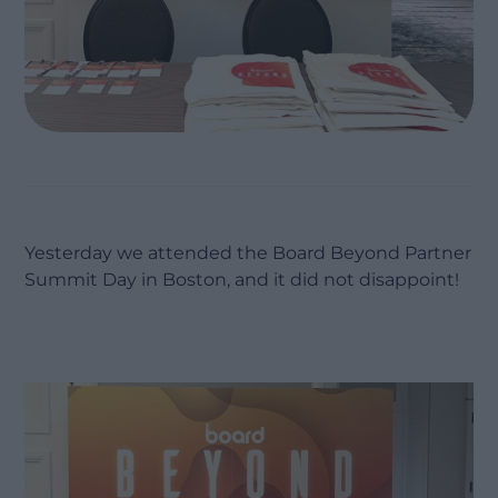
Yesterday we attended the Board Beyond Partner
Summit Day in Boston, and it did not disappoint!