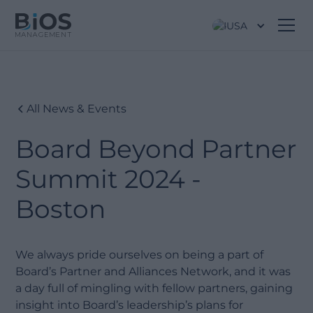
USA
All News & Events
Board Beyond Partner
Summit 2024 -
Boston
We always pride ourselves on being a part of
Board’s Partner and Alliances Network, and it was
a day full of mingling with fellow partners, gaining
insight into Board’s leadership’s plans for