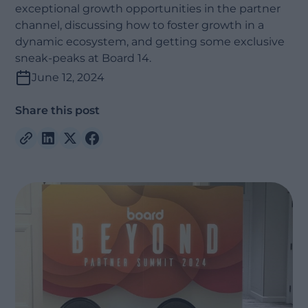
exceptional growth opportunities in the partner
channel, discussing how to foster growth in a
dynamic ecosystem, and getting some exclusive
sneak-peaks at Board 14.
June 12, 2024
Share this post