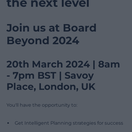
the next level
Join us at Board
Beyond 2024
20th March 2024 | 8am
- 7pm BST | Savoy
Place, London, UK
You'll have the opportunity to:
Get Intelligent Planning strategies for success