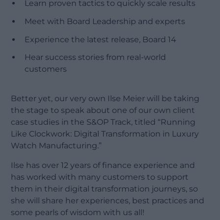
Learn proven tactics to quickly scale results
Meet with Board Leadership and experts
Experience the latest release, Board 14
Hear success stories from real-world
customers
Better yet, our very own Ilse Meier will be taking
the stage to speak about one of our own client
case studies in the S&OP Track, titled “Running
Like Clockwork: Digital Transformation in Luxury
Watch Manufacturing.”
Ilse has over 12 years of finance experience and
has worked with many customers to support
them in their digital transformation journeys, so
she will share her experiences, best practices and
some pearls of wisdom with us all!