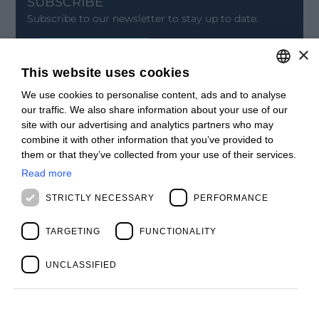
SUBSCRIBE
Subscribe to our newsletter to stay up to date.
×
SIGN UP
This website uses cookies
CONTACT
We use cookies to personalise content, ads and to analyse
ITALIAN
Offices
our traffic. We also share information about your use of our
Contact us
ENGLISH
site with our advertising and analytics partners who may
Open positions
combine it with other information that you’ve provided to
STAY UPDATED
FRENCH
them or that they’ve collected from your use of their services.
Webinars
SPANISH
Past Webinars
Read more
News & Events
MALAYSIAN
STRICTLY NECESSARY
PERFORMANCE
Past Events
ABOUT US
Clients
TARGETING
FUNCTIONALITY
Our Team
Management
UNCLASSIFIED
Partners
Success Stories