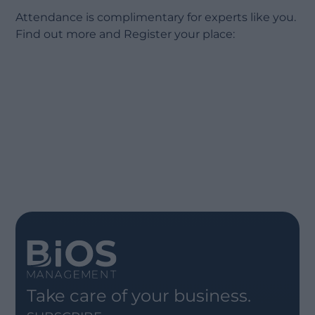
Attendance is complimentary for experts like you.
Find out more and Register your place:
Take care of your business.