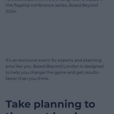
the flagship conference series, Board Beyond
2024.
It's an exclusive event for experts and planning
pros like you. Board Beyond London is designed
to help you change the game and get results -
faster than you think.
Take planning to