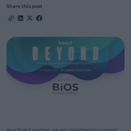
Share this post
As a Board partner, we are delighted to support