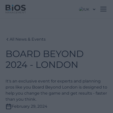
UK
All News & Events
BOARD BEYOND
2024 - LONDON
It's an exclusive event for experts and planning
pros like you Board Beyond London is designed to
help you change the game and get results - faster
than you think.
February 29, 2024