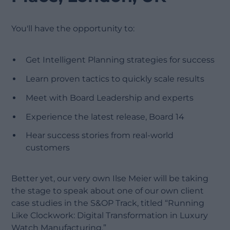
You'll have the opportunity to:
Get Intelligent Planning strategies for success
Learn proven tactics to quickly scale results
Meet with Board Leadership and experts
Experience the latest release, Board 14
Hear success stories from real-world
customers
Better yet, our very own Ilse Meier will be taking
the stage to speak about one of our own client
case studies in the S&OP Track, titled “Running
Like Clockwork: Digital Transformation in Luxury
Watch Manufacturing.”