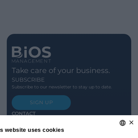
Take care of your business.
SUBSCRIBE
Subscribe to our newsletter to stay up to date.
SIGN UP
CONTACT
×
Offices
Contact us
is website uses cookies
Open positions