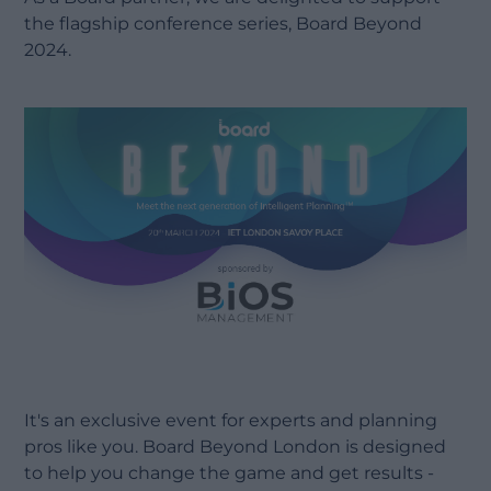
the flagship conference series, Board Beyond
2024.
It's an exclusive event for experts and planning
pros like you. Board Beyond London is designed
to help you change the game and get results -