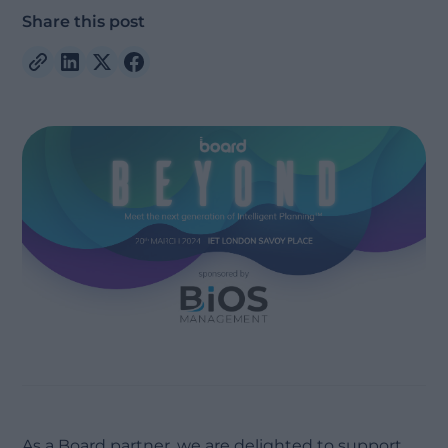
Share this post
As a Board partner, we are delighted to support