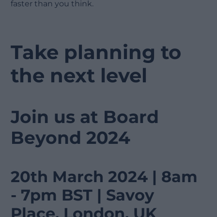
faster than you think.
Take planning to
the next level
Join us at Board
Beyond 2024
20th March 2024 | 8am
- 7pm BST | Savoy
Place, London, UK