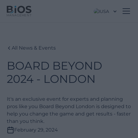
USA
All News & Events
BOARD BEYOND
2024 - LONDON
It's an exclusive event for experts and planning
pros like you Board Beyond London is designed to
help you change the game and get results - faster
than you think.
February 29, 2024