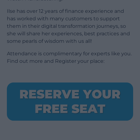
Ilse has over 12 years of finance experience and
has worked with many customers to support
them in their digital transformation journeys, so
she will share her experiences, best practices and
some pearls of wisdom with us all!
Attendance is complimentary for experts like you.
Find out more and Register your place: