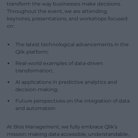
transform the way businesses make decisions.
Throughout the event, we are attending
keynotes, presentations, and workshops focused
on:
The latest technological advancements in the
Qlik platform;
Real-world examples of data-driven
transformation;
AI applications in predictive analytics and
decision-making;
Future perspectives on the integration of data
and automation
At Bios Management, we fully embrace Qlik’s
mission: making data accessible, understandable,