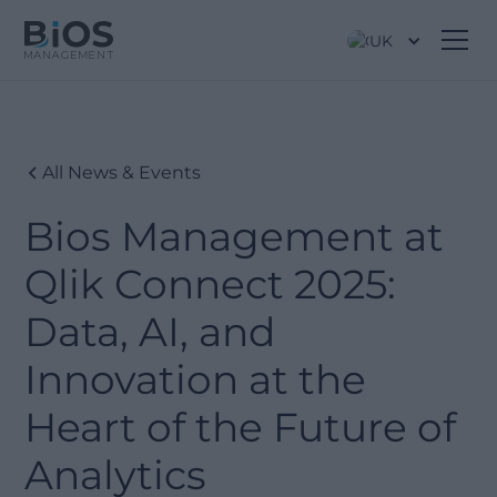
UK
All News & Events
Bios Management at
Qlik Connect 2025:
Data, AI, and
Innovation at the
Heart of the Future of
Analytics