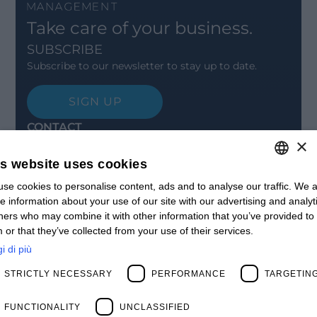
Take care of your business.
SUBSCRIBE
Subscribe to our newsletter to stay up to date.
SIGN UP
CONTACT
×
Offices
Contact us
is website uses cookies
Open positions
STAY UPDATED
se cookies to personalise content, ads and to analyse our traffic. We a
ITALIAN
e information about your use of our site with our advertising and analyt
Webinars
ENGLISH
ners who may combine it with other information that you’ve provided to
Past Webinars
 or that they’ve collected from your use of their services.
News & Events
FRENCH
Past Events
i di più
SPANISH
ABOUT US
STRICTLY NECESSARY
PERFORMANCE
TARGETIN
Clients
MY
Our Team
Management
FUNCTIONALITY
UNCLASSIFIED