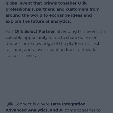
global event that brings together Qlik
professionals, partners, and customers from
around the world to exchange ideas and
explore the future of analytics.
As a
Qlik Select Partner
, attending this event is a
valuable opportunity for us to share our vision,
deepen our knowledge of the platform’s latest
features, and draw inspiration from real-world
success stories.
Qlik Connect is where
Data Integration,
Advanced Analytics, and AI
come together to