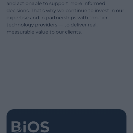
and actionable to support more informed
decisions. That’s why we continue to invest in our
expertise and in partnerships with top-tier
technology providers — to deliver real,
measurable value to our clients.