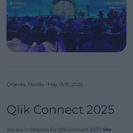
Orlando, Florida - May 13-15, 2025
Qlik Connect 2025
We are in Orlando for Qlik Connect 2025,
the