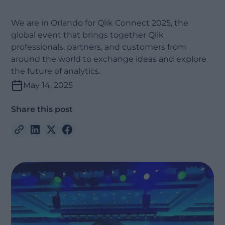
We are in Orlando for Qlik Connect 2025, the
global event that brings together Qlik
professionals, partners, and customers from
around the world to exchange ideas and explore
the future of analytics.
May 14, 2025
Share this post