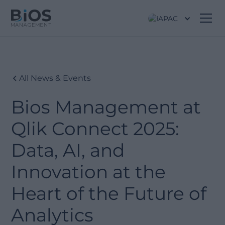
APAC
All News & Events
Bios Management at
Qlik Connect 2025:
Data, AI, and
Innovation at the
Heart of the Future of
Analytics