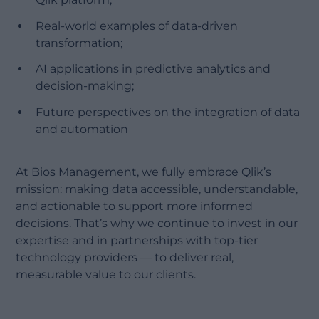
Real-world examples of data-driven
transformation;
AI applications in predictive analytics and
decision-making;
Future perspectives on the integration of data
and automation
At Bios Management, we fully embrace Qlik’s
mission: making data accessible, understandable,
and actionable to support more informed
decisions. That’s why we continue to invest in our
expertise and in partnerships with top-tier
technology providers — to deliver real,
measurable value to our clients.