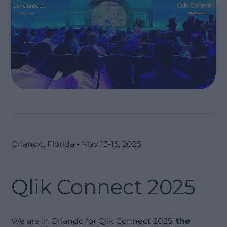
Orlando, Florida - May 13-15, 2025
Qlik Connect 2025
We are in Orlando for Qlik Connect 2025,
the