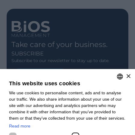
Take care of your business.
SUBSCRIBE
Subscribe to our newsletter to stay up to date.
×
SIGN UP
This website uses cookies
CONTACT
We use cookies to personalise content, ads and to analyse
ITALIAN
Offices
our traffic. We also share information about your use of our
Contact us
ENGLISH
site with our advertising and analytics partners who may
Open positions
combine it with other information that you’ve provided to
STAY UPDATED
FRENCH
them or that they’ve collected from your use of their services.
Webinars
SPANISH
Past Webinars
Read more
News & Events
MALAYSIAN