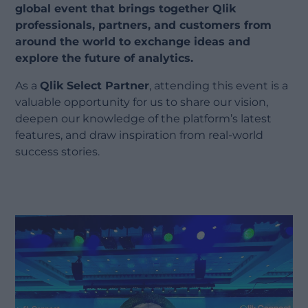
global event that brings together Qlik
professionals, partners, and customers from
around the world to exchange ideas and
explore the future of analytics.
As a
Qlik Select Partner
, attending this event is a
valuable opportunity for us to share our vision,
deepen our knowledge of the platform’s latest
features, and draw inspiration from real-world
success stories.