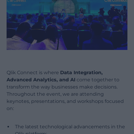
Qlik Connect is where
Data Integration,
Advanced Analytics, and AI
come together to
transform the way businesses make decisions.
Throughout the event, we are attending
keynotes, presentations, and workshops focused
on:
The latest technological advancements in the
Qlik platform;