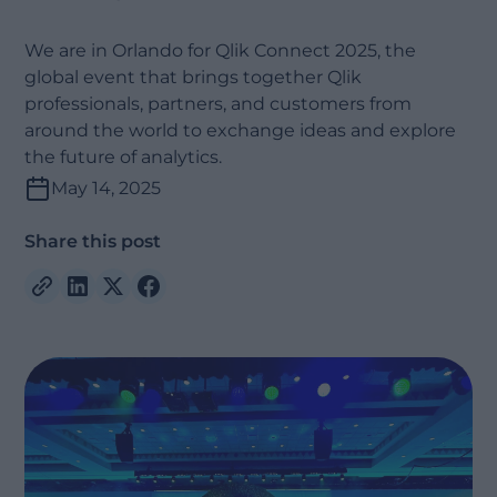
We are in Orlando for Qlik Connect 2025, the
global event that brings together Qlik
professionals, partners, and customers from
around the world to exchange ideas and explore
the future of analytics.
May 14, 2025
Share this post