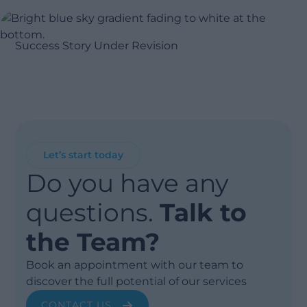
Success Story Under Revision
Let’s start today
Do you have any
questions.
Talk to
the Team?
Book an appointment with our team to
discover the full potential of our services
CONTACT US