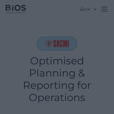
UK
Optimised
Planning &
Reporting for
Operations