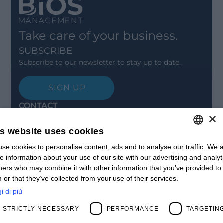
Take care of your business.
SUBSCRIBE
Subscribe to our newsletter to stay up to date.
SIGN UP
CONTACT
×
Offices
Contact us
is website uses cookies
Open positions
se cookies to personalise content, ads and to analyse our traffic. We a
ITALIAN
STAY UPDATED
e information about your use of our site with our advertising and analyt
Webinars
ENGLISH
ners who may combine it with other information that you’ve provided to
Past Webinars
 or that they’ve collected from your use of their services.
News & Events
FRENCH
Past Events
i di più
SPANISH
ABOUT US
STRICTLY NECESSARY
PERFORMANCE
TARGETIN
Clients
MY
Our Team