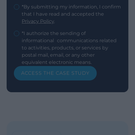
*By submitting my information, I confirm
that I have read and accepted the
Privacy Policy
.
*I authorize the sending of
informational communications related
to activities, products, or services by
postal mail, email, or any other
equivalent electronic means.