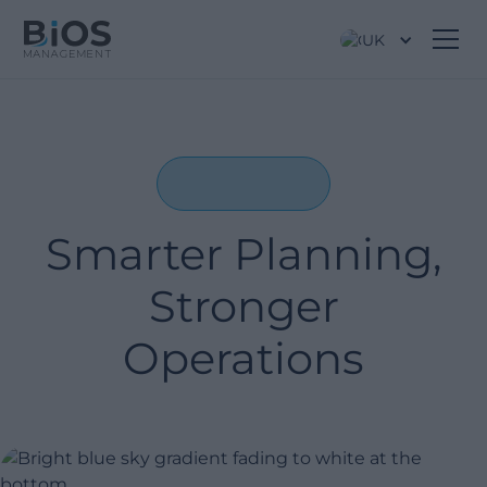
UK
Smarter Planning,
Stronger
Operations