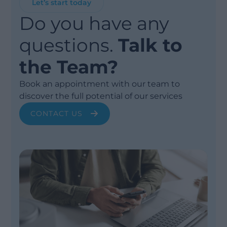
Let’s start today
Do you have any
questions.
Talk to
the Team?
Book an appointment with our team to
discover the full potential of our services
CONTACT US