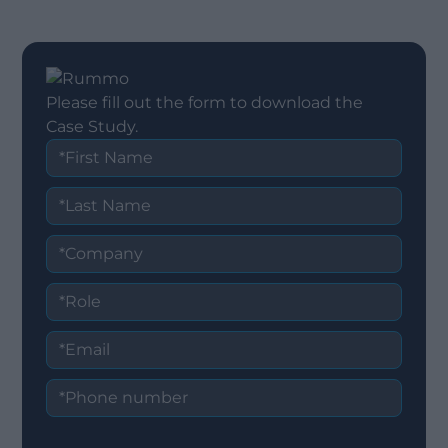
Please fill out the form to download the
Case Study.