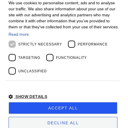
We use cookies to personalise content, ads and to analyse
ITALIAN
Offices
our traffic. We also share information about your use of our
Contact us
ENGLISH
site with our advertising and analytics partners who may
Open positions
combine it with other information that you’ve provided to
STAY UPDATED
FRENCH
them or that they’ve collected from your use of their services.
Webinars
SPANISH
Past Webinars
Read more
News & Events
MALAYSIAN
STRICTLY NECESSARY
PERFORMANCE
Past Events
ABOUT US
Clients
TARGETING
FUNCTIONALITY
Our Team
Management
UNCLASSIFIED
Partners
Success Stories
SHOW DETAILS
Privacy Policy
BIOS MANAGEMENT LIMITED
ACCEPT ALL
Company subject to the direction and coordination
of
Bios Management S.p.A.
DECLINE ALL