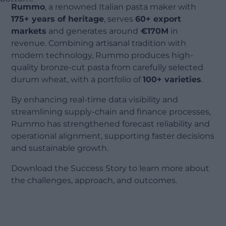
Rummo
, a renowned Italian pasta maker with
175+ years of heritage
, serves
60+ export
markets
and generates around
€170M
in
revenue. Combining artisanal tradition with
modern technology, Rummo produces high-
quality bronze-cut pasta from carefully selected
durum wheat, with a portfolio of
100+ varieties
.
By enhancing real-time data visibility and
streamlining supply-chain and finance processes,
Rummo has strengthened forecast reliability and
operational alignment, supporting faster decisions
and sustainable growth.
Download the Success Story to learn more about
the challenges, approach, and outcomes.