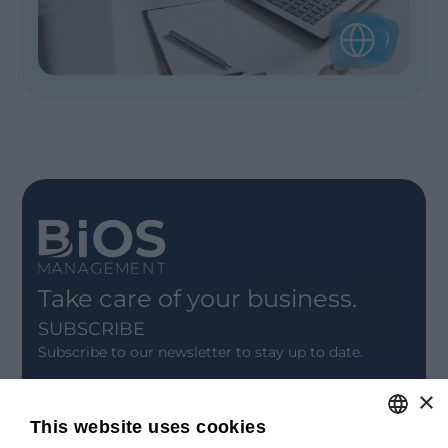
Take care of your business.
SUBSCRIBE
Subscribe to our newsletter to stay up to date.
×
SIGN UP
This website uses cookies
CONTACT