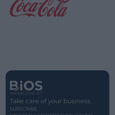
Greener Operations, Smart
Planning
Read more
Take care of your business.
SUBSCRIBE
Subscribe to our newsletter to stay up to date.