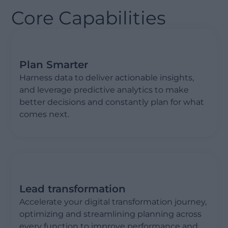
Core Capabilities
Plan Smarter
Harness data to deliver actionable insights,
and leverage predictive analytics to make
better decisions and constantly plan for what
comes next.
Lead transformation
Accelerate your digital transformation journey,
optimizing and streamlining planning across
every function to improve performance and