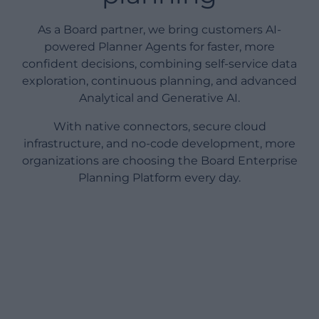
As a Board partner, we bring customers AI-
powered Planner Agents for faster, more
confident decisions, combining self-service data
exploration, continuous planning, and advanced
Analytical and Generative AI.
With native connectors, secure cloud
infrastructure, and no-code development, more
organizations are choosing the Board Enterprise
Planning Platform every day.