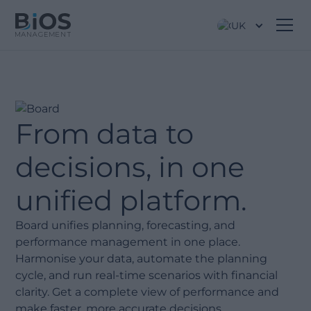
UK
From data to
decisions, in one
unified platform.
Board unifies planning, forecasting, and
performance management in one place.
Harmonise your data, automate the planning
cycle, and run real-time scenarios with financial
clarity. Get a complete view of performance and
make faster, more accurate decisions.