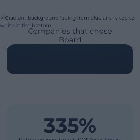
Companies that chose
Board
335%
Return on investment (ROI) *over 3 years