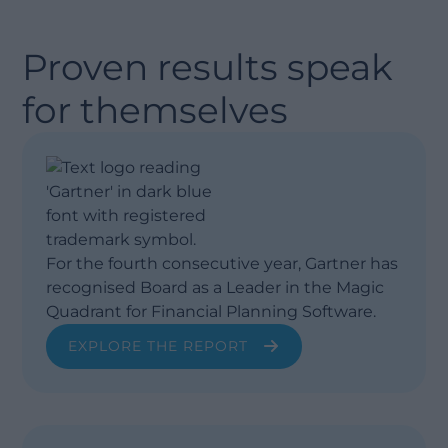
Proven results speak
for themselves
For the fourth consecutive year, Gartner has
recognised Board as a Leader in the Magic
Quadrant for Financial Planning Software.
EXPLORE THE REPORT