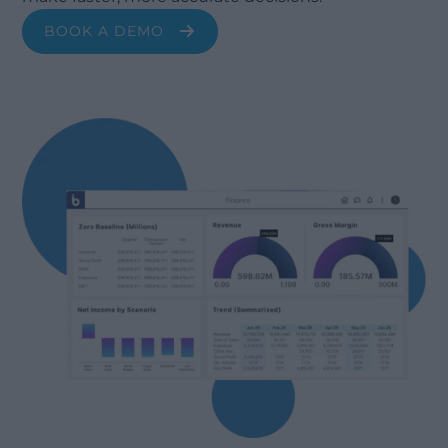
BOOK A DEMO