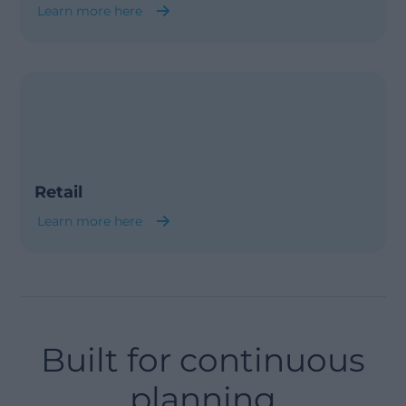
Learn more here
Retail
Learn more here
Built for continuous
planning