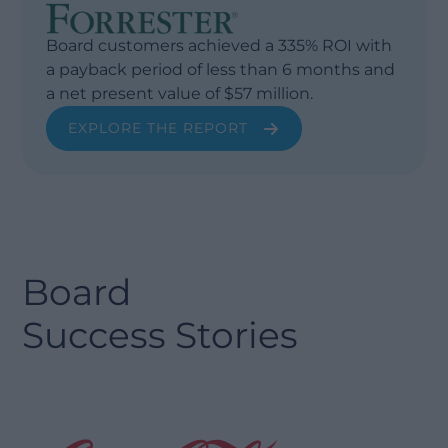
Board customers achieved a 335% ROI with
a payback period of less than 6 months and
a net present value of $57 million.
EXPLORE THE REPORT
Board
Success Stories