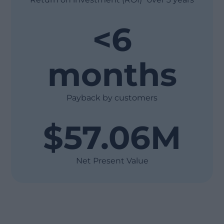
<6
months
Payback by customers
$57.06M
Net Present Value