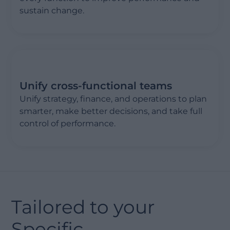
sustain change.
Unify cross-functional teams
Unify strategy, finance, and operations to plan
smarter, make better decisions, and take full
control of performance.
Tailored to your
Specific