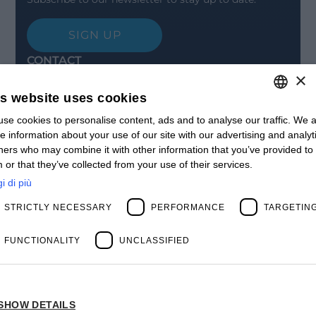
SIGN UP
CONTACT
×
Offices
Contact us
is website uses cookies
Open positions
STAY UPDATED
se cookies to personalise content, ads and to analyse our traffic. We a
ITALIAN
e information about your use of our site with our advertising and analyt
Webinars
ENGLISH
ners who may combine it with other information that you’ve provided to
Past Webinars
 or that they’ve collected from your use of their services.
News & Events
FRENCH
Past Events
i di più
SPANISH
ABOUT US
STRICTLY NECESSARY
PERFORMANCE
TARGETIN
Clients
MY
Our Team
Management
FUNCTIONALITY
UNCLASSIFIED
Partners
Success Stories
SHOW DETAILS
Privacy Policy