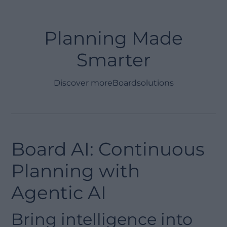
Planning Made
Smarter
Discover more
Board
solutions
Board AI: Continuous
Planning with
Agentic AI
Bring intelligence into