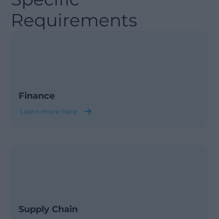
Requirements
Finance
Learn more here
Supply Chain