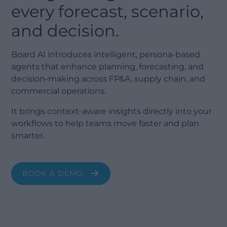
every forecast, scenario,
and decision.
Board AI introduces intelligent, persona-based
agents that enhance planning, forecasting, and
decision-making across FP&A, supply chain, and
commercial operations.
It brings context-aware insights directly into your
workflows to help teams move faster and plan
smarter.
BOOK A DEMO