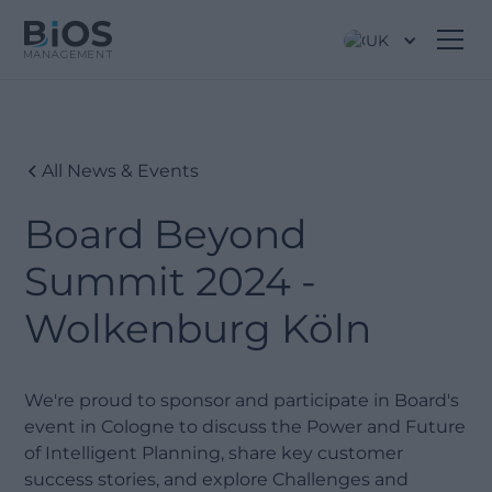
UK
All News & Events
Board Beyond
Summit 2024 -
Wolkenburg Köln
We're proud to sponsor and participate in Board's
event in Cologne to discuss the Power and Future
of Intelligent Planning, share key customer
success stories, and explore Challenges and