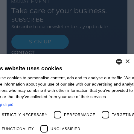
Take care of your business.
SUBSCRIBE
Subscribe to our newsletter to stay up to date.
SIGN UP
CONTACT
×
Offices
Contact us
is website uses cookies
Open positions
STAY UPDATED
se cookies to personalise content, ads and to analyse our traffic. We a
ITALIAN
e information about your use of our site with our advertising and analyt
Webinars
ENGLISH
ners who may combine it with other information that you’ve provided to
Past Webinars
 or that they’ve collected from your use of their services.
News & Events
FRENCH
Past Events
i di più
SPANISH
ABOUT US
STRICTLY NECESSARY
PERFORMANCE
TARGETIN
Clients
MY
Our Team
Management
FUNCTIONALITY
UNCLASSIFIED