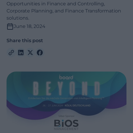
Opportunities in Finance and Controlling,
Corporate Planning, and Finance Transformation
solutions.
June 18, 2024
Share this post