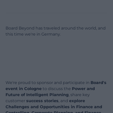
Board Beyond has traveled around the world, and
this time we're in Germany.
We're proud to sponsor and participate in
Board's
event in Cologne
to discuss the
Power and
Future of Intelligent Planning
, share key
customer
success stories
, and
explore
Challenges and Opportunities in Finance and
Controlling, Corporate Planning, and Finance