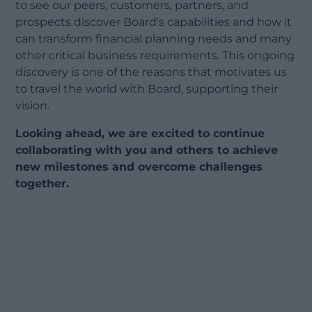
to see our peers, customers, partners, and
prospects discover Board's capabilities and how it
can transform financial planning needs and many
other critical business requirements. This ongoing
discovery is one of the reasons that motivates us
to travel the world with Board, supporting their
vision.
Looking ahead, we are excited to continue
collaborating with you and others to achieve
new milestones and overcome challenges
together.