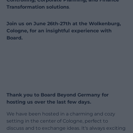
Transformation solutions
.
Join us on June 26th-27th at the Wolkenburg,
Cologne, for an insightful experience with
Board.
Thank you to Board Beyond Germany for
hosting us over the last few days.
We have been hosted in a charming and cozy
setting in the center of Cologne, perfect to
discuss and to exchange ideas. It's always exciting