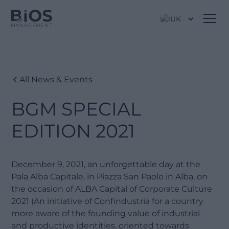
UK
All News & Events
BGM SPECIAL
EDITION 2021
December 9, 2021, an unforgettable day at the
Pala Alba Capitale, in Piazza San Paolo in Alba, on
the occasion of ALBA Capital of Corporate Culture
2021 (An initiative of Confindustria for a country
more aware of the founding value of industrial
and productive identities, oriented towards