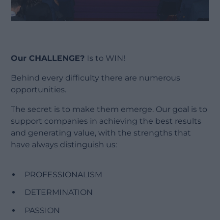
Our CHALLENGE?
Is to WIN!
Behind every difficulty there are numerous
opportunities.
The secret is to make them emerge. Our goal is to
support companies in achieving the best results
and generating value, with the strengths that
have always distinguish us:
PROFESSIONALISM
DETERMINATION
PASSION