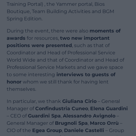
Training Portal) , the Yammer portal, Bios
Boutique, Team Building Activities and BGM
Spring Edition.
During the event, there were also
moments of
awards
for resources,
two new important
positions were presented
, such as that of
Coordinator and Head of Professional Service
World Wide and that of Coordinator and Head of
Professional Service Markets and we gave space
to some interesting
interviews to guests of
honor
whom we still thank for having lent
themselves.
In particular, we thank
Giuliana Cirio
– General
Manager of
Confindustria Cuneo
,
Elena Guardini
– CEO of
Guardini Spa
,
Alessandro Avignolo
–
General Manager of
Brugnoli Spa
,
Marco Orrù
–
CIO of the
Egea Group
,
Daniele Castelli
– Group