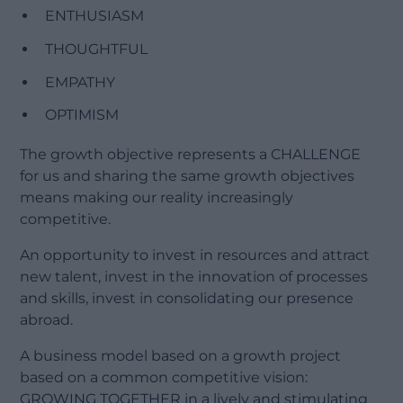
ENTHUSIASM
THOUGHTFUL
EMPATHY
OPTIMISM
The growth objective represents a CHALLENGE
for us and sharing the same growth objectives
means making our reality increasingly
competitive.
An opportunity to invest in resources and attract
new talent, invest in the innovation of processes
and skills, invest in consolidating our presence
abroad.
A business model based on a growth project
based on a common competitive vision:
GROWING TOGETHER in a lively and stimulating