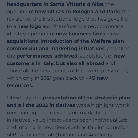
headquarters in Santa Vittoria d'Alba
, the
opening of
new offices in Bologna and Paris
, the
revision of the institutional logo that has gave life
to a
new logo
and therefore to a new corporate
identity, opening of
new business lines
, new
acquisitions
,
introduction of the Welfare plan
,
commercial and marketing initiatives
, as well as
the
performances achieved
, acquisition of
new
customers in Italy, but also all abroad
and
above all the new talents of Bios were presented,
which only in 2021 goes back to
+45 new
resources.
Obviously, the
presentation of the strategic plan
and all the 2022 initiatives
was a highlight worth
mentioning: commercial and marketing
initiatives, value initiatives for each individual Lob
and internal innovations such as the introduction
of Bios Training Lab (Training and Academy,