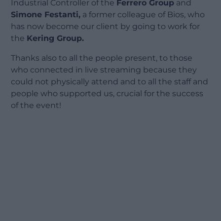
Industrial Controller of the
Ferrero Group
and
Simone Festanti,
a former colleague of Bios, who
has now become our client by going to work for
the
Kering Group.
Thanks also to all the people present, to those
who connected in live streaming because they
could not physically attend and to all the staff and
people who supported us, crucial for the success
of the event!