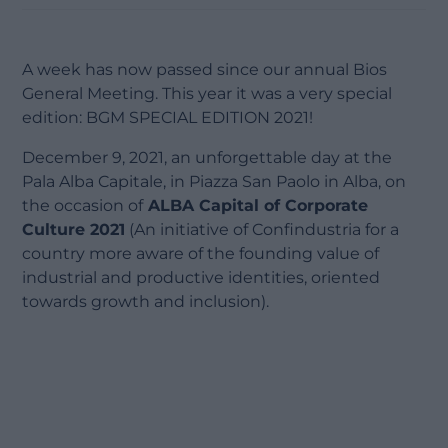
A week has now passed since our annual Bios
General Meeting. This year it was a very special
edition: BGM SPECIAL EDITION 2021!
December 9, 2021, an unforgettable day at the
Pala Alba Capitale, in Piazza San Paolo in Alba, on
the occasion of
ALBA Capital of Corporate
Culture 2021
(An initiative of Confindustria for a
country more aware of the founding value of
industrial and productive identities, oriented
towards growth and inclusion).