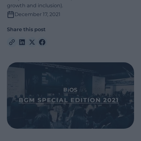
growth and inclusion).
December 17, 2021
Share this post