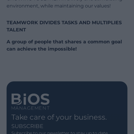
environment, while maintaining our values!
TEAMWORK DIVIDES TASKS AND MULTIPLIES
TALENT
A group of people that shares a common goal
can achieve the impossible!
Take care of your business.
SUBSCRIBE
Subscribe to our newsletter to stay up to date.