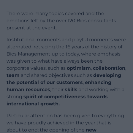
There were many topics covered and the
emotions felt by the over 120 Bios consultants
present at the event.
Institutional moments and playful moments were
alternated, retracing the 16 years of the history of
Bios Management up to today, where emphasis
was given to what have always been the
corporate values, such as
optimism
,
collaboration
,
team
and shared objectives such as
developing
the potential of our customers
,
enhancing
human resources
, their
skills
and working with a
strong
spirit of competitiveness towards
international growth.
Particular attention has been given to everything
we have proudly achieved in the year that is
about to end: the opening of the
new