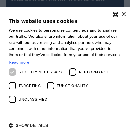
×
SIGN UP
This website uses cookies
CONTACT
We use cookies to personalise content, ads and to analyse
ITALIAN
Offices
our traffic. We also share information about your use of our
Contact us
ENGLISH
site with our advertising and analytics partners who may
Open positions
combine it with other information that you’ve provided to
STAY UPDATED
FRENCH
them or that they’ve collected from your use of their services.
Webinars
SPANISH
Past Webinars
Read more
News & Events
MALAYSIAN
STRICTLY NECESSARY
PERFORMANCE
Past Events
ABOUT US
Clients
TARGETING
FUNCTIONALITY
Our Team
Management
UNCLASSIFIED
Partners
Success Stories
SHOW DETAILS
Privacy Policy