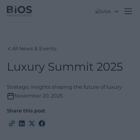
USA
All News & Events
Luxury Summit 2025
Strategic insights shaping the future of luxury
November 20, 2025
Share this post