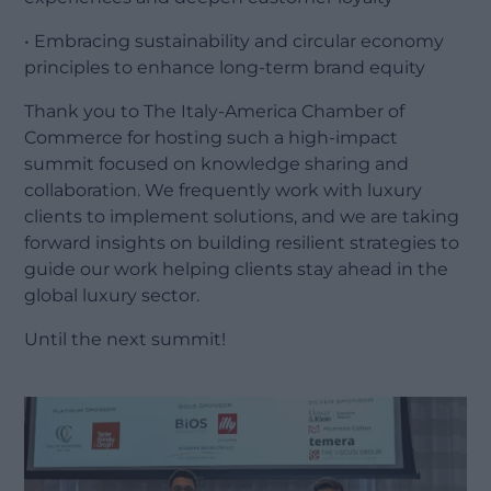
• Embracing sustainability and circular economy
principles to enhance long-term brand equity
Thank you to The Italy-America Chamber of
Commerce for hosting such a high-impact
summit focused on knowledge sharing and
collaboration. We frequently work with luxury
clients to implement solutions, and we are taking
forward insights on building resilient strategies to
guide our work helping clients stay ahead in the
global luxury sector.
Until the next summit!