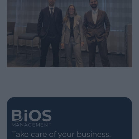
Take care of your business.