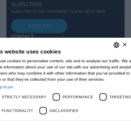
SUBSCRIBE
Subscribe to our newsletter to stay up to date.
SIGN UP
CONTACT
×
Offices
Contact us
is website uses cookies
Open positions
STAY UPDATED
se cookies to personalise content, ads and to analyse our traffic. We a
ITALIAN
e information about your use of our site with our advertising and analyt
Webinars
ENGLISH
ners who may combine it with other information that you’ve provided to
Past Webinars
 or that they’ve collected from your use of their services.
News & Events
FRENCH
Past Events
i di più
SPANISH
ABOUT US
STRICTLY NECESSARY
PERFORMANCE
TARGETIN
Clients
MY
Our Team
Management
FUNCTIONALITY
UNCLASSIFIED
Partners
Success Stories