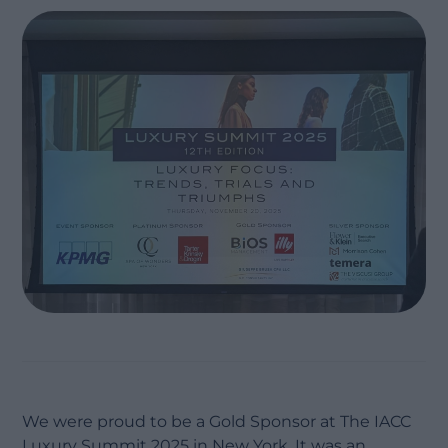
We were proud to be a Gold Sponsor at The IACC
Luxury Summit 2025 in New York. It was an