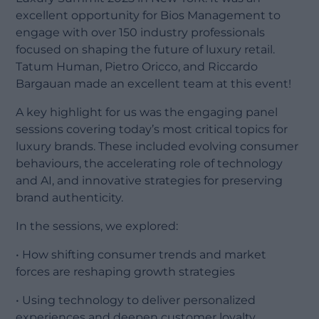
excellent opportunity for Bios Management to
engage with over 150 industry professionals
focused on shaping the future of luxury retail.
Tatum Human, Pietro Oricco, and Riccardo
Bargauan made an excellent team at this event!
A key highlight for us was the engaging panel
sessions covering today’s most critical topics for
luxury brands. These included evolving consumer
behaviours, the accelerating role of technology
and AI, and innovative strategies for preserving
brand authenticity.
In the sessions, we explored:
• How shifting consumer trends and market
forces are reshaping growth strategies
• Using technology to deliver personalized
experiences and deepen customer loyalty