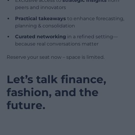
Exclusive access to
strategic insights
from
peers and innovators
Practical takeaways
to enhance forecasting,
planning & consolidation
Curated networking
in a refined setting—
because real conversations matter
Reserve your seat now – space is limited.
Let’s talk finance,
fashion, and the
future.