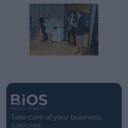
Take care of your business.
SUBSCRIBE