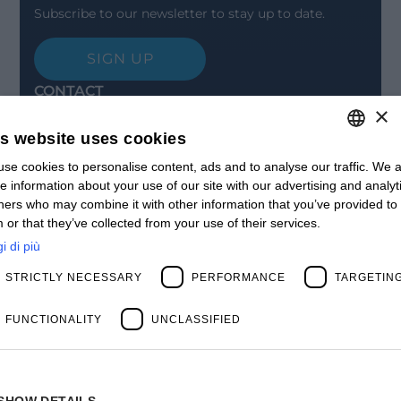
Subscribe to our newsletter to stay up to date.
SIGN UP
CONTACT
×
Offices
Contact us
is website uses cookies
Open positions
STAY UPDATED
se cookies to personalise content, ads and to analyse our traffic. We a
ITALIAN
e information about your use of our site with our advertising and analyt
Webinars
ENGLISH
ners who may combine it with other information that you’ve provided to
Past Webinars
 or that they’ve collected from your use of their services.
News & Events
FRENCH
Past Events
i di più
SPANISH
ABOUT US
STRICTLY NECESSARY
PERFORMANCE
TARGETIN
Clients
MY
Our Team
Management
FUNCTIONALITY
UNCLASSIFIED
Partners
Success Stories