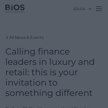
USA
All News & Events
Calling finance
leaders in luxury and
retail: this is your
invitation to
something different