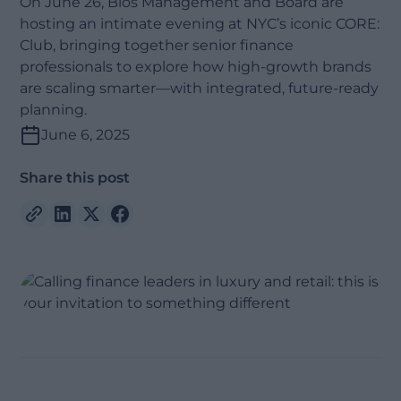
On June 26, Bios Management and Board are
hosting an intimate evening at NYC’s iconic CORE:
Club, bringing together senior finance
professionals to explore how high-growth brands
are scaling smarter—with integrated, future-ready
planning.
June 6, 2025
Share this post