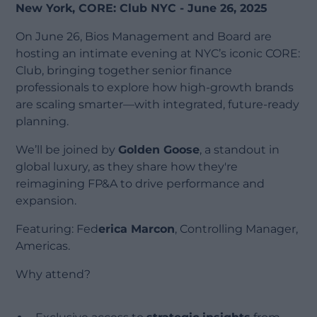
New York, CORE: Club NYC - June 26, 2025
On June 26, Bios Management and Board are
hosting an intimate evening at NYC’s iconic CORE:
Club, bringing together senior finance
professionals to explore how high-growth brands
are scaling smarter—with integrated, future-ready
planning.
We’ll be joined by
Golden Goose
, a standout in
global luxury, as they share how they're
reimagining FP&A to drive performance and
expansion.
Featuring: Fed
erica Marcon
, Controlling Manager,
Americas.
Why attend?