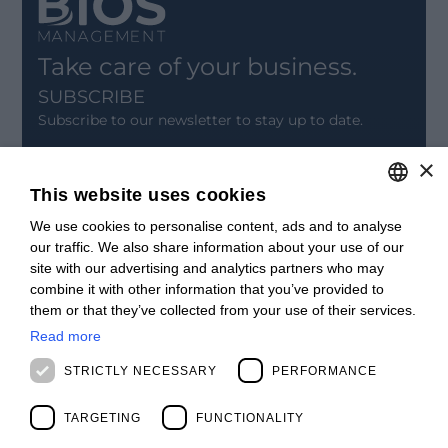
Take care of your business.
SUBSCRIBE
Subscribe to our newsletter to stay up to date.
×
SIGN UP
This website uses cookies
CONTACT
We use cookies to personalise content, ads and to analyse
ITALIAN
Offices
our traffic. We also share information about your use of our
Contact us
ENGLISH
site with our advertising and analytics partners who may
Open positions
combine it with other information that you’ve provided to
STAY UPDATED
FRENCH
them or that they’ve collected from your use of their services.
Webinars
SPANISH
Past Webinars
Read more
News & Events
MALAYSIAN
STRICTLY NECESSARY
PERFORMANCE
Past Events
ABOUT US
TARGETING
FUNCTIONALITY
Clients
Our Team