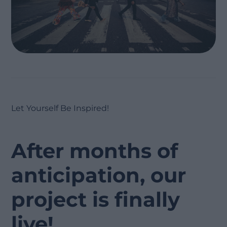
Let Yourself Be Inspired!
After months of
anticipation, our
project is finally
live!