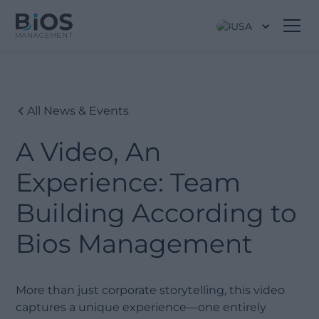
USA
All News & Events
A Video, An
Experience: Team
Building According to
Bios Management
More than just corporate storytelling, this video
captures a unique experience—one entirely