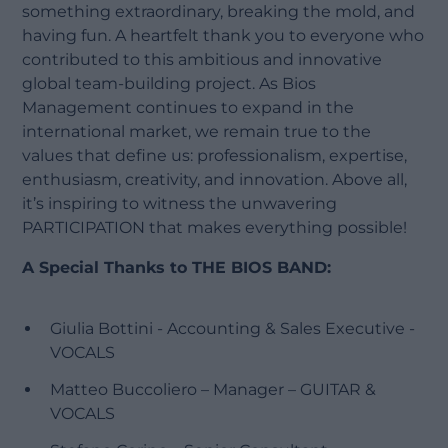
something extraordinary, breaking the mold, and
having fun. A heartfelt thank you to everyone who
contributed to this ambitious and innovative
global team-building project. As Bios
Management continues to expand in the
international market, we remain true to the
values that define us: professionalism, expertise,
enthusiasm, creativity, and innovation. Above all,
it’s inspiring to witness the unwavering
PARTICIPATION that makes everything possible!
A Special Thanks to THE BIOS BAND:
Giulia Bottini - Accounting & Sales Executive -
VOCALS
Matteo Buccoliero – Manager – GUITAR &
VOCALS