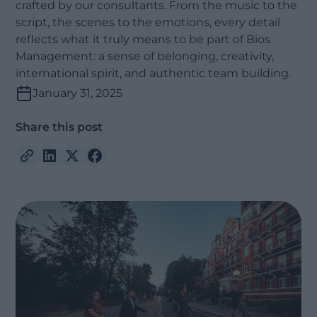
crafted by our consultants. From the music to the
script, the scenes to the emotions, every detail
reflects what it truly means to be part of Bios
Management: a sense of belonging, creativity,
international spirit, and authentic team building.
January 31, 2025
Share this post