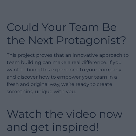
Could Your Team Be
the Next Protagonist?
This project proves that an innovative approach to
team building can make a real difference. If you
want to bring this experience to your company
and discover how to empower your team in a
fresh and original way, we’re ready to create
something unique with you.
Watch the video now
and get inspired!