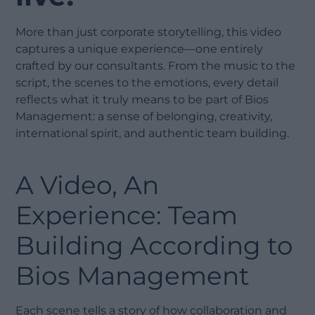
More than just corporate storytelling, this video
captures a unique experience—one entirely
crafted by our consultants. From the music to the
script, the scenes to the emotions, every detail
reflects what it truly means to be part of Bios
Management: a sense of belonging, creativity,
international spirit, and authentic team building.
A Video, An
Experience: Team
Building According to
Bios Management
Each scene tells a story of how collaboration and