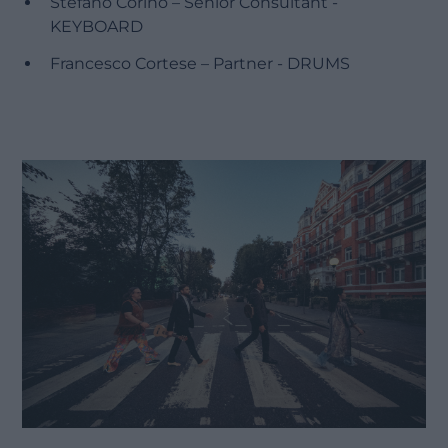
Stefano Corino – Senior Consultant -
KEYBOARD
Francesco Cortese – Partner - DRUMS