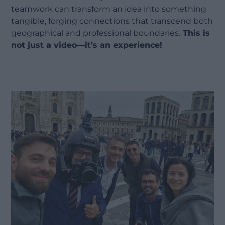
teamwork can transform an idea into something
tangible, forging connections that transcend both
geographical and professional boundaries.
This is
not just a video—it’s an experience!