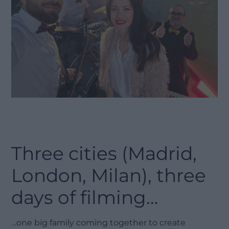
Three cities (Madrid,
London, Milan), three
days of filming…
…one big family coming together to create