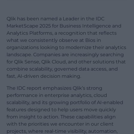
Qlik has been named a Leader in the IDC
MarketScape 2025 for Business Intelligence and
Analytics Platforms, a recognition that reflects
what we consistently observe at Bios in
organizations looking to modernize their analytics
landscape. Companies are increasingly searching
for Qlik Sense, Qlik Cloud, and other solutions that
combine scalability, governed data access, and
fast, AI-driven decision making.
The IDC report emphasizes Qlik’s strong
performance in enterprise analytics, cloud
scalability, and its growing portfolio of AI-enabled
features designed to help users move quickly
from insight to action. These capabilities align
with the priorities we encounter in our client
projects, where real-time visibility, automation,