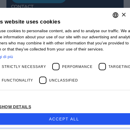
CONTACT
×
Offices
Contact us
is website uses cookies
Open positions
STAY UPDATED
se cookies to personalise content, ads and to analyse our traffic. We a
ITALIAN
e information about your use of our site with our advertising and analyt
Webinars
ENGLISH
ners who may combine it with other information that you’ve provided to
Past Webinars
 or that they’ve collected from your use of their services.
News & Events
FRENCH
Past Events
i di più
SPANISH
ABOUT US
STRICTLY NECESSARY
PERFORMANCE
TARGETIN
Clients
MY
Our Team
Management
FUNCTIONALITY
UNCLASSIFIED
Partners
Success Stories
SHOW DETAILS
Privacy Policy
BIOS MANAGEMENT CORP.
ACCEPT ALL
Company subject to the direction and coordination
of
Bios Management S.p.A.