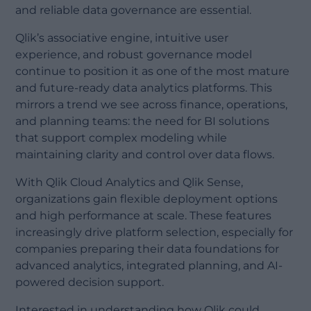
and reliable data governance are essential.
Qlik’s associative engine, intuitive user
experience, and robust governance model
continue to position it as one of the most mature
and future-ready data analytics platforms. This
mirrors a trend we see across finance, operations,
and planning teams: the need for BI solutions
that support complex modeling while
maintaining clarity and control over data flows.
With Qlik Cloud Analytics and Qlik Sense,
organizations gain flexible deployment options
and high performance at scale. These features
increasingly drive platform selection, especially for
companies preparing their data foundations for
advanced analytics, integrated planning, and AI-
powered decision support.
Interested in understanding how Qlik could