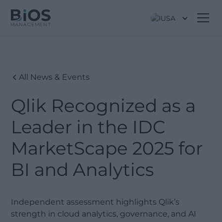
USA
All News & Events
Qlik Recognized as a
Leader in the IDC
MarketScape 2025 for
BI and Analytics
Independent assessment highlights Qlik’s
strength in cloud analytics, governance, and AI