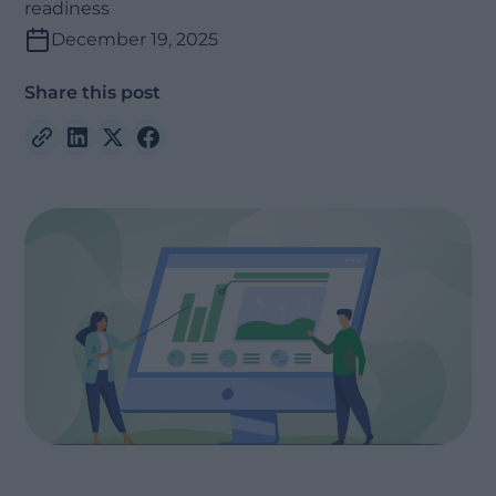
readiness
December 19, 2025
Share this post