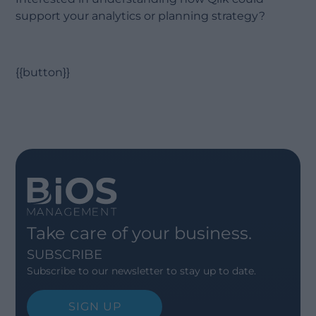
support your analytics or planning strategy?
{{button}}
Take care of your business.
SUBSCRIBE
Subscribe to our newsletter to stay up to date.
SIGN UP