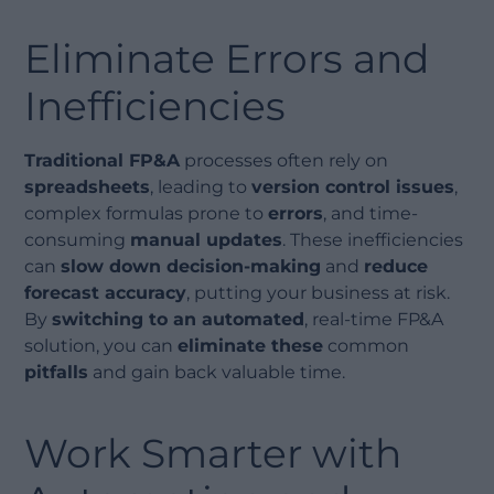
Eliminate Errors and
Inefficiencies
Traditional FP&A
processes often rely on
spreadsheets
, leading to
version control issues
,
complex formulas prone to
errors
, and time-
consuming
manual updates
. These inefficiencies
can
slow down decision-making
and
reduce
forecast accuracy
, putting your business at risk.
By
switching to an automated
, real-time FP&A
solution, you can
eliminate these
common
pitfalls
and gain back valuable time.
Work Smarter with