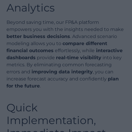
Analytics
Beyond saving time, our FP&A platform
empowers you with the insights needed to make
better business decisions
. Advanced scenario
modeling allows you to
compare different
financial outcomes
effortlessly, while
interactive
dashboards
provide
real-time visibility
into key
metrics. By eliminating common forecasting
errors and
improving data integrity
, you can
increase forecast accuracy and confidently
plan
for the future
.
Quick
Implementation,