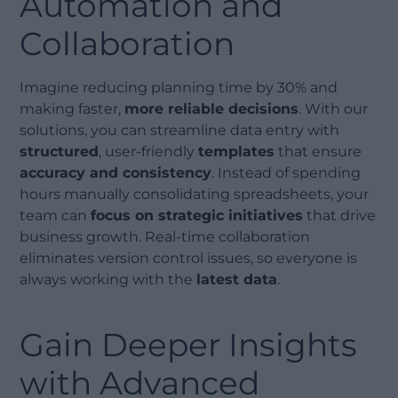
Automation and
Collaboration
Imagine reducing planning time by 30% and
making faster,
more reliable decisions
. With our
solutions, you can streamline data entry with
structured
, user-friendly
templates
that ensure
accuracy and consistency
. Instead of spending
hours manually consolidating spreadsheets, your
team can
focus on strategic initiatives
that drive
business growth. Real-time collaboration
eliminates version control issues, so everyone is
always working with the
latest data
.
Gain Deeper Insights
with Advanced