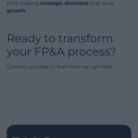
time making
strategic decisions
that drive
growth
.
Ready to transform
your FP&A process?
Contact us today to learn how we can help.