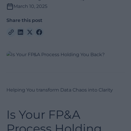
March 10, 2025
Share this post
Helping You transform Data Chaos into Clarity
Is Your FP&A
Process Holding