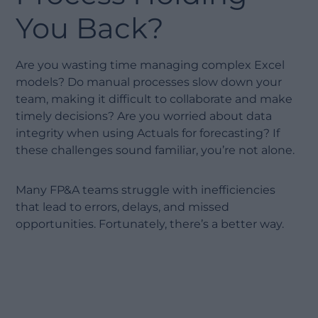
You Back?
Are you wasting time managing complex Excel
models? Do manual processes slow down your
team, making it difficult to collaborate and make
timely decisions? Are you worried about data
integrity when using Actuals for forecasting? If
these challenges sound familiar, you’re not alone.
Many FP&A teams struggle with inefficiencies
that lead to errors, delays, and missed
opportunities. Fortunately, there’s a better way.