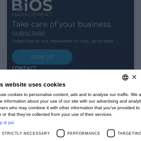
Take care of your business.
SUBSCRIBE
Subscribe to our newsletter to stay up to date.
SIGN UP
CONTACT
×
Offices
Contact us
is website uses cookies
Open positions
STAY UPDATED
se cookies to personalise content, ads and to analyse our traffic. We a
ITALIAN
e information about your use of our site with our advertising and analyt
Webinars
ENGLISH
ners who may combine it with other information that you’ve provided to
Past Webinars
 or that they’ve collected from your use of their services.
News & Events
FRENCH
Past Events
i di più
SPANISH
ABOUT US
STRICTLY NECESSARY
PERFORMANCE
TARGETIN
Clients
MY