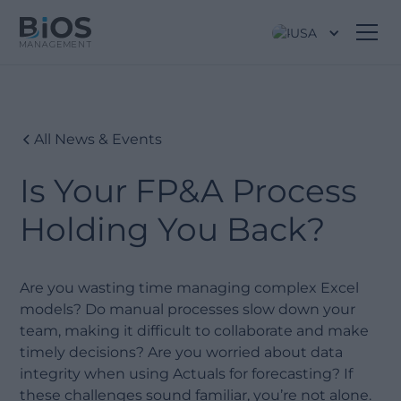
USA
All News & Events
Is Your FP&A Process
Holding You Back?
Are you wasting time managing complex Excel
models? Do manual processes slow down your
team, making it difficult to collaborate and make
timely decisions? Are you worried about data
integrity when using Actuals for forecasting? If
these challenges sound familiar, you’re not alone.