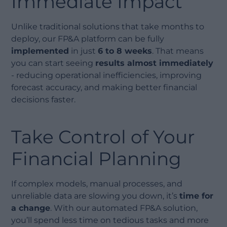
Immediate Impact
Unlike traditional solutions that take months to
deploy, our FP&A platform can be fully
implemented
in just
6 to 8 weeks
. That means
you can start seeing
results almost immediately
- reducing operational inefficiencies, improving
forecast accuracy, and making better financial
decisions faster.
Take Control of Your
Financial Planning
If complex models, manual processes, and
unreliable data are slowing you down, it’s
time for
a change
. With our automated FP&A solution,
you’ll spend less time on tedious tasks and more