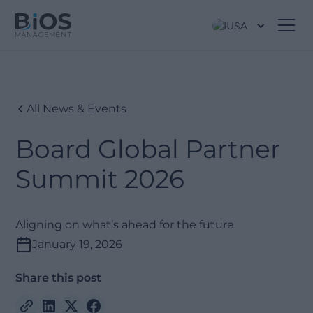
USA
All News & Events
Board Global Partner
Summit 2026
Aligning on what’s ahead for the future
January 19, 2026
Share this post