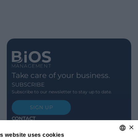
Take care of your business.
SUBSCRIBE
Subscribe to our newsletter to stay up to date.
SIGN UP
CONTACT
×
Offices
Contact us
is website uses cookies