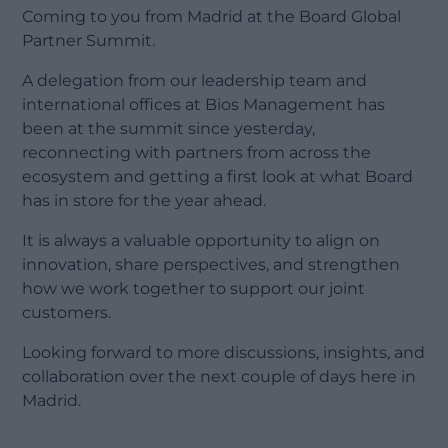
Coming to you from Madrid at the Board Global
Partner Summit.
A delegation from our leadership team and
international offices at Bios Management has
been at the summit since yesterday,
reconnecting with partners from across the
ecosystem and getting a first look at what Board
has in store for the year ahead.
It is always a valuable opportunity to align on
innovation, share perspectives, and strengthen
how we work together to support our joint
customers.
Looking forward to more discussions, insights, and
collaboration over the next couple of days here in
Madrid.