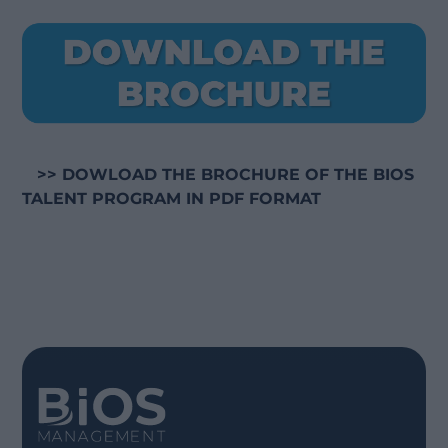
>> DOWLOAD THE BROCHURE OF THE BIOS
TALENT PROGRAM IN PDF FORMAT