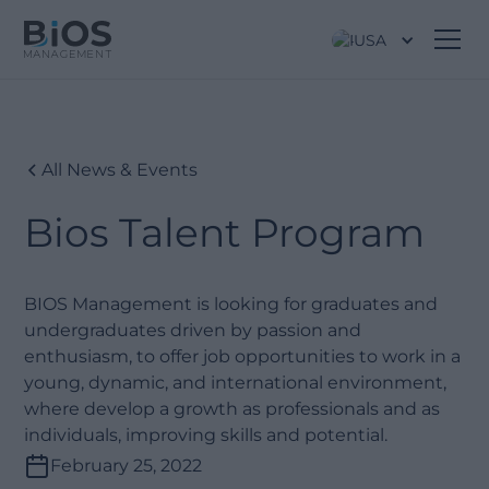
USA
All News & Events
Bios Talent Program
BIOS Management is looking for graduates and
undergraduates driven by passion and
enthusiasm, to offer job opportunities to work in a
young, dynamic, and international environment,
where develop a growth as professionals and as
individuals, improving skills and potential.
February 25, 2022