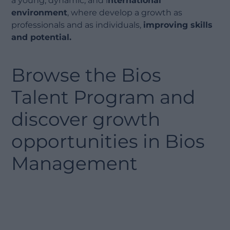
a young, dynamic, and i
nternational
environment
, where develop a growth as
professionals and as individuals,
improving skills
and potential.
Browse the Bios
Talent Program and
discover growth
opportunities in Bios
Management