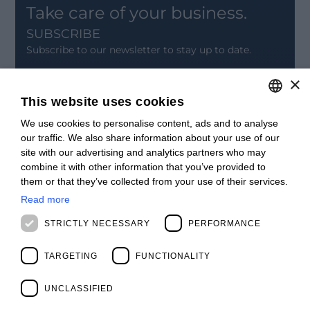
Take care of your business.
SUBSCRIBE
Subscribe to our newsletter to stay up to date.
×
SIGN UP
This website uses cookies
CONTACT
We use cookies to personalise content, ads and to analyse
ITALIAN
Offices
our traffic. We also share information about your use of our
Contact us
ENGLISH
site with our advertising and analytics partners who may
Open positions
combine it with other information that you’ve provided to
STAY UPDATED
FRENCH
them or that they’ve collected from your use of their services.
Webinars
SPANISH
Past Webinars
Read more
News & Events
MALAYSIAN
STRICTLY NECESSARY
PERFORMANCE
Past Events
ABOUT US
TARGETING
FUNCTIONALITY
Clients
Our Team
Management
UNCLASSIFIED
Partners