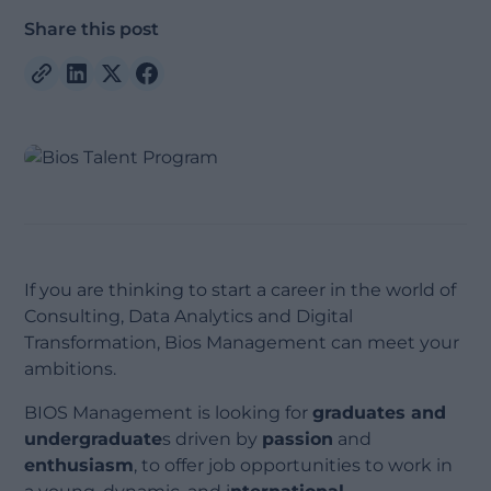
Share this post
If you are thinking to start a career in the world of
Consulting, Data Analytics and Digital
Transformation, Bios Management can meet your
ambitions.
BIOS Management is looking for
graduates and
undergraduate
s driven by
passion
and
enthusiasm
, to offer job opportunities to work in