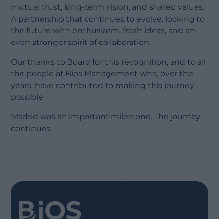
mutual trust, long-term vision, and shared values.
A partnership that continues to evolve, looking to
the future with enthusiasm, fresh ideas, and an
even stronger spirit of collaboration.
Our thanks to Board for this recognition, and to all
the people at Bios Management who, over the
years, have contributed to making this journey
possible.
Madrid was an important milestone. The journey
continues.