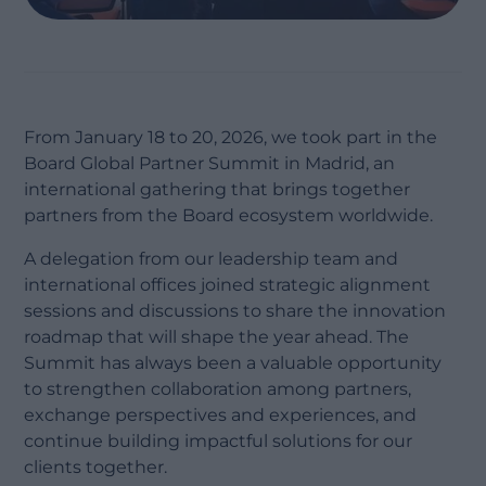
From January 18 to 20, 2026, we took part in the
Board Global Partner Summit in Madrid, an
international gathering that brings together
partners from the Board ecosystem worldwide.
A delegation from our leadership team and
international offices joined strategic alignment
sessions and discussions to share the innovation
roadmap that will shape the year ahead. The
Summit has always been a valuable opportunity
to strengthen collaboration among partners,
exchange perspectives and experiences, and
continue building impactful solutions for our
clients together.