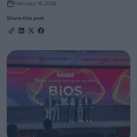
February 16, 2026
Share this post