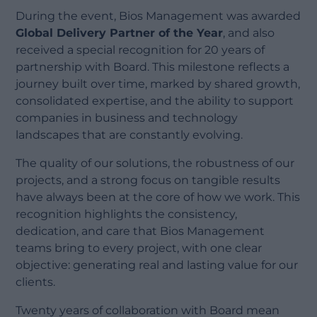
During the event, Bios Management was awarded
Global Delivery Partner of the Year
, and also
received a special recognition for 20 years of
partnership with Board. This milestone reflects a
journey built over time, marked by shared growth,
consolidated expertise, and the ability to support
companies in business and technology
landscapes that are constantly evolving.
The quality of our solutions, the robustness of our
projects, and a strong focus on tangible results
have always been at the core of how we work. This
recognition highlights the consistency,
dedication, and care that Bios Management
teams bring to every project, with one clear
objective: generating real and lasting value for our
clients.
Twenty years of collaboration with Board mean