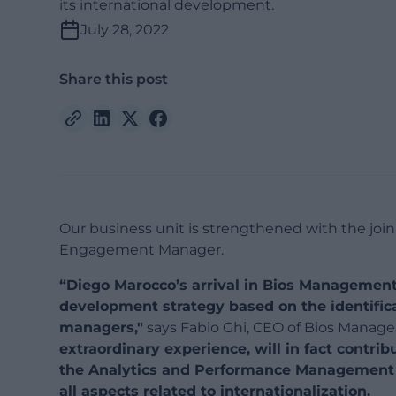
its international development.
July 28, 2022
Share this post
Our business unit is strengthened with the joini
Engagement Manager.
“Diego Marocco’s arrival in Bios Management 
development strategy based on the identifica
managers,"
says Fabio Ghi, CEO of Bios Manag
extraordinary experience, will in fact contri
the Analytics and Performance Management ar
all aspects related to internationalization.