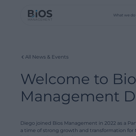
What we do
All News & Events
Welcome to Bio
Management Di
Diego joined Bios Management in 2022 as a Partn
a time of strong growth and transformation fo