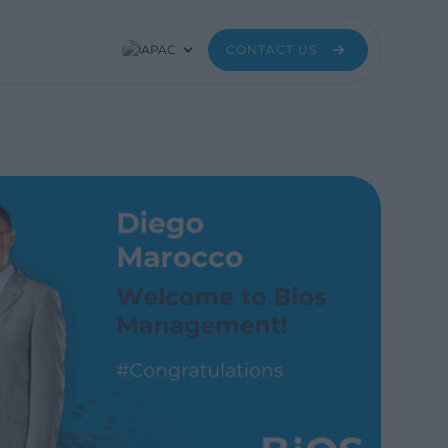
APAC
CONTACT US