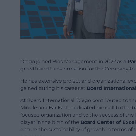
Diego joined Bios Management in 2022 as a
Par
growth and transformation for the Company to 
He has extensive project and organizational ex
gained during his career at
Board Internationa
At Board International, Diego contributed to t
Middle and Far East, dedicated himself to the t
focused organization and to the success of the
player in the birth of the
Board Center of Exce
ensure the sustainability of growth in terms of 