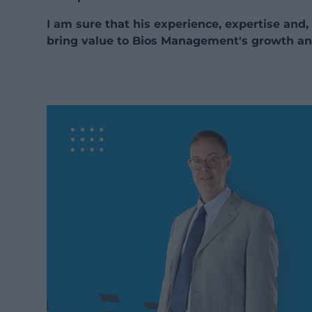
I am sure that his experience, expertise and, 
bring value to Bios Management's growth an