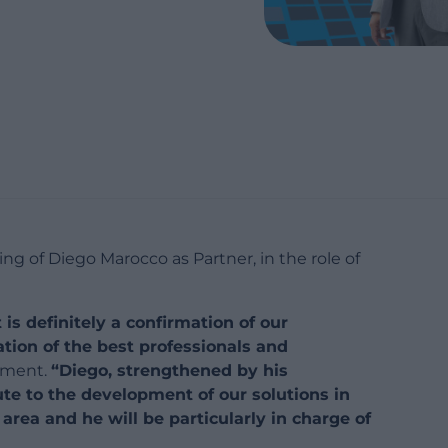
ng of Diego Marocco as Partner, in the role of
is definitely a confirmation of our
tion of the best professionals and
ement.
“Diego, strengthened by his
bute to the development of our solutions in
ea and he will be particularly in charge of