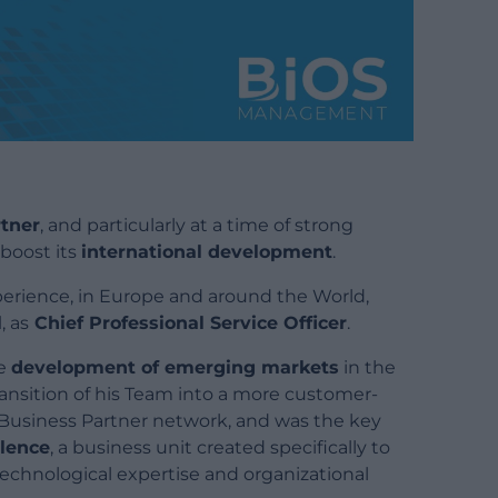
tner
, and particularly at a time of strong
boost its
international development
.
perience, in Europe and around the World,
l
, as
Chief Professional Service Officer
.
he
development of emerging markets
in the
ransition of his Team into a more customer-
 Business Partner network, and was the key
llence
, a business unit created specifically to
technological expertise and organizational