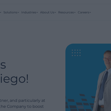
Solutions
Industries
About Us
Resources
Careers
s
ego!
er, and particularly at
r the Company to boost