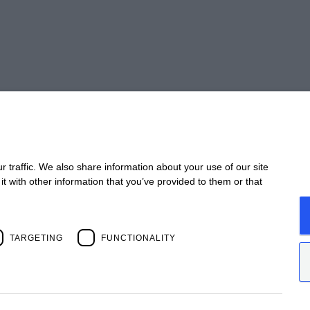
Take 
 traffic. We also share information about your use of our site
t with other information that you’ve provided to them or that
CONTACT
STA
Offices
Webi
Contact us
Past
Open positions
News
TARGETING
FUNCTIONALITY
Past 