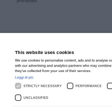
processes.
This website uses cookies
We use cookies to personalise content, ads and to analyse our
with our advertising and analytics partners who may combine i
SUBSCRIBE
they’ve collected from your use of their services.
Subscribe to our newsletter to stay up to date.
Leggi di più
STRICTLY NECESSARY
PERFORMANCE
SIGN UP
UNCLASSIFIED
BIOS MANAGEMENT APAC PTE. LTD.