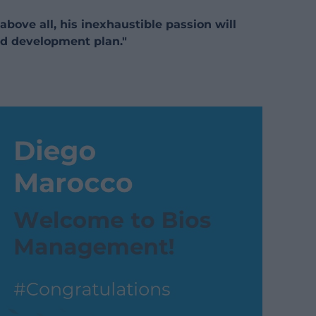
above all, his inexhaustible passion will
d development plan."