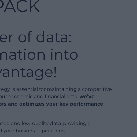
PACK
r of data:
mation into
vantage!
ategy is essential for maintaining a competitive
your economic and financial data,
we’ve
tors and optimizes your key performance
d and low-quality data, providing a
f your business operations.