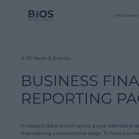
What we do
All News & Events
BUSINESS FIN
REPORTING PA
In today’s data-driven world, a well-defined strat
maintaining a competitive edge. To help you har