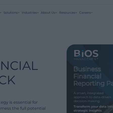
Solutions
Industries
About Us
Resources
Careers
ANCIAL
CK
egy is essential for
ness the full potential