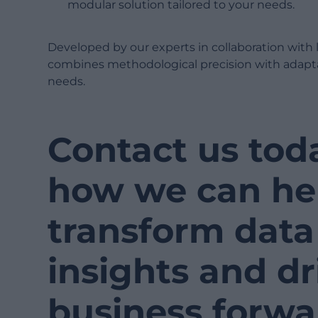
modular solution tailored to your needs.
Developed by our experts in collaboration with 
combines methodological precision with adapta
needs.
Contact us tod
how we can he
transform data 
insights and dr
business forwa