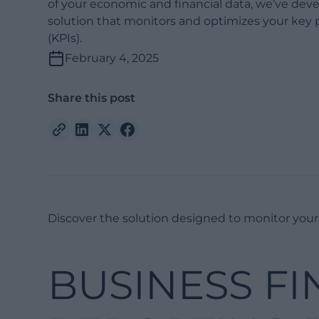
of your economic and financial data, we’ve dev
solution that monitors and optimizes your key 
(KPIs).
February 4, 2025
Share this post
Discover the solution designed to monitor your 
BUSINESS FI