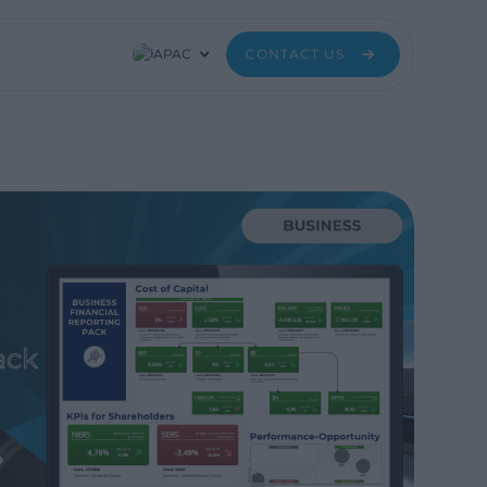
APAC
CONTACT US