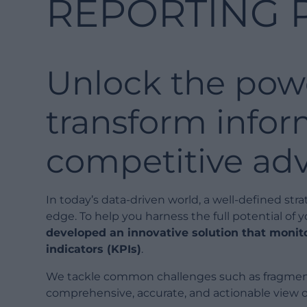
REPORTING 
Unlock the powe
transform infor
competitive ad
In today’s data-driven world, a well-defined str
edge. To help you harness the full potential of 
developed an innovative solution that moni
indicators (KPIs)
.
We tackle common challenges such as fragmente
comprehensive, accurate, and actionable view o