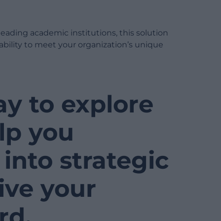
leading academic institutions, this solution
bility to meet your organization’s unique
ay to explore
lp you
into strategic
ive your
rd.