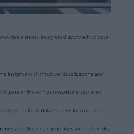
provides a smart, integrated approach to data-
time insights with intuitive visualizations and
nticipate shifts with automatically updated
essly to multiple data sources for a holistic
iness intelligence capabilities with a flexible,