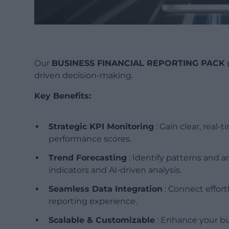
Our
BUSINESS FINANCIAL REPORTING PACK
driven decision-making.
Key Benefits:
Strategic KPI Monitoring
: Gain clear, real-
performance scores.
Trend Forecasting
: Identify patterns and a
indicators and AI-driven analysis.
Seamless Data Integration
: Connect effortl
reporting experience.
Scalable & Customizable
: Enhance your bus