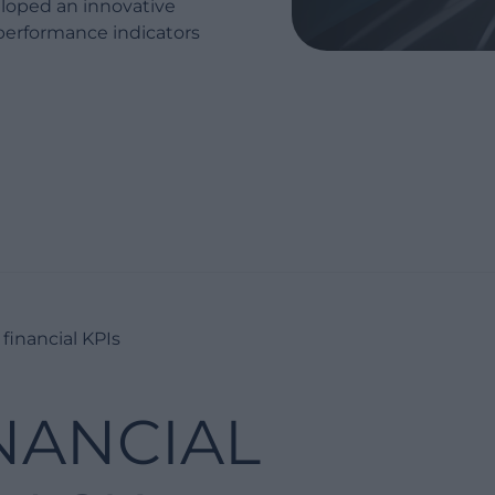
eloped an innovative
performance indicators
financial KPIs
NANCIAL